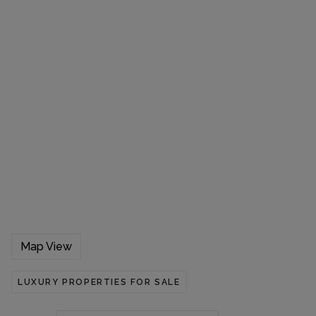
Map View
LUXURY PROPERTIES FOR SALE