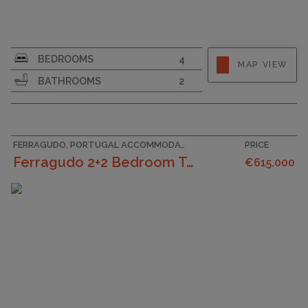
SURFACE AREA
160
BEDROOMS
4
MAP VIEW
PLOT SIZE
220
BATHROOMS
2
GARAGE
FERRAGUDO, PORTUGAL ACCOMMODATION
PRICE
Ferragudo 2+2 Bedroom Townhouse In The Center Of...
€615,000