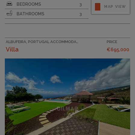
BEDROOMS
3
MAP VIEW
BATHROOMS
3
ALBUFEIRA, PORTUGAL ACCOMMODATION
PRICE
Villa
€695,000