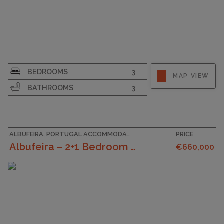
SURFACE AREA
175
BEDROOMS
3
MAP VIEW
PLOT SIZE
155
BATHROOMS
3
GARAGE
ALBUFEIRA, PORTUGAL ACCOMMODATION
PRICE
Albufeira – 2+1 Bedroom Villa With Outdoor Space A...
€660,000