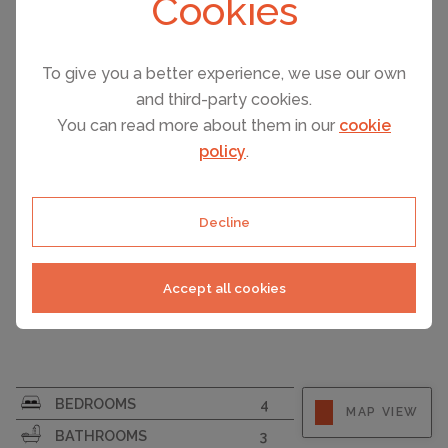
Cookies
FERRAGUDO, PORTUGAL ACCOMMODATION
PRICE
Ferragudo – 3 Bedroom Townhouses With Private Plun...
€640,000
To give you a better experience, we use our own
and third-party cookies.
You can read more about them in our
cookie
policy
.
Decline
Accept all cookies
SURFACE AREA
176
BEDROOMS
4
MAP VIEW
PLOT SIZE
215
BATHROOMS
3