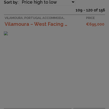
Sort by:
109 - 120 of 156
VILAMOURA, PORTUGAL ACCOMMODATION
PRICE
Vilamoura – West Facing 3 Bedroom Apartment With G...
€695,000
SURFACE AREA
120