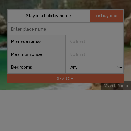
Stay in a holiday home
or buy one
Minimum price
No limit
Maximum price
No limit
Bedrooms
Myvillafinder