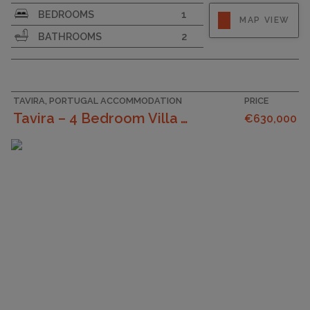
SURFACE AREA
107
BEDROOMS
1
MAP VIEW
BATHROOMS
2
TAVIRA, PORTUGAL ACCOMMODATION
PRICE
Tavira – 4 Bedroom Villa With Garage And Rooftop W...
€630,000