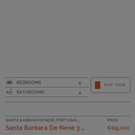
SURFACE AREA
174
BEDROOMS
4
MAP VIEW
PLOT SIZE
155
BATHROOMS
4
GARAGE
SANTA BARBARA DE NEXE, PORTUGAL ACCOMMODATION
PRICE
Santa Barbara De Nexe 3 Bedroom Villa With Count...
€655,000