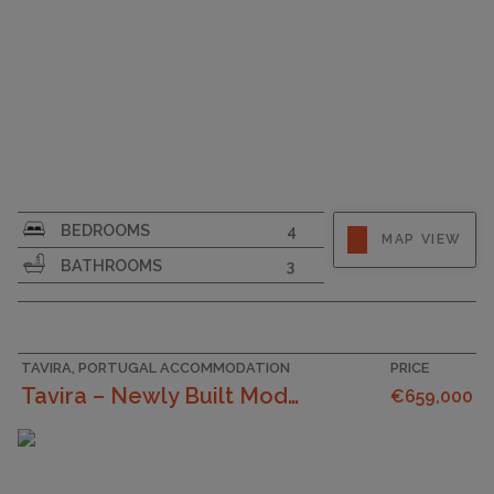
SURFACE AREA
175
BEDROOMS
4
MAP VIEW
PLOT SIZE
545
BATHROOMS
3
TAVIRA, PORTUGAL ACCOMMODATION
PRICE
Tavira – Newly Built Modern 4 Bedroom Villa Near T...
€659,000