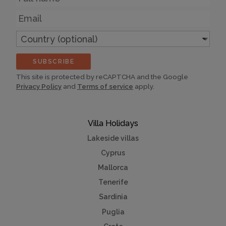
Email
Country
(optional)
SUBSCRIBE
This site is protected by reCAPTCHA and the Google
Privacy Policy
and
Terms of service
apply.
Villa Holidays
Lakeside villas
Cyprus
Mallorca
Tenerife
Sardinia
Puglia