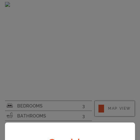
SURFACE AREA
185
BEDROOMS
3
MAP VIEW
PLOT SIZE
5250
BATHROOMS
3