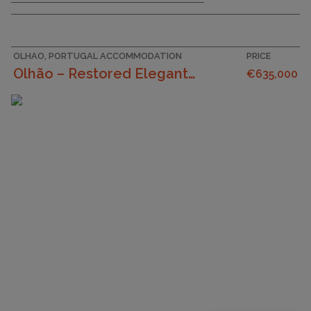
OLHAO, PORTUGAL ACCOMMODATION
PRICE
Olhão – Restored Elegant 1+1 Bedroom Historic Home...
€635,000