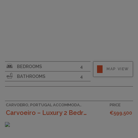
SURFACE AREA
335
BEDROOMS
4
MAP VIEW
PLOT SIZE
196
BATHROOMS
4
CARVOEIRO, PORTUGAL ACCOMMODATION
PRICE
Carvoeiro – Luxury 2 Bedroom Townhouses In A Tranq...
€599,500