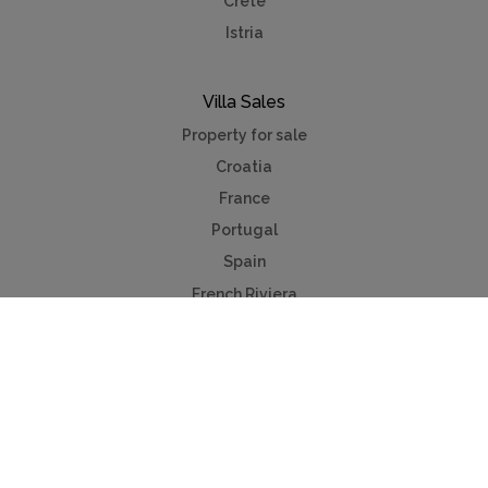
Crete
Istria
Villa Sales
Property for sale
Croatia
France
Portugal
Spain
French Riviera
Costa del Sol
Mallorca
Antibes
Algarve