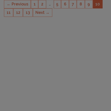
← Previous
1
2
…
5
6
7
8
9
10
11
12
13
Next →