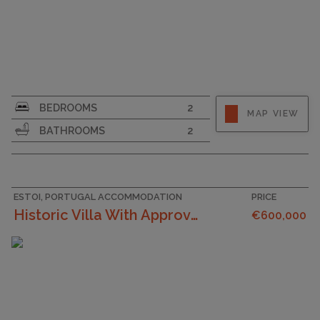
SURFACE AREA
161
BEDROOMS
2
MAP VIEW
PLOT SIZE
129
BATHROOMS
2
ESTOI, PORTUGAL ACCOMMODATION
PRICE
Historic Villa With Approved Project For Sale In E...
€600,000