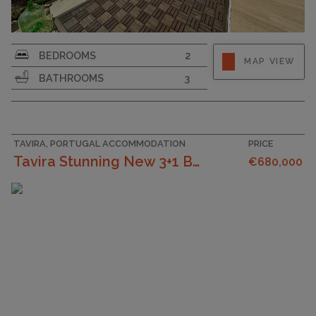
PLOT SIZE
1689
BEDROOMS
2
MAP VIEW
BATHROOMS
3
TAVIRA, PORTUGAL ACCOMMODATION
PRICE
Tavira Stunning New 3+1 Bedroom Villa With Moder...
€680,000