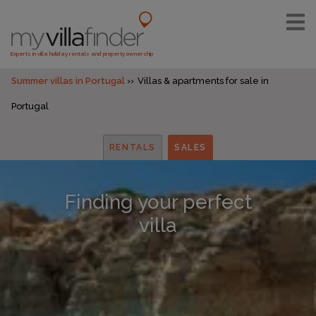
Experts in villa holiday rentals and property ownership
Summer villas in Portugal
Villas & apartments for sale in
Portugal
RENTALS
SALES
Finding your perfect
villa