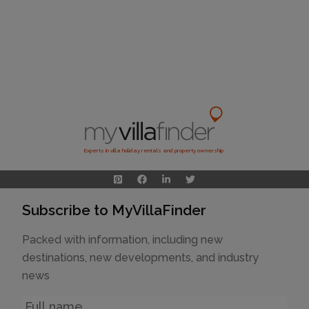
Experts in villa holiday rentals and property ownership
Subscribe to MyVillaFinder
Packed with information, including new
destinations, new developments, and industry
news
Name