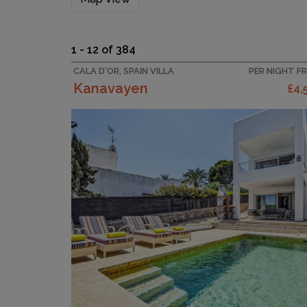
1 - 12 of 384
CALA D'OR, SPAIN VILLA
PER NIGHT F
Kanavayen
£4,