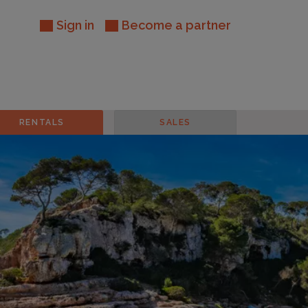
Sign in
Become a partner
RENTALS
SALES