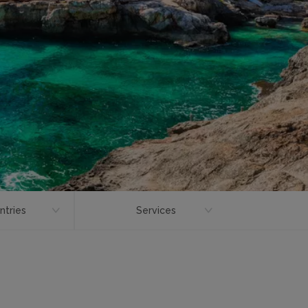
ntries
Services