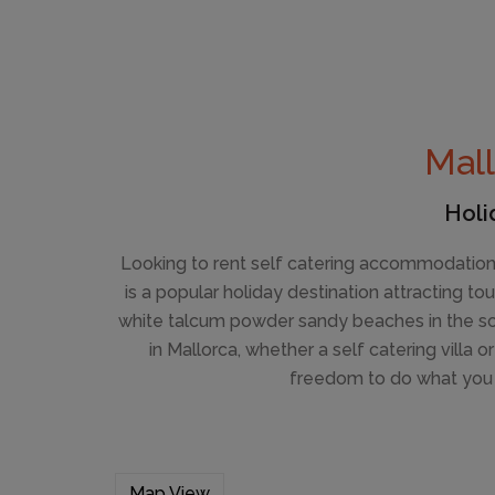
Mall
Holi
Looking to rent self catering accommodation 
is a popular holiday destination attracting t
white talcum powder sandy beaches in the sout
in Mallorca, whether a self catering villa o
freedom to do what you 
Map View