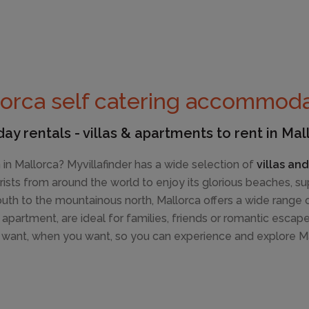
orca self catering accommoda
day rentals - villas & apartments to rent in Mal
in Mallorca? Myvillafinder has a wide selection of
villas an
ourists from around the world to enjoy its glorious beaches, 
h to the mountainous north, Mallorca offers a wide range of 
r apartment, are ideal for families, friends or romantic escap
want, when you want, so you can experience and explore Ma