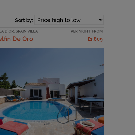
Sort by:
A D'OR, SPAIN VILLA
PER NIGHT FROM
lfin De Oro
£1,809