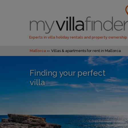
Experts in villa holiday rentals and property ownership
Mallorca
Villas & apartments for rent in Mallorca
Finding your perfect
villa