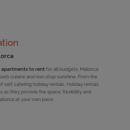
tion
lorca
d apartments to rent
for all budgets. Mallorca
superb cuisine and non-stop sunshine. From the
self catering holiday rentals. Holiday rentals
es as they provide the space, flexibility and
llorca at your own pace.