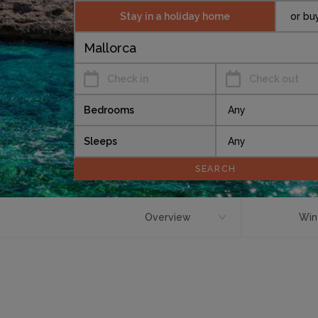
Stay in a holiday home
or bu
Check in
Check out
Bedrooms
Sleeps
Overview
Win