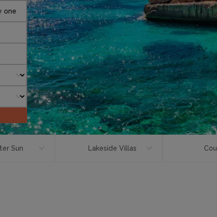
y one
ter Sun
Lakeside Villas
Cou