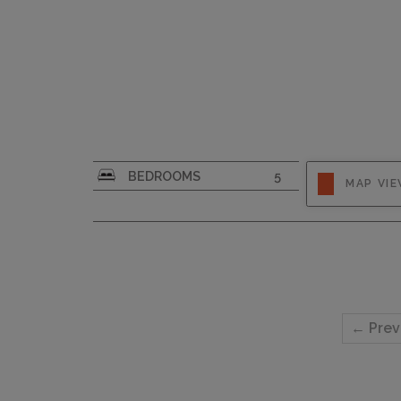
CAPACITY
10
BEDROOMS
5
MAP VI
← Prev