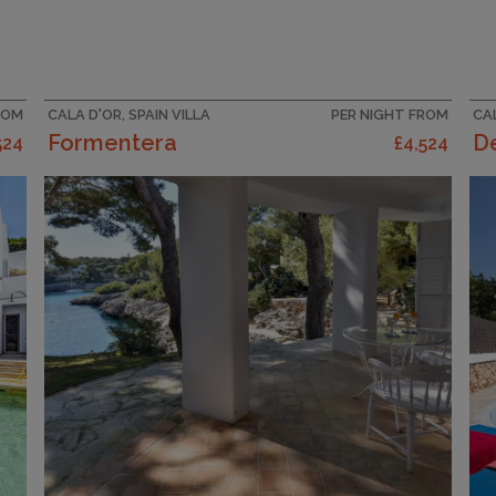
ROM
CALA D'OR, SPAIN VILLA
PER NIGHT FROM
CAL
Formentera
De
524
£4,524