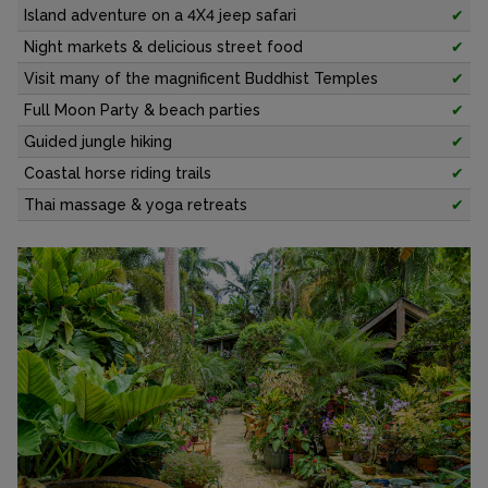
Island adventure on a 4X4 jeep safari
✔
Night markets & delicious street food
✔
Visit many of the magnificent Buddhist Temples
✔
Full Moon Party & beach parties
✔
Guided jungle hiking
✔
Coastal horse riding trails
✔
Thai massage & yoga retreats
✔