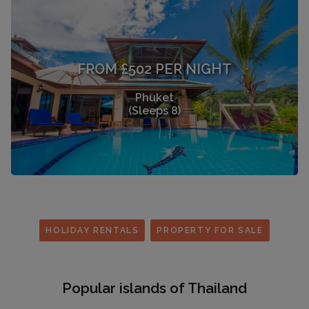
FROM £502 PER NIGHT
Phuket
(Sleeps 8)
HOLIDAY RENTALS
PROPERTY FOR SALE
Popular islands of Thailand