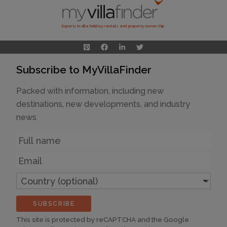
Experts in villa holiday rentals and property ownership
Subscribe to MyVillaFinder
Packed with information, including new
destinations, new developments, and industry
news
Name
Email
Country
(optional)
SUBSCRIBE
This site is protected by reCAPTCHA and the Google