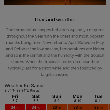
Thailand weather
The temperature ranges between 24 and 30 degrees
throughout the year with the driest and most popular
months being from November to April. Between May
and October, the low season, temperatures are higher
and so is the rainfall and the humidity with the tropical
storms. When the tropical storms do occur, they
typically last for a short while and then followed by
bright sunshine.