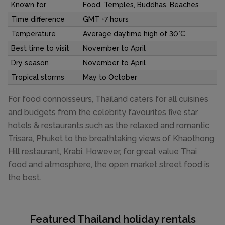
Known for
Food, Temples, Buddhas, Beaches
Time difference
GMT +7 hours
Temperature
Average daytime high of 30°C
Best time to visit
November to April
Dry season
November to April
Tropical storms
May to October
For food connoisseurs, Thailand caters for all cuisines
and budgets from the celebrity favourites five star
hotels & restaurants such as the relaxed and romantic
Trisara, Phuket to the breathtaking views of Khaothong
Hill restaurant, Krabi. However, for great value Thai
food and atmosphere, the open market street food is
the best.
Featured Thailand holiday rentals