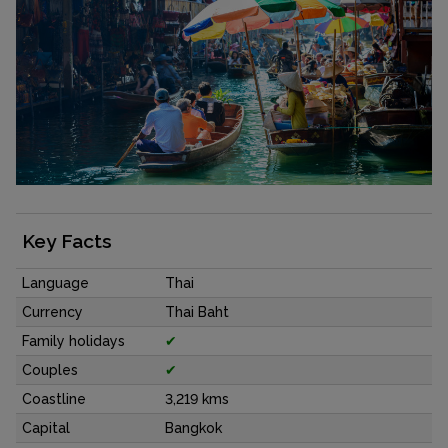
Key Facts
Language
Thai
Currency
Thai Baht
Family holidays
✔
Couples
✔
Coastline
3,219 kms
Capital
Bangkok