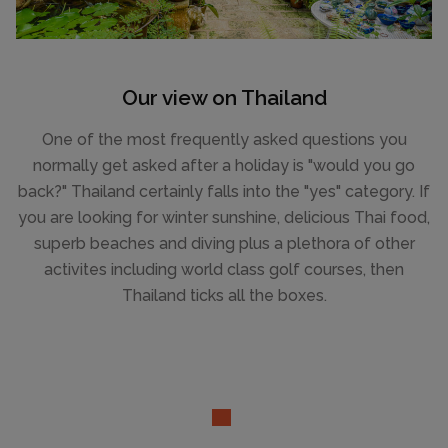
Our view on Thailand
One of the most frequently asked questions you
normally get asked after a holiday is "would you go
back?" Thailand certainly falls into the "yes" category. If
you are looking for winter sunshine, delicious Thai food,
superb beaches and diving plus a plethora of other
activites including world class golf courses, then
Thailand ticks all the boxes.