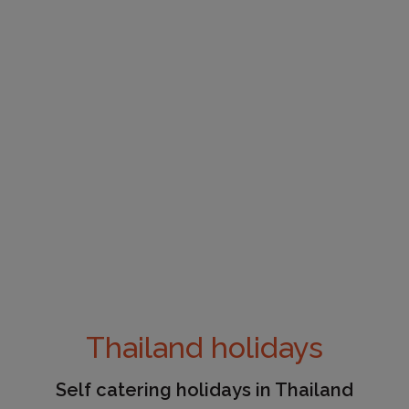
Thailand holidays
Self catering holidays in Thailand