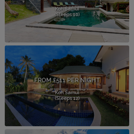
Koh Samui
(Sleeps 10)
FROM £511 PER NIGHT
Koh Samui
(Sleeps 12)