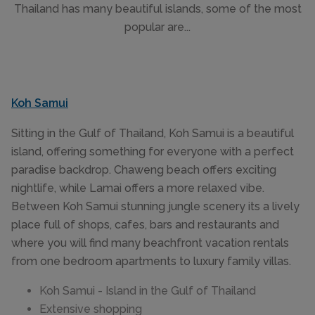
Thailand has many beautiful islands, some of the most
popular are...
Koh Samui
Sitting in the Gulf of Thailand, Koh Samui is a beautiful
island, offering something for everyone with a perfect
paradise backdrop. Chaweng beach offers exciting
nightlife, while Lamai offers a more relaxed vibe.
Between Koh Samui stunning jungle scenery its a lively
place full of shops, cafes, bars and restaurants and
where you will find many beachfront vacation rentals
from one bedroom apartments to luxury family villas.
Koh Samui - Island in the Gulf of Thailand
Extensive shopping