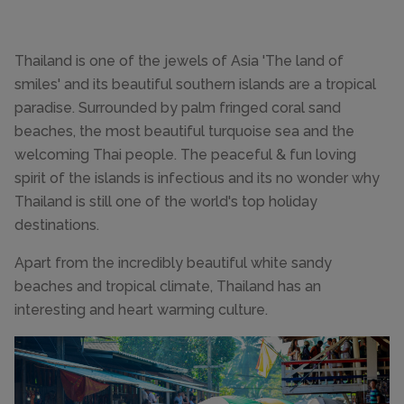
Thailand is one of the jewels of Asia 'The land of
smiles' and its beautiful southern islands are a tropical
paradise. Surrounded by palm fringed coral sand
beaches, the most beautiful turquoise sea and the
welcoming Thai people. The peaceful & fun loving
spirit of the islands is infectious and its no wonder why
Thailand is still one of the world's top holiday
destinations.
Apart from the incredibly beautiful white sandy
beaches and tropical climate, Thailand has an
interesting and heart warming culture.