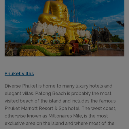
Phuket villas
Diverse Phuket is home to many luxury hotels and
elegant villas. Patong Beach is probably the most
visited beach of the island and includes the famous
Phuket Marriott Resort & Spa hotel. The west coast,
otherwise known as Millionaires Mile, is the most
exclusive area on the island and where most of the