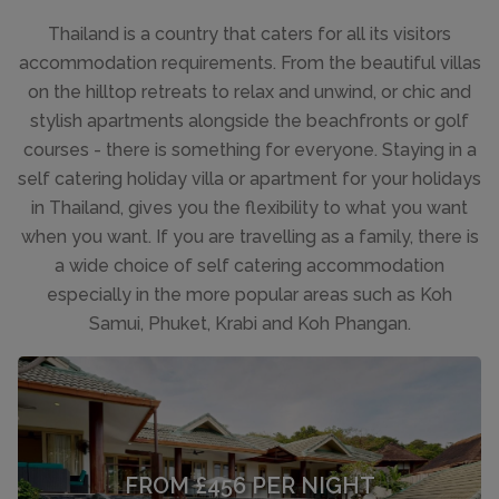
Thailand is a country that caters for all its visitors
accommodation requirements. From the beautiful villas
on the hilltop retreats to relax and unwind, or chic and
stylish apartments alongside the beachfronts or golf
courses - there is something for everyone. Staying in a
self catering holiday villa or apartment for your holidays
in Thailand, gives you the flexibility to what you want
when you want. If you are travelling as a family, there is
a wide choice of self catering accommodation
especially in the more popular areas such as Koh
Samui, Phuket, Krabi and Koh Phangan.
FROM £456 PER NIGHT