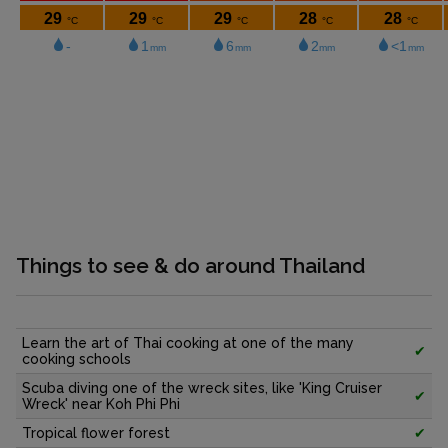
Things to see & do around Thailand
Learn the art of Thai cooking at one of the many
✔
cooking schools
Scuba diving one of the wreck sites, like 'King Cruiser
✔
Wreck' near Koh Phi Phi
Tropical flower forest
✔