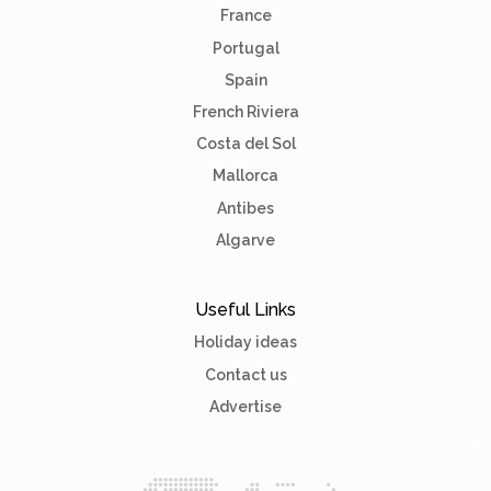
France
Portugal
Spain
French Riviera
Costa del Sol
Mallorca
Antibes
Algarve
Useful Links
Holiday ideas
Contact us
Advertise