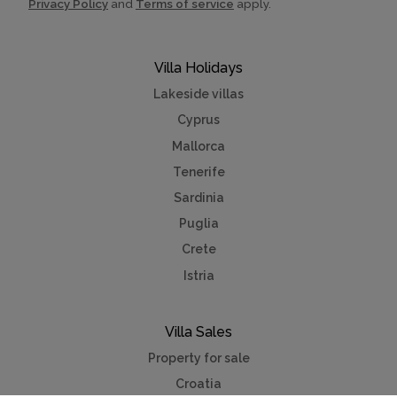
Privacy Policy
and
Terms of service
apply.
Villa Holidays
Lakeside villas
Cyprus
Mallorca
Tenerife
Sardinia
Puglia
Crete
Istria
Villa Sales
Property for sale
Croatia