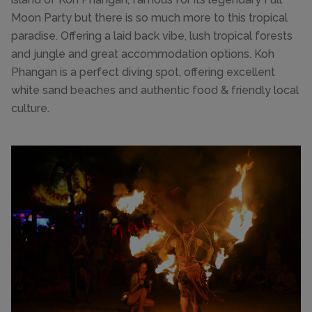
Moon Party but there is so much more to this tropical
paradise. Offering a laid back vibe, lush tropical forests
and jungle and great accommodation options. Koh
Phangan is a perfect diving spot, offering excellent
white sand beaches and authentic food & friendly local
culture.