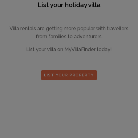
List your holiday villa
Villa rentals are getting more popular with travellers
from families to adventurers.
List your villa on MyVillaFinder today!
LIST YOUR PROPERTY