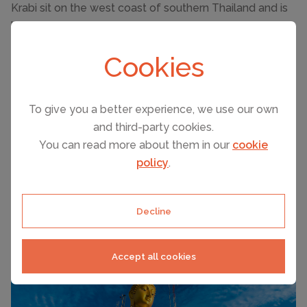
Krabi sit on the west coast of southern Thailand and is
known for its beautiful beaches, relaxing vibe and
stunning views. It makes an excellent base to explore
Cookies
nearby islands such as Koh Phi Phi and Phuket. One of
the highlights is a long boat ride over to Railay beach or
out to one of the sandbars.
To give you a better experience, we use our own
Krabi is also a world famous diving location thanks to its
and third-party cookies.
calm, warm waters and fantastic reefs. There are many
You can read more about them in our
cookie
things to do there as well as a cultural wonder like the
policy
.
Tiger Cave Temple. Climb the 1237 steps up to the top
to see the golden Buddha and the breathtaking
Decline
panoramic views.
Accept all cookies