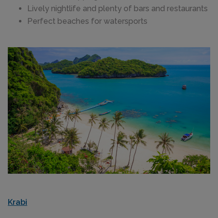
Lively nightlife and plenty of bars and restaurants
Perfect beaches for watersports
Krabi