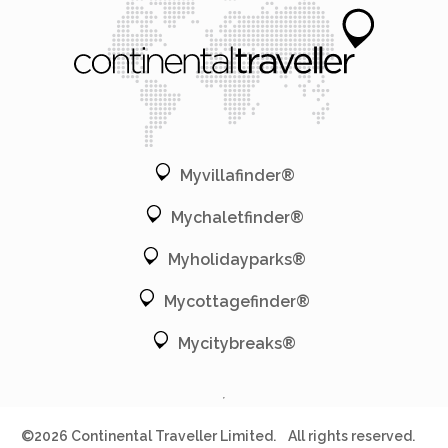
Myvillafinder®
Mychaletfinder®
Myholidayparks®
Mycottagefinder®
Mycitybreaks®
©2026 Continental Traveller Limited.
All rights reserved.