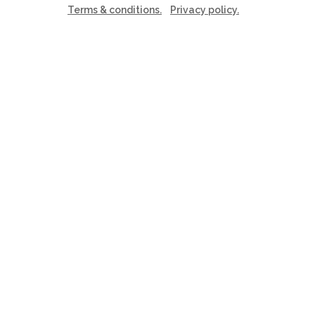
Terms & conditions.
Privacy policy.