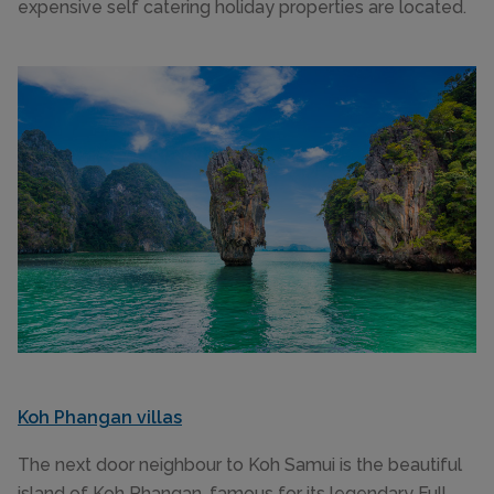
expensive self catering holiday properties are located.
Koh Phangan villas
The next door neighbour to Koh Samui is the beautiful
island of Koh Phangan, famous for its legendary Full