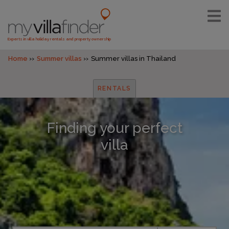
Experts in villa holiday rentals and property ownership
Home
Summer villas
Summer villas in Thailand
RENTALS
Finding your perfect
villa