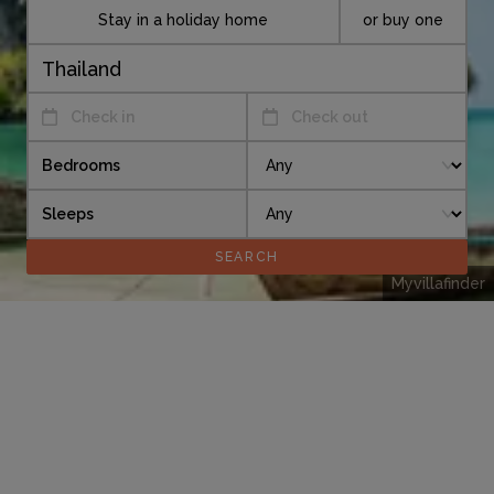
Stay in a holiday home
or buy one
Check in
Check out
Bedrooms
Sleeps
Myvillafinder