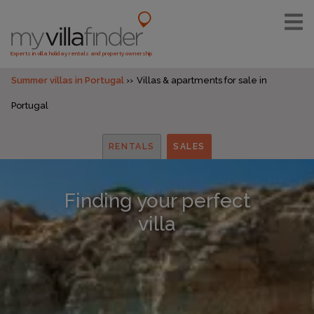
Experts in villa holiday rentals and property ownership
Summer villas in Portugal
Villas & apartments for sale in
Portugal
RENTALS
SALES
Finding your perfect
villa