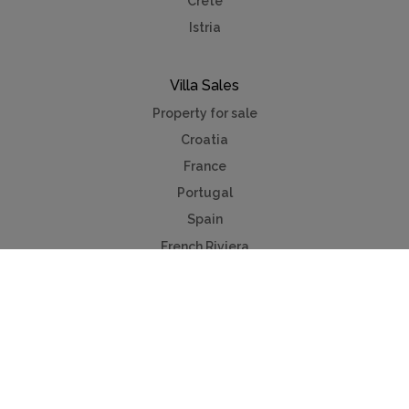
Crete
Istria
Villa Sales
Property for sale
Croatia
France
Portugal
Spain
French Riviera
Costa del Sol
Mallorca
Antibes
Algarve