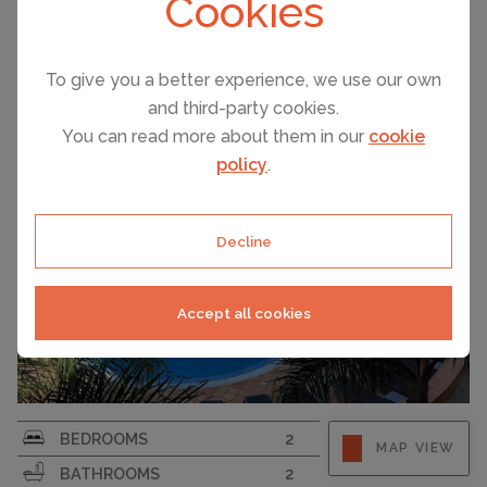
Cookies
VILAMOURA, PORTUGAL ACCOMMODATION
PRICE
Vilamoura – 2 Bedroom Apartment With Terraces And ...
€550,000
To give you a better experience, we use our own
and third-party cookies.
You can read more about them in our
cookie
policy
.
Decline
Accept all cookies
BEDROOMS
2
MAP VIEW
BATHROOMS
2