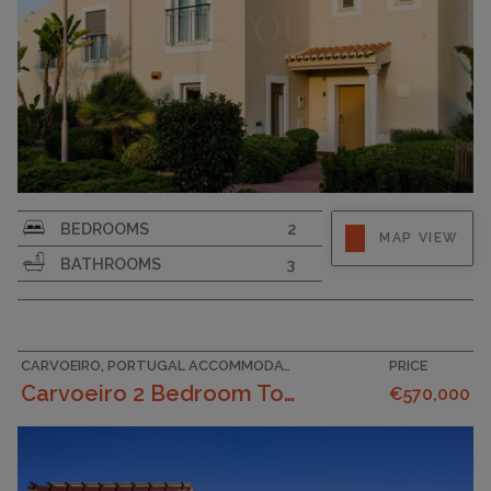
SURFACE AREA
124
BEDROOMS
2
MAP VIEW
PLOT SIZE
220
BATHROOMS
3
CARVOEIRO, PORTUGAL ACCOMMODATION
PRICE
Carvoeiro 2 Bedroom Townhouses On The Outskirts ...
€570,000