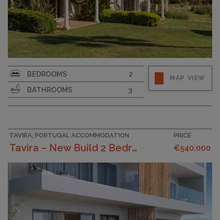
SURFACE AREA
124
BEDROOMS
2
MAP VIEW
PLOT SIZE
184
BATHROOMS
3
TAVIRA, PORTUGAL ACCOMMODATION
PRICE
Tavira – New Build 2 Bedroom Apartment With Privat...
€540,000