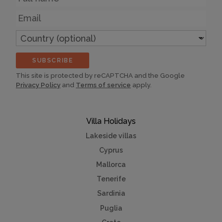
Email
Country
(optional)
SUBSCRIBE
This site is protected by reCAPTCHA and the Google
Privacy Policy
and
Terms of service
apply.
Villa Holidays
Lakeside villas
Cyprus
Mallorca
Tenerife
Sardinia
Puglia