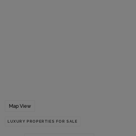
Map View
LUXURY PROPERTIES FOR SALE