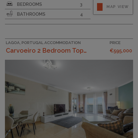
BEDROOMS
3
MAP VIEW
PLOT SIZE
262
BATHROOMS
4
LAGOA, PORTUGAL ACCOMMODATION
PRICE
Carvoeiro 2 Bedroom Top Floor Apartment With Ama...
€595,000