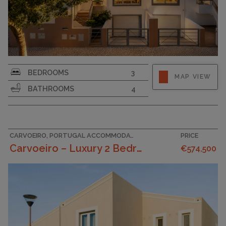
SURFACE AREA
133
BEDROOMS
3
MAP VIEW
GARAGE
BATHROOMS
4
CARVOEIRO, PORTUGAL ACCOMMODATION
PRICE
Carvoeiro – Luxury 2 Bedroom Townhouses In A Tranq...
€574,500