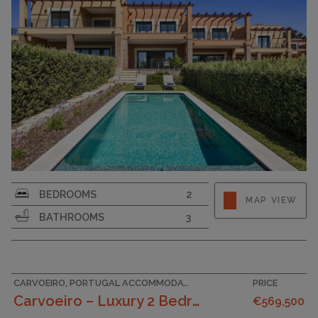
BEDROOMS
2
MAP VIEW
BATHROOMS
3
CARVOEIRO, PORTUGAL ACCOMMODATION
PRICE
Carvoeiro – Luxury 2 Bedroom Townhouses In A Tranq...
€569,500