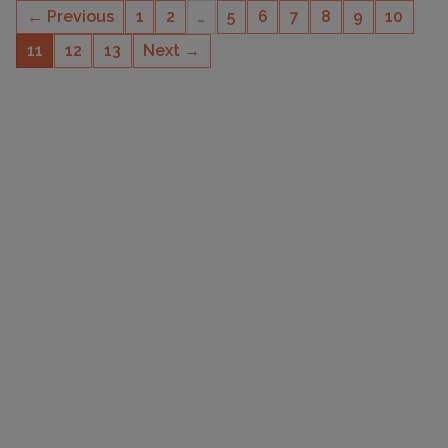
← Previous
1
2
…
5
6
7
8
9
10
11
12
13
Next →