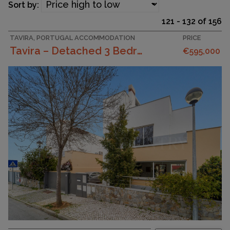
Sort by:
121 - 132 of 156
TAVIRA, PORTUGAL ACCOMMODATION
PRICE
Tavira – Detached 3 Bedroom Villa With Basement An...
€595,000
SURFACE AREA
241