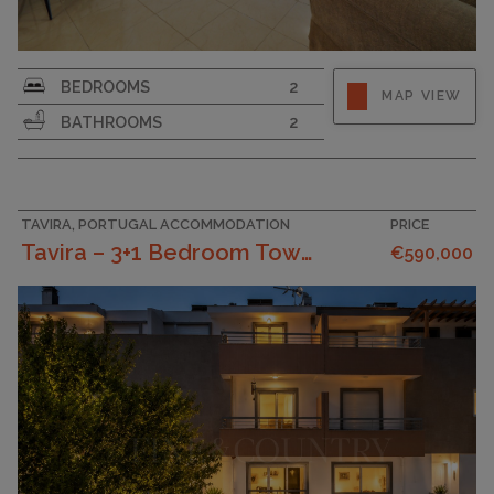
SURFACE AREA
140
BEDROOMS
2
MAP VIEW
BATHROOMS
2
TAVIRA, PORTUGAL ACCOMMODATION
PRICE
Tavira – 3+1 Bedroom Townhouse Near Centre With Te...
€590,000