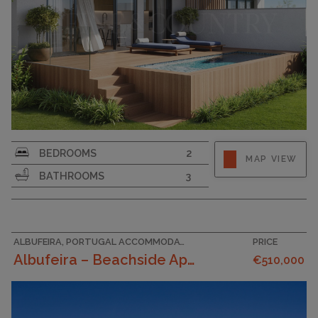
SURFACE AREA
95
BEDROOMS
2
MAP VIEW
GARAGE
BATHROOMS
3
ALBUFEIRA, PORTUGAL ACCOMMODATION
PRICE
Albufeira – Beachside Apartments With Sea Views, T...
€510,000