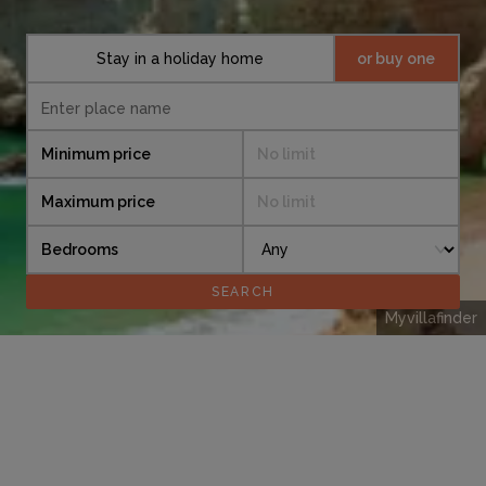
Stay in a holiday home
or buy one
Minimum price
No limit
Maximum price
No limit
Bedrooms
Myvillafinder