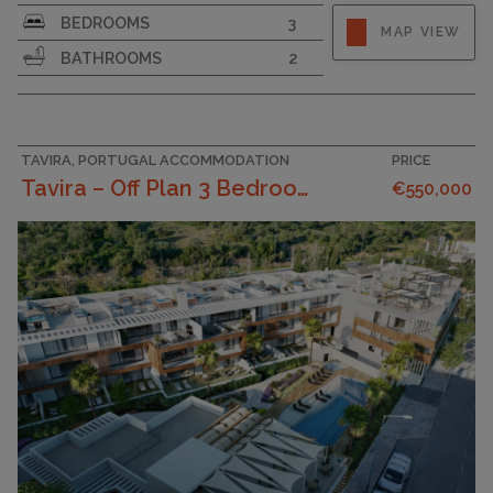
SURFACE AREA
95
BEDROOMS
3
MAP VIEW
BATHROOMS
2
TAVIRA, PORTUGAL ACCOMMODATION
PRICE
Tavira – Off Plan 3 Bedroom Apartment With Pool, S...
€550,000