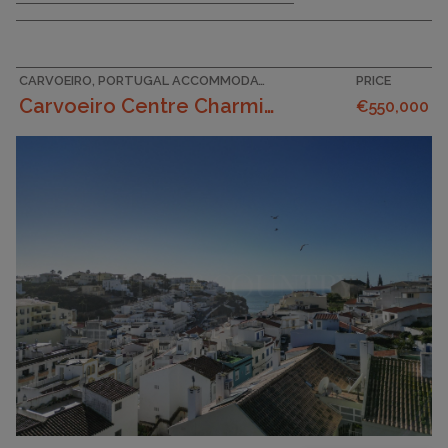
CARVOEIRO, PORTUGAL ACCOMMODATION
PRICE
Carvoeiro Centre Charming 3 Bedroom Traditional ...
€550,000