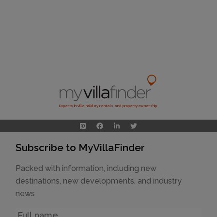
Experts in villa holiday rentals and property ownership
Subscribe to MyVillaFinder
Packed with information, including new
destinations, new developments, and industry
news
Name