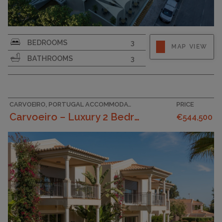
SURFACE AREA
146
BEDROOMS
3
MAP VIEW
PLOT SIZE
206
BATHROOMS
3
GARAGE
CARVOEIRO, PORTUGAL ACCOMMODATION
PRICE
Carvoeiro – Luxury 2 Bedroom Townhouses In A Tranq...
€544,500