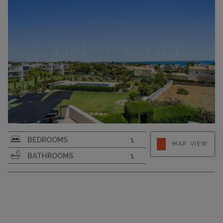
SURFACE AREA
68
BEDROOMS
1
MAP VIEW
BATHROOMS
1