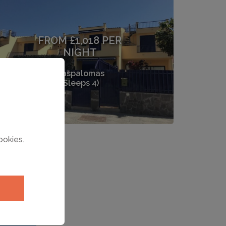
FROM £1,018 PER
NIGHT
Maspalomas
(Sleeps 4)
ookies.