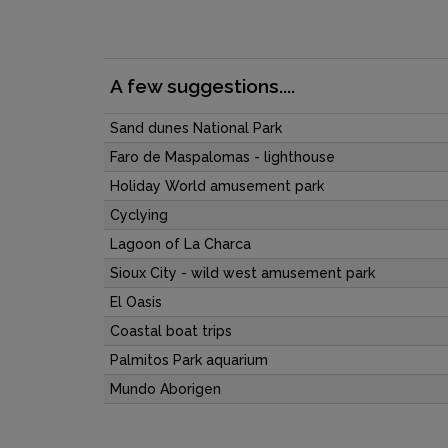
A few suggestions....
Sand dunes National Park
Faro de Maspalomas - lighthouse
Holiday World amusement park
Cyclying
Lagoon of La Charca
Sioux City - wild west amusement park
El Oasis
Coastal boat trips
Palmitos Park aquarium
Mundo Aborigen