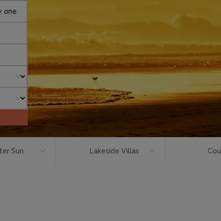
y one
ter Sun
Lakeside Villas
Cou