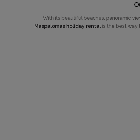
O
With its beautiful beaches, panoramic vie
Maspalomas holiday rental
is the best way t