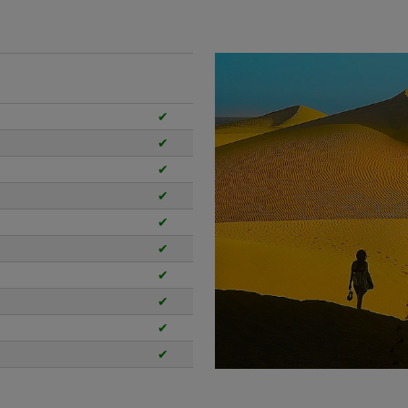
✔
✔
✔
✔
✔
✔
✔
✔
✔
✔