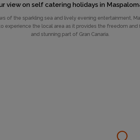
ur view on self catering holidays in Maspalom
ws of the sparkling sea and lively evening entertainment, Ma
o experience the local area as it provides the freedom and fl
and stunning part of Gran Canaria.