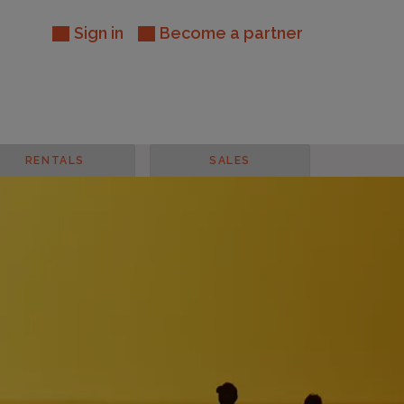
Sign in
Become a partner
RENTALS
SALES