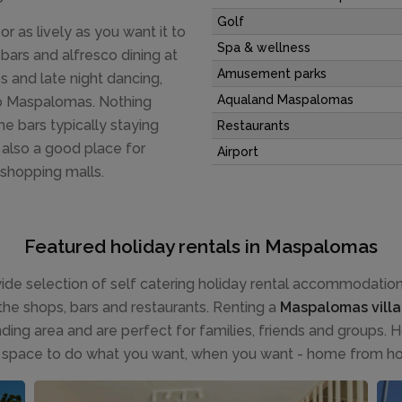
Golf
 as lively as you want it to
Spa & wellness
 bars and alfresco dining at
Amusement parks
 and late night dancing,
Aqualand Maspalomas
 to Maspalomas. Nothing
e bars typically staying
Restaurants
s also a good place for
Airport
 shopping malls.
Featured holiday rentals in Maspalomas
de selection of self catering holiday rental accommodation f
the shops, bars and restaurants. Renting a
Maspalomas villa
ing area and are perfect for families, friends and groups. Ho
 space to do what you want, when you want - home from h