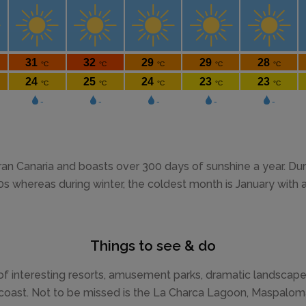
ran Canaria and boasts over 300 days of sunshine a year. 
20s whereas during winter, the coldest month is January with
Things to see & do
 of interesting resorts, amusement parks, dramatic landscap
h coast. Not to be missed is the La Charca Lagoon, Maspalo