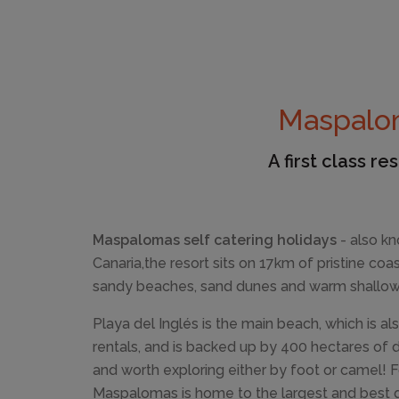
Maspalom
A first class r
Maspalomas self catering holidays
- also k
Canaria,the resort sits on 17km of pristine coa
sandy beaches, sand dunes and warm shallow
Playa del Inglés is the main beach, which is 
rentals, and is backed up by 400 hectares of 
and worth exploring either by foot or camel! F
Maspalomas is home to the largest and best go