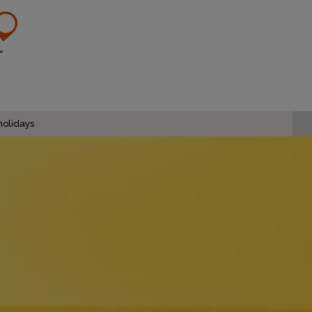
olidays