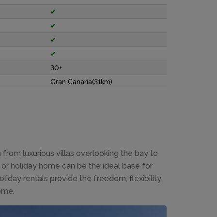
✔
✔
✔
✔
30+
Gran Canaria(31km)
rom luxurious villas overlooking the bay to
or holiday home can be the ideal base for
liday rentals provide the freedom, flexibility
ome.