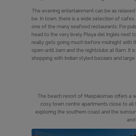
The evening entertainment can be as relaxed or
be. In town, there is a wide selection of cafes,
one of the many seafood restaurants. For pubs
head to the very lively Playa del Inglés next
really gets going much before midnight with th
open until 2am and the nightclubs at 6am. It i
shopping with Indian styled bazaars and large
The beach resort of Maspalomas offers a wi
cosy town centre apartments close to all 
exploring the southern coast and the surround
and