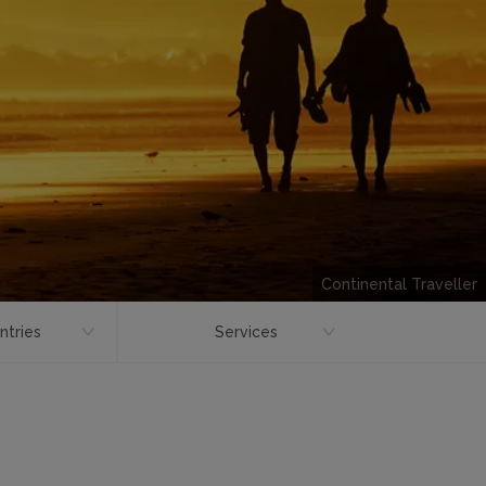
Continental Traveller
ntries
Services