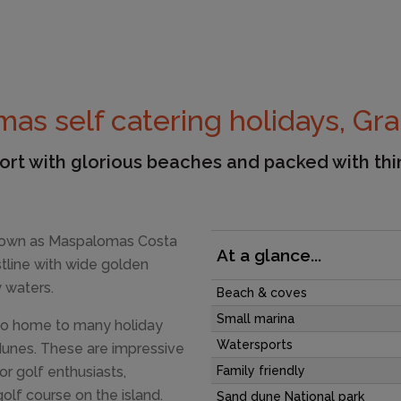
as self catering holidays, Gra
esort with glorious beaches and packed with th
nown as Maspalomas Costa
At a glance...
stline with wide golden
 waters.
Beach & coves
Small marina
also home to many holiday
Watersports
dunes. These are impressive
or golf enthusiasts,
Family friendly
lf course on the island.
Sand dune National park