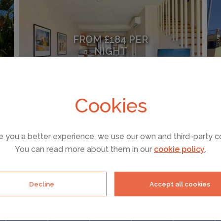
FROM £184 PER
NIGHT
Maspalomas
(Sleeps 4)
Cookies
e you a better experience, we use our own and third-party c
SEE ALL HOLIDAY RENTALS
You can read more about them in our
cookie policy
.
Decline
Accept all cookies