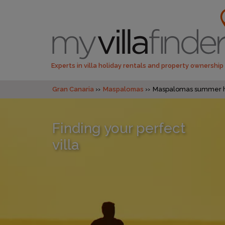
Experts in villa holiday rentals and property ownership
Gran Canaria
Maspalomas
Maspalomas summer h
Finding your perfect
villa