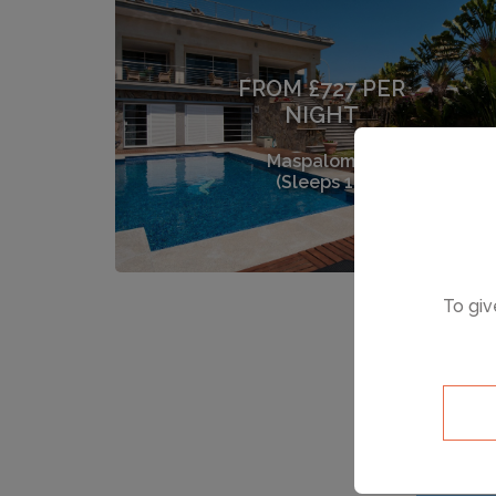
FROM £727 PER
NIGHT
Maspalomas
(Sleeps 12)
To giv