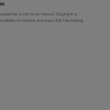
as
spalomas is not to be missed. Staying in a
exibility to explore and enjoy this fascinating