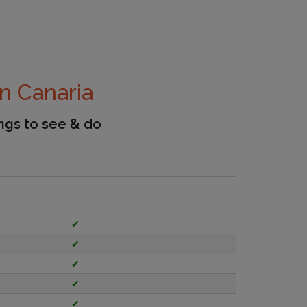
n Canaria
ings to see & do
✔
✔
✔
✔
✔