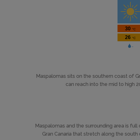
Maspalomas sits on the southern coast of G
can reach into the mid to high 
Maspalomas and the surrounding area is full
Gran Canaria that stretch along the sout