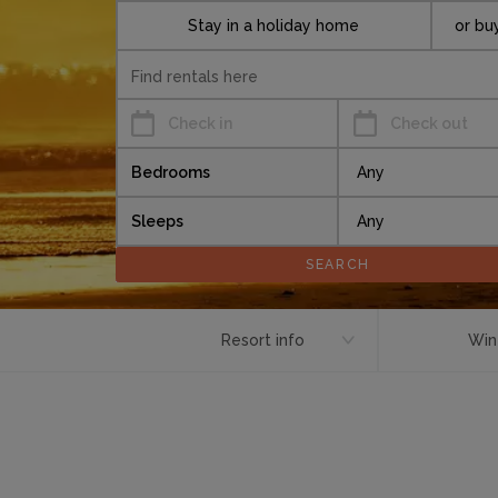
Stay in a holiday home
or bu
Check in
Check out
Bedrooms
Sleeps
Resort info
Win