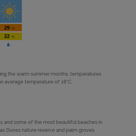
During the warm summer months, temperatures
 an average temperature of 18°C.
es and some of the most beautiful beaches in
mas Dunes nature reserve and palm groves.