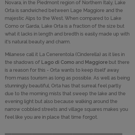
Novara, in the Piedmont region of Northern Italy, Lake
Orta is sandwiched between Lage Maggiore and the
majestic Alps to the West. When compared to Lake
Como or Garda, Lake Orta is a fraction of the size but
what it lacks in length and bredth is easily made up with
it's natural beauty and charm.
Milanese call it La Cenerentola (Cinderella) as it lies in
the shadows of
Lago di Como
and
Maggiore
but there
is a reason for this - Orta wants to keep itself away
from mass tourism as long as possible. As well as being
stunningly beautiful, Orta has that surreal feel partly
due to the morning mists that sweep the lake and the
evening light but also because walking around the
narrow cobbled streets and village squares makes you
feel like you are in place that time forgot.