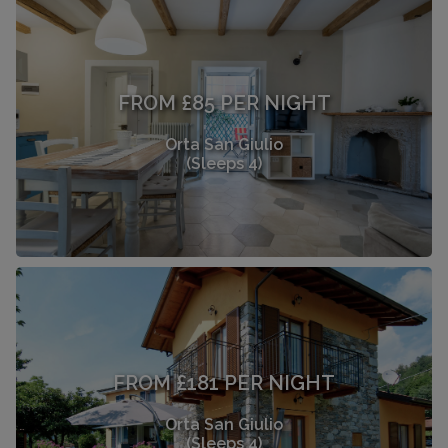
FROM £85 PER NIGHT
Orta San Giulio
(Sleeps 4)
FROM £181 PER NIGHT
Orta San Giulio
(Sleeps 4)