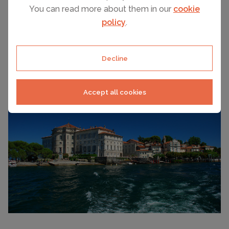
You can read more about them in our
cookie
Lake Orta is full of historic villages, museums and
policy
.
gardens plus there are some superb excursions. Here
are a few suggestions....
Decline
Accept all cookies