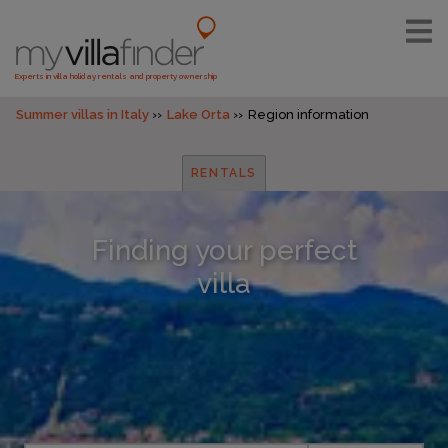
Experts in villa holiday rentals and property ownership
Summer villas in Italy
Lake Orta
Region information
RENTALS
Finding your perfect
villa