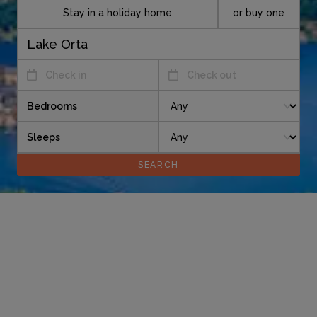
Stay in a holiday home
or buy one
Check in
Check out
Bedrooms
Sleeps