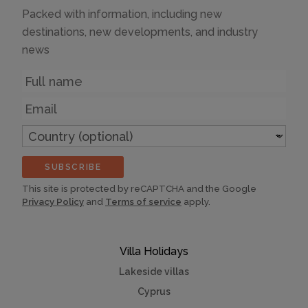
Packed with information, including new
destinations, new developments, and industry
news
Name
Email
Country
(optional)
SUBSCRIBE
This site is protected by reCAPTCHA and the Google
Privacy Policy
and
Terms of service
apply.
Villa Holidays
Lakeside villas
Cyprus