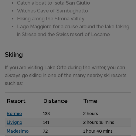
Catch a boat to
Isola San Giulio
Witches Cave of Sambughetto
Hiking along the Strona Valley
Lago Maggiore for a cruise around the lake taking
in Stresa and the Swiss resort of Locarno
Skiing
If you are visiting Lake Orta during the winter, you can
always go skiing in one of the many nearby ski resorts
such as:
Resort
Distance
Time
Bormio
133
2 hours
Livigno
141
2 hours 15 mins
Madesimo
72
1 hour 40 mins