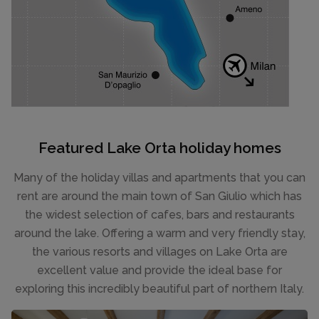
Featured Lake Orta holiday homes
Many of the holiday villas and apartments that you can
rent are around the main town of San Giulio which has
the widest selection of cafes, bars and restaurants
around the lake. Offering a warm and very friendly stay,
the various resorts and villages on Lake Orta are
excellent value and provide the ideal base for
exploring this incredibly beautiful part of northern Italy.