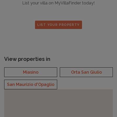
List your villa on MyVillaFinder today!
LIST YOUR PROPERTY
View properties in
Miasino
Orta San Giulio
San Maurizio d'Opaglio