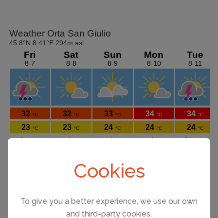
Cookies
To give you a better experience, we use our own
Things to see and do on Lake Orta
and third-party cookies.