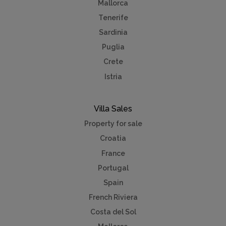
Mallorca
Tenerife
Sardinia
Puglia
Crete
Istria
Villa Sales
Property for sale
Croatia
France
Portugal
Spain
French Riviera
Costa del Sol