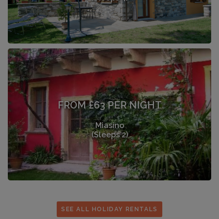
FROM £63 PER NIGHT
Miasino
(Sleeps 2)
SEE ALL HOLIDAY RENTALS