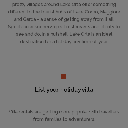
pretty villages around Lake Orta offer something
different to the tourist hubs of Lake Como, Maggiore
and Garda - a sense of getting away from it all.
Spectacular scenery, great restaurants and plenty to
see and do. In a nutshell, Lake Orta is an ideal
destination for a holiday any time of year.
List your holiday villa
Villa rentals are getting more popular with travellers
from families to adventurers.