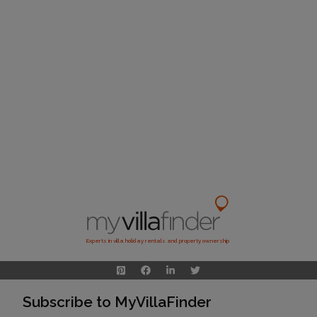
Experts in villa holiday rentals and property ownership
Subscribe to MyVillaFinder