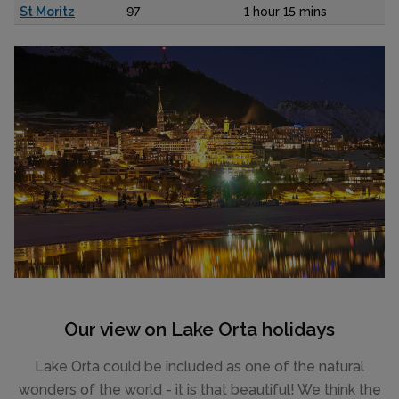
St Moritz
97
1 hour 15 mins
Our view on Lake Orta holidays
Lake Orta could be included as one of the natural
wonders of the world - it is that beautiful! We think the