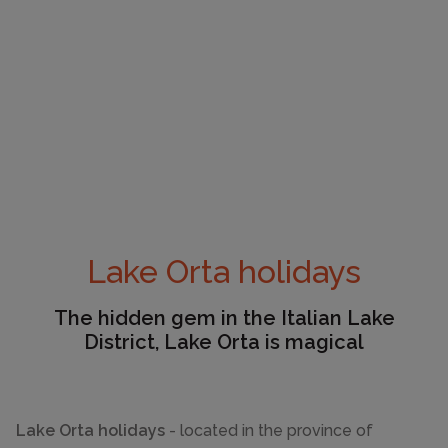
Lake Orta holidays
The hidden gem in the Italian Lake
District, Lake Orta is magical
Lake Orta holidays
- located in the province of