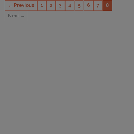
← Previous
1
2
3
4
5
6
7
8
Next →
CAPACITY
4