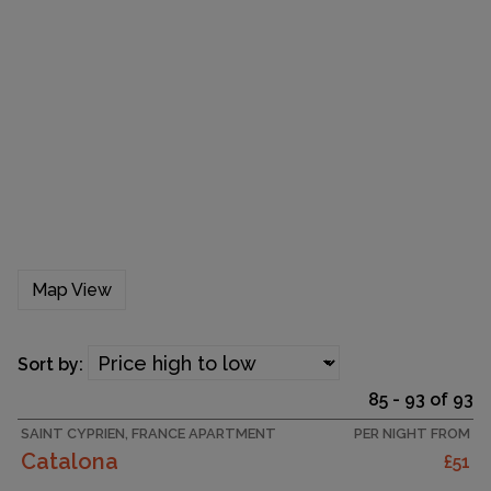
Map View
Sort by:
85 - 93 of 93
SAINT CYPRIEN, FRANCE APARTMENT
PER NIGHT FROM
Catalona
£51