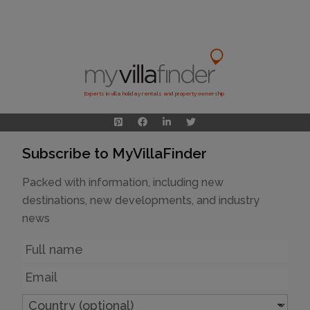
Experts in villa holiday rentals and property ownership
Subscribe to MyVillaFinder
Packed with information, including new
destinations, new developments, and industry
news
Name
Email
Country