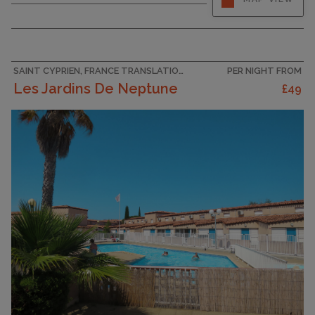
Living/dining room with 1 double sofabed (130
cm, length 190 cm), TV (flat screen). Exit to the
terrace. 1 room with 1 french bed (140 cm, length
200 cm). Kitchenette (oven, dishwasher, 4
ceramic glass hob...
SAINT CYPRIEN, FRANCE TRANSLATION MISSING: VILLAS_EN.HELPERS.PROPERTIES.ACCOMMODATION_TYPE.HOLIDAY_RESORT
PER NIGHT FROM
Les Jardins De Neptune
£49
CAPACITY
4