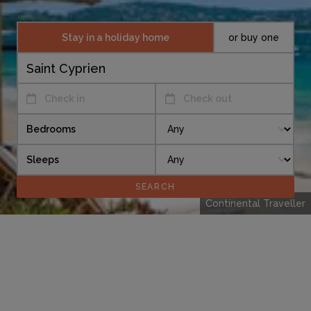
Stay in a holiday home
or buy one
Check in
Check out
Bedrooms
Sleeps
Continental Traveller