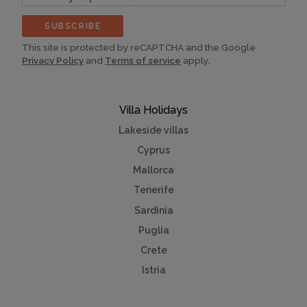
(optional)
SUBSCRIBE
This site is protected by reCAPTCHA and the Google
Privacy Policy
and
Terms of service
apply.
Villa Holidays
Lakeside villas
Cyprus
Mallorca
Tenerife
Sardinia
Puglia
Crete
Istria