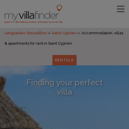
Experts in villa holiday rentals and property ownership
Languedoc-Roussillon
Saint Cyprien
Accommodation, villas
& apartments for rent in Saint Cyprien
RENTALS
Finding your perfect
villa