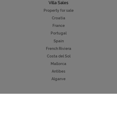
Villa Sales
Property for sale
Croatia
France
Portugal
Spain
French Riviera
Costa del Sol
Mallorca
Antibes
Algarve
Useful Links
Holiday ideas
Contact us