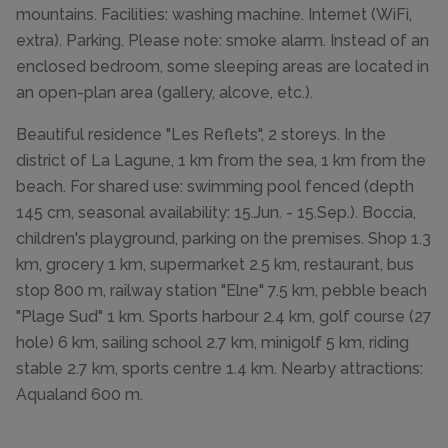
mountains. Facilities: washing machine. Internet (WiFi,
extra). Parking. Please note: smoke alarm. Instead of an
enclosed bedroom, some sleeping areas are located in
an open-plan area (gallery, alcove, etc.).
Beautiful residence "Les Reflets", 2 storeys. In the
district of La Lagune, 1 km from the sea, 1 km from the
beach. For shared use: swimming pool fenced (depth
145 cm, seasonal availability: 15.Jun. - 15.Sep.). Boccia,
children's playground, parking on the premises. Shop 1.3
km, grocery 1 km, supermarket 2.5 km, restaurant, bus
stop 800 m, railway station "Elne" 7.5 km, pebble beach
"Plage Sud" 1 km. Sports harbour 2.4 km, golf course (27
hole) 6 km, sailing school 2.7 km, minigolf 5 km, riding
stable 2.7 km, sports centre 1.4 km. Nearby attractions:
Aqualand 600 m.