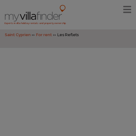
Experts in villa holiday rentals and property ownership
Saint Cyprien
For rent
Les Reflets