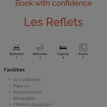
Book with confidence
Les Reflets
Bedrooms
Bathrooms
Capacity
Rooms
1
1
4
2
Facilities
Air conditioning
Baby cot
Balcony terrace
Biking plains
Children's playground