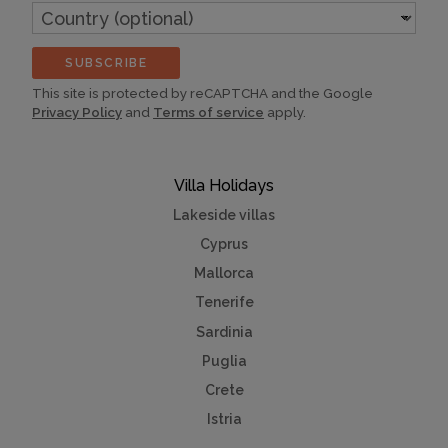
Country
(optional)
SUBSCRIBE
This site is protected by reCAPTCHA and the Google
Privacy Policy
and
Terms of service
apply.
Villa Holidays
Lakeside villas
Cyprus
Mallorca
Tenerife
Sardinia
Puglia
Crete
Istria