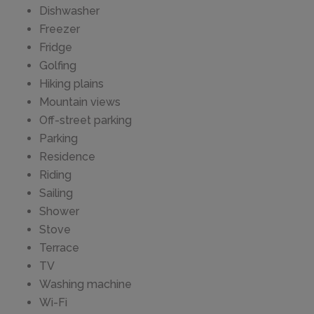
Dishwasher
Freezer
Fridge
Golfing
Hiking plains
Mountain views
Off-street parking
Parking
Residence
Riding
Sailing
Shower
Stove
Terrace
TV
Washing machine
Wi-Fi