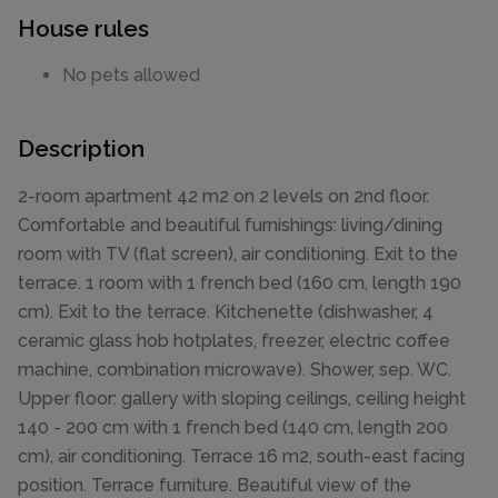
House rules
No pets allowed
Description
2-room apartment 42 m2 on 2 levels on 2nd floor.
Comfortable and beautiful furnishings: living/dining
room with TV (flat screen), air conditioning. Exit to the
terrace. 1 room with 1 french bed (160 cm, length 190
cm). Exit to the terrace. Kitchenette (dishwasher, 4
ceramic glass hob hotplates, freezer, electric coffee
machine, combination microwave). Shower, sep. WC.
Upper floor: gallery with sloping ceilings, ceiling height
140 - 200 cm with 1 french bed (140 cm, length 200
cm), air conditioning. Terrace 16 m2, south-east facing
position. Terrace furniture. Beautiful view of the