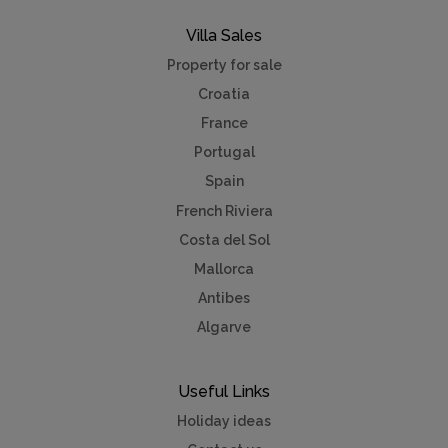
Villa Sales
Property for sale
Croatia
France
Portugal
Spain
French Riviera
Costa del Sol
Mallorca
Antibes
Algarve
Useful Links
Holiday ideas