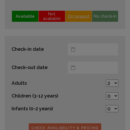
Not
Available
On request
No check-in
available
Check-in date
Check-out date
Adults
Children (3-12 years)
Infants (0-2 years)
CHECK AVAILABILITY & PRICING