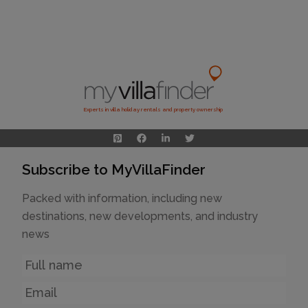
Experts in villa holiday rentals and property ownership
Subscribe to MyVillaFinder
Packed with information, including new
destinations, new developments, and industry
news
Name
Email