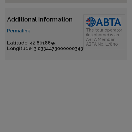
Additional Information
The tour operator
Permalink
(Interhome) is an
ABTA Member
Latitude: 42.6018655
ABTA No. L7890
Longitude: 3.0334473000000343