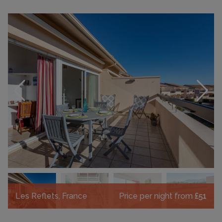
Les Reflets, France
Price per night from
£51