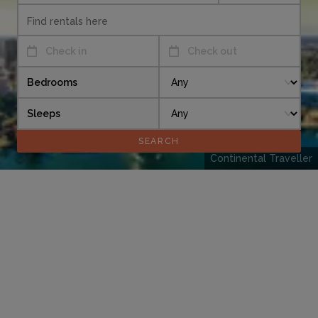
Check in
Check out
Bedrooms
Sleeps
Continental Traveller