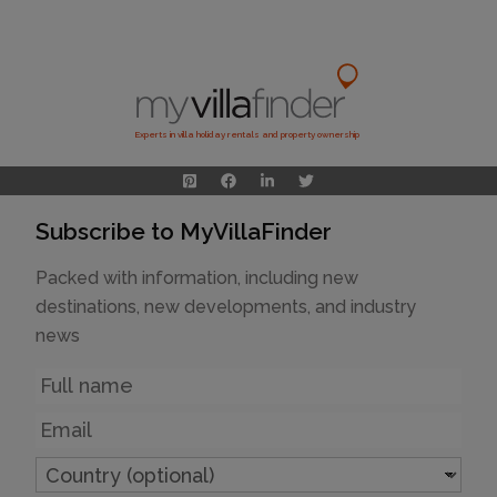
Experts in villa holiday rentals and property ownership
Subscribe to MyVillaFinder
Packed with information, including new
destinations, new developments, and industry
news
Name
Email
Country
(optional)