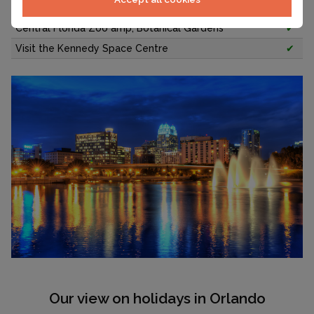
Hiking through 5-acre Kraft Azalea Garden
✔
Central Florida Zoo amp; Botanical Gardens
✔
Visit the Kennedy Space Centre
✔
Our view on holidays in Orlando