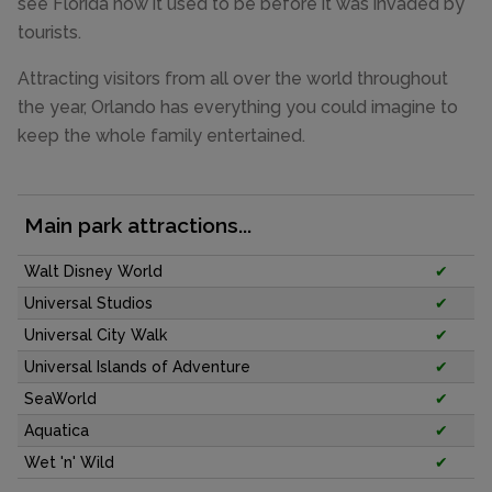
see Florida how it used to be before it was invaded by
tourists.
Attracting visitors from all over the world throughout
the year, Orlando has everything you could imagine to
keep the whole family entertained.
Main park attractions...
Walt Disney World
✔
Universal Studios
✔
Universal City Walk
✔
Universal Islands of Adventure
✔
SeaWorld
✔
Aquatica
✔
Wet 'n' Wild
✔