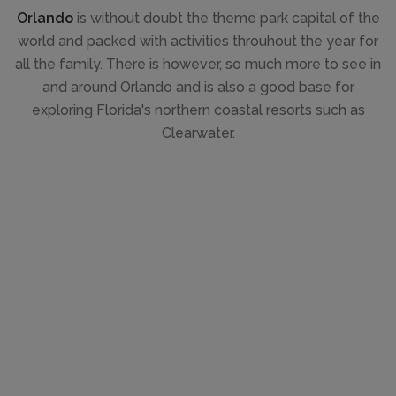
Orlando
is without doubt the theme park capital of the
world and packed with activities throuhout the year for
all the family. There is however, so much more to see in
and around Orlando and is also a good base for
exploring Florida's northern coastal resorts such as
Clearwater.