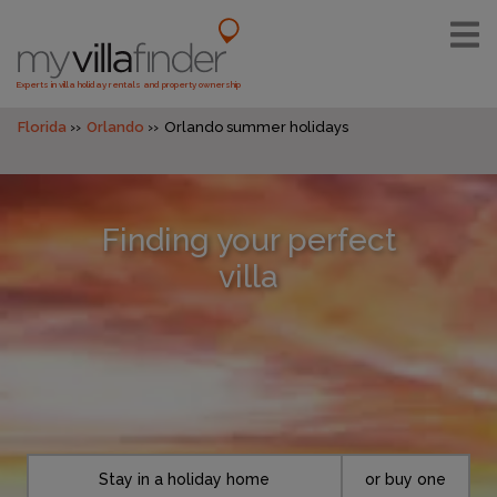
Experts in villa holiday rentals and property ownership
Florida
Orlando
Orlando summer holidays
Finding your perfect
villa
Stay in a holiday home
or buy one