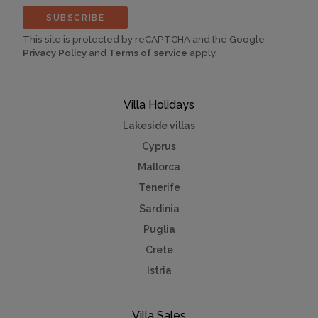
SUBSCRIBE
This site is protected by reCAPTCHA and the Google
Privacy Policy
and
Terms of service
apply.
Villa Holidays
Lakeside villas
Cyprus
Mallorca
Tenerife
Sardinia
Puglia
Crete
Istria
Villa Sales