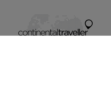
Myvillafinder®
Mychaletfinder®
Myholidayparks®
Mycottagefinder®
Mycitybreaks®