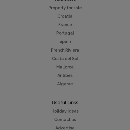
Property for sale
Croatia
France
Portugal
Spain
French Riviera
Costa del Sol
Mallorca
Antibes
Algarve
Useful Links
Holiday ideas
Contact us
Advertise