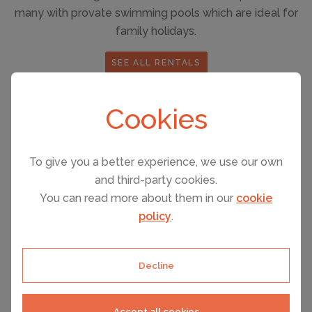
many with provate swimming pools which are ideal for
family holidays.
SEE ALL RENTALS
Cookies
Things to see and do in Orlando
There is never a moment in Orlando when you are
To give you a better experience, we use our own
scratching your head for things to see and do.
and third-party cookies.
You can read more about them in our
cookie
policy
.
Watersports in the nearby lakes
✔
Bike, jog or rollerblade around Lake Baldwin.
✔
Decline
Golf
✔
Road biking
✔
Accept all cookies