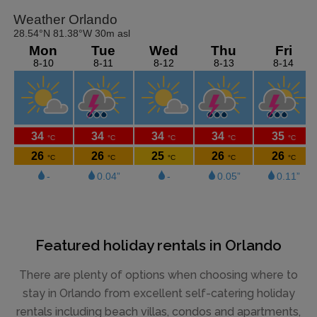
Featured holiday rentals in Orlando
There are plenty of options when choosing where to
stay in Orlando from excellent self-catering holiday
rentals including beach villas, condos and apartments,