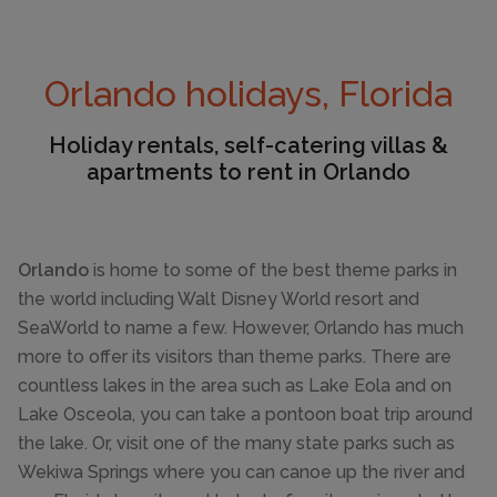
Orlando holidays, Florida
Holiday rentals, self-catering villas &
apartments to rent in Orlando
Orlando
is home to some of the best theme parks in
the world including Walt Disney World resort and
SeaWorld to name a few. However, Orlando has much
more to offer its visitors than theme parks. There are
countless lakes in the area such as Lake Eola and on
Lake Osceola, you can take a pontoon boat trip around
the lake. Or, visit one of the many state parks such as
Wekiwa Springs where you can canoe up the river and