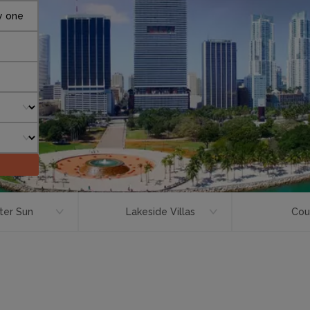
y one
ter Sun
Lakeside Villas
Cou