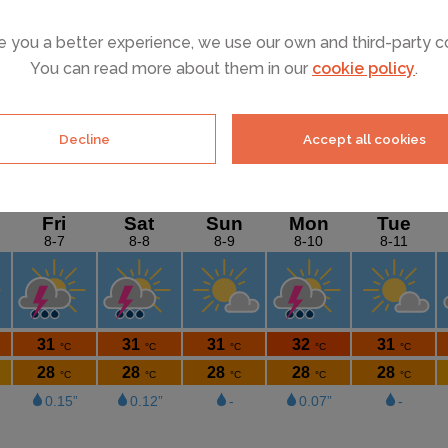
e you a better experience, we use our own and third-party c
You can read more about them in our
cookie policy
.
SEE ALL HOLIDAY RENTALS
Decline
Accept all cookies