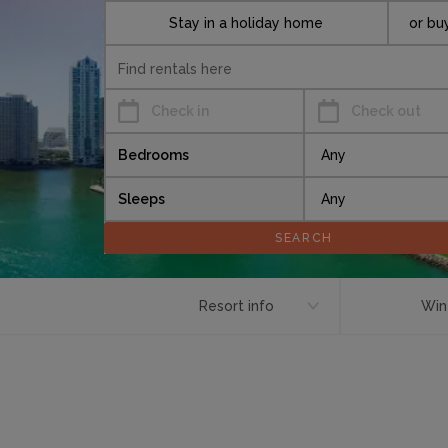
Stay in a holiday home
or bu
Check in
Check out
Bedrooms
Sleeps
Resort info
Win