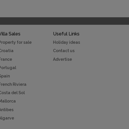
Villa Sales
Useful Links
Property for sale
Holiday ideas
Croatia
Contact us
France
Advertise
Portugal
Spain
French Riviera
Costa del Sol
Mallorca
Antibes
Algarve