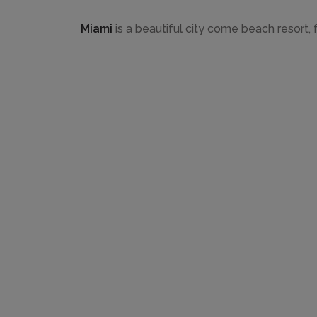
Miami
is a beautiful city come beach resort, f