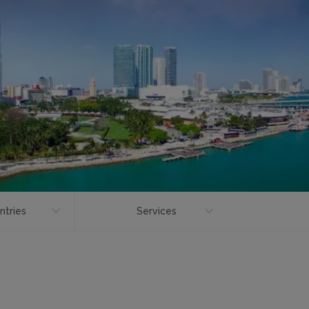
ntries
Services