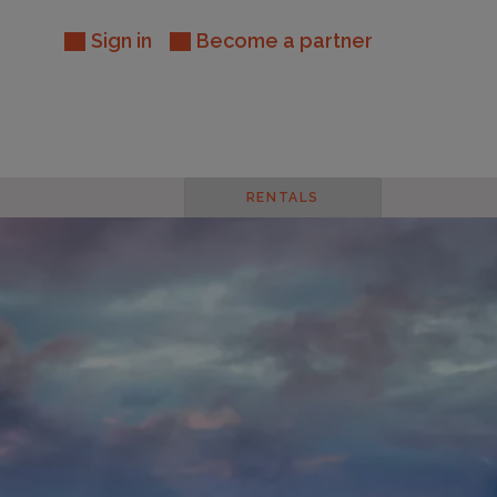
Sign in
Become a partner
RENTALS