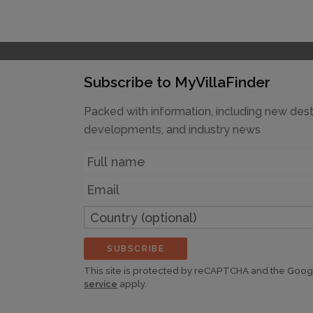
Subscribe to MyVillaFinder
Packed with information, including new dest
developments, and industry news
Name
Email
Country
(optional)
SUBSCRIBE
This site is protected by reCAPTCHA and the Goo
service
apply.