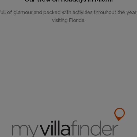
ull of glamour and packed with activities throuhout the year f
visiting Florida.