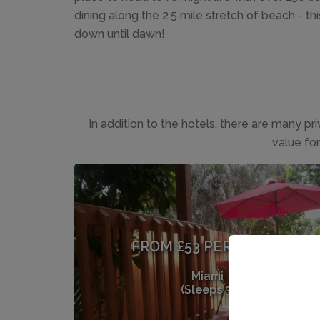
dining along the 2.5 mile stretch of beach - th
down until dawn!
In addition to the hotels, there are many pr
value fo
FROM £53 PER NIGHT
Miami
(Sleeps 3)