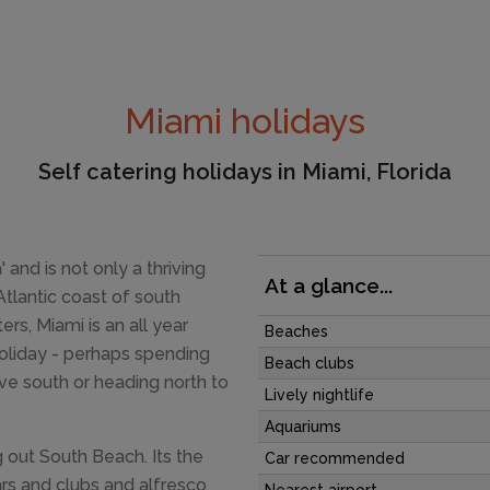
Miami holidays
Self catering holidays in Miami, Florida
 and is not only a thriving
At a glance...
Atlantic coast of south
s, Miami is an all year
Beaches
holiday - perhaps spending
Beach clubs
ive south or heading north to
Lively nightlife
Aquariums
 out South Beach. Its the
Car recommended
ars and clubs and alfresco