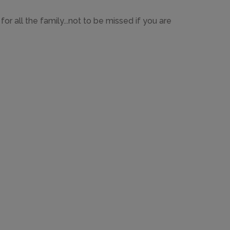
or all the family...not to be missed if you are