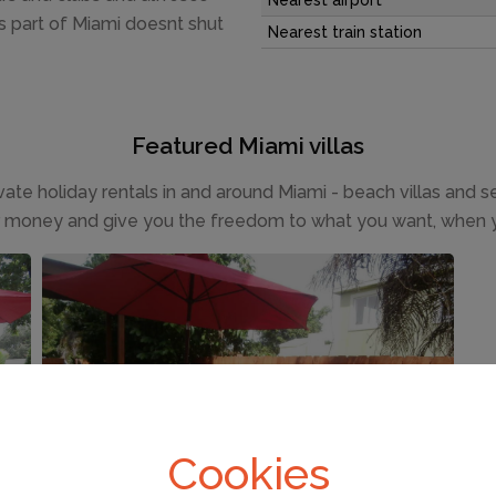
Nearest airport
is part of Miami doesnt shut
Nearest train station
Featured Miami villas
ivate holiday rentals in and around Miami - beach villas and 
r money and give you the freedom to what you want, when 
FROM £53 PER NIGHT
Miami
(Sleeps 2)
Cookies