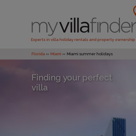
Experts in villa holiday rentals and property ownership
Florida
Miami
Miami summer holidays
Finding your perfect
villa