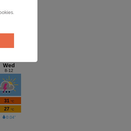
ookies.