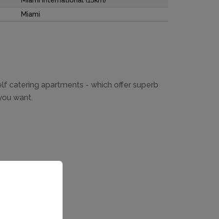
Miami International (15km)
Miami
self catering apartments - which offer superb
you want.