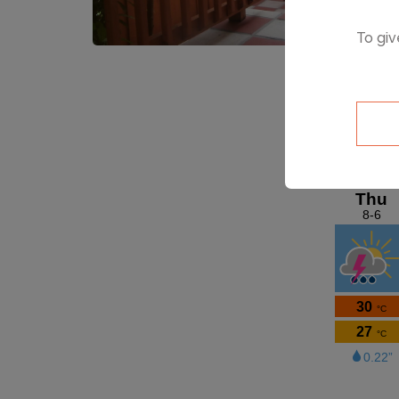
To giv