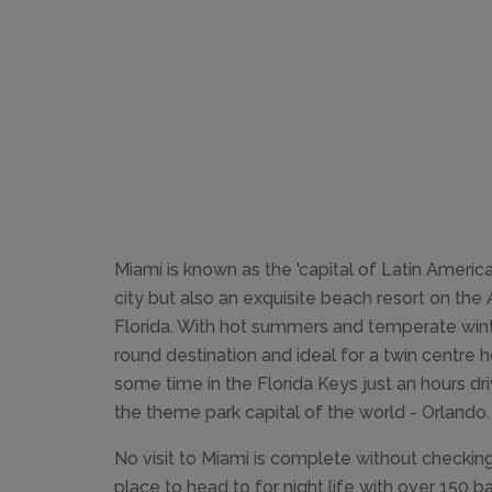
Miami is known as the 'capital of Latin America'
city but also an exquisite beach resort on the 
Florida. With hot summers and temperate winter
round destination and ideal for a twin centre 
some time in the Florida Keys just an hours dr
the theme park capital of the world - Orlando.
No visit to Miami is complete without checking
place to head to for night life with over 150 b