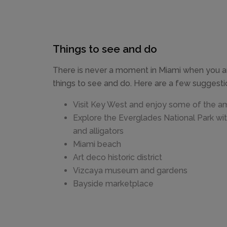
Things to see and do
There is never a moment in Miami when you ar
things to see and do. Here are a few suggestio
Visit Key West and enjoy some of the a
Explore the Everglades National Park wi
and alligators
Miami beach
Art deco historic district
Vizcaya museum and gardens
Bayside marketplace