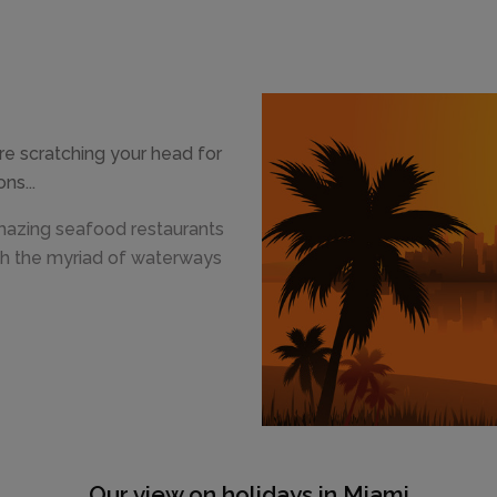
e scratching your head for
ns...
mazing seafood restaurants
th the myriad of waterways
Our view on holidays in Miami