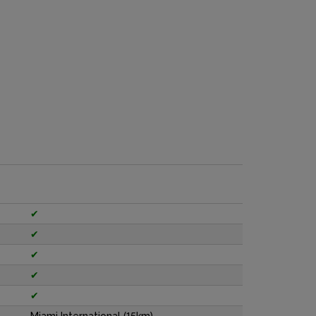
✔
✔
✔
✔
✔