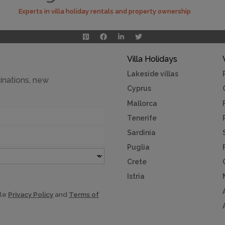
Experts in villa holiday rentals and property ownership
Villa Holidays
Lakeside villas
inations, new
Cyprus
Mallorca
Tenerife
Sardinia
Puglia
Crete
Istria
gle
Privacy Policy
and
Terms of