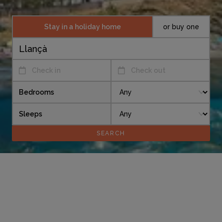
Stay in a holiday home
or buy one
Check in
Check out
Bedrooms
Sleeps