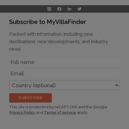
Subscribe to MyVillaFinder
Packed with information, including new
destinations, new developments, and industry
news
Name
Email
Country
(optional)
SUBSCRIBE
This site is protected by reCAPTCHA and the Google
Privacy Policy
and
Terms of service
apply.