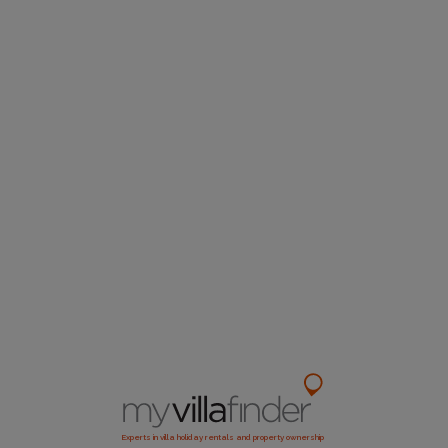
Experts in villa holiday rentals and property ownership