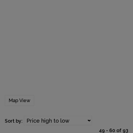
Map View
Sort by:
49 - 60 of 93