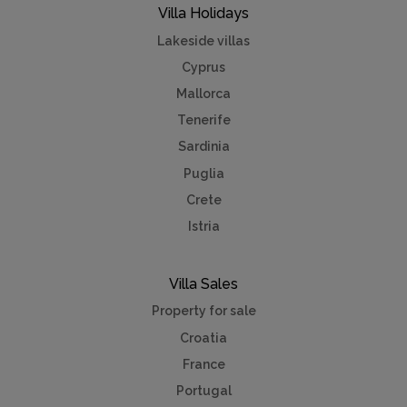
Villa Holidays
Lakeside villas
Cyprus
Mallorca
Tenerife
Sardinia
Puglia
Crete
Istria
Villa Sales
Property for sale
Croatia
France
Portugal