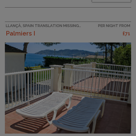
furnishings: living/dining room with 1 sofabed
(120 cm, length 180 cm), 1 folding bed (80 cm,
length 180 cm), dining table and satellite TV
(flat screen), air...
LLANÇÀ, SPAIN TRANSLATION MISSING: VILLAS_EN.HELPERS.PROPERTIES.ACCOMMODATION_TYPE.HOLIDAY_RESORT
PER NIGHT FROM
Palmiers I
£71
CAPACITY
4