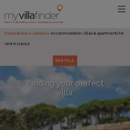
Experts in villa holiday rentals and property ownership
Costa Brava
Llançà
Accommodation, villas & apartments for
rent in Llançà
RENTALS
Finding your perfect
villa