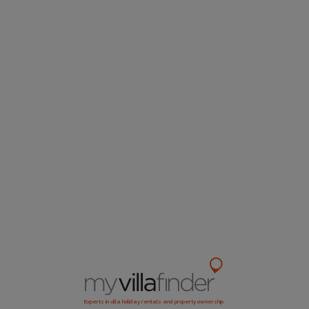
Experts in villa holiday rentals and property ownership