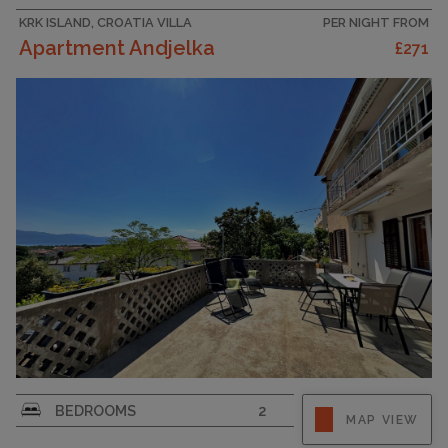
KRK ISLAND, CROATIA VILLA
PER NIGHT FROM
Apartment Andjelka
£271
Enjoy your holiday in this spacious flat for up to
BEDROOMS
2
MAP VIEW
4 guests on the island of Krk in the charming