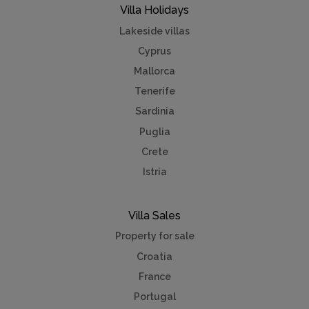
Villa Holidays
Lakeside villas
Cyprus
Mallorca
Tenerife
Sardinia
Puglia
Crete
Istria
Villa Sales
Property for sale
Croatia
France
Portugal