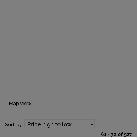
Map View
Sort by:
61 - 72 of 527