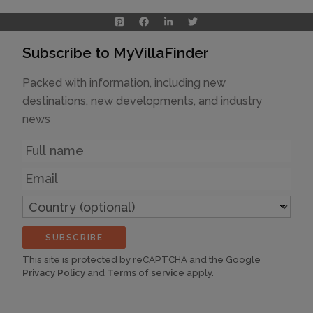
Subscribe to MyVillaFinder
Packed with information, including new
destinations, new developments, and industry
news
Name
Email
Country
(optional)
SUBSCRIBE
This site is protected by reCAPTCHA and the Google
Privacy Policy
and
Terms of service
apply.