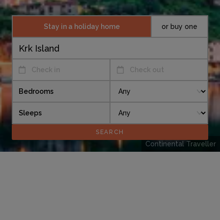
Stay in a holiday home
or buy one
Check in
Check out
Bedrooms
Sleeps
Continental Traveller