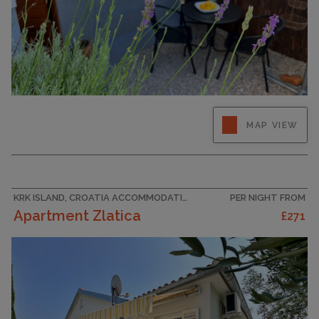
Enjoy a relaxing summer holiday in this charming
MAP VIEW
studio flat for two in the quiet town of Šilo on
the island of Krk. This stylish space has
everything you need: a seating area with sofa,
dining table, satellite TV, air conditioning,
double bed and a...
KRK ISLAND, CROATIA ACCOMMODATION
PER NIGHT FROM
Apartment Zlatica
£271
CAPACITY
2