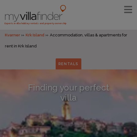
Experts in villa holiday rentals and property ownership
Kvarner
Krk Island
Accommodation, villas & apartments for
rent in Krk Island
RENTALS
Finding your perfect
villa