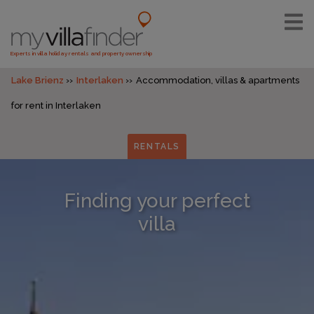
Experts in villa holiday rentals and property ownership
Lake Brienz
Interlaken
Accommodation, villas & apartments
for rent in Interlaken
RENTALS
Finding your perfect
villa