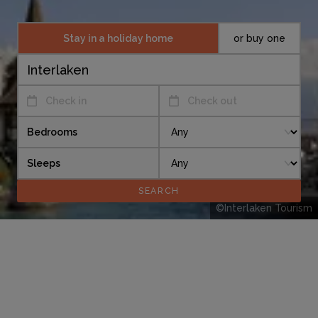
Stay in a holiday home
or buy one
Check in
Check out
Bedrooms
Sleeps
©Interlaken Tourism