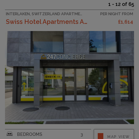
1 - 12 of 65
INTERLAKEN, SWITZERLAND APARTMENT
PER NIGHT FROM
Swiss Hotel Apartments Appartement/Fewo Three Bedr...
£1,614
New luxery holiday apartment with modern and
BEDROOMS
3
MAP VIEW