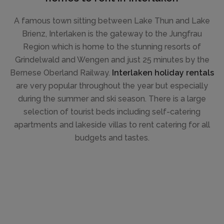
A famous town sitting between Lake Thun and Lake
Brienz, Interlaken is the gateway to the Jungfrau
Region which is home to the stunning resorts of
Grindelwald and Wengen and just 25 minutes by the
Bernese Oberland Railway.
Interlaken holiday rentals
are very popular throughout the year but especially
during the summer and ski season. There is a large
selection of tourist beds including self-catering
apartments and lakeside villas to rent catering for all
budgets and tastes.