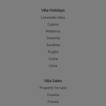
Villa Holidays
Lakeside villas
Cyprus
Mallorca
Tenerife
Sardinia
Puglia
Crete
Istria
Villa Sales
Property for sale
Croatia
France