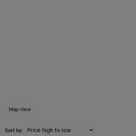
Map View
Sort by: