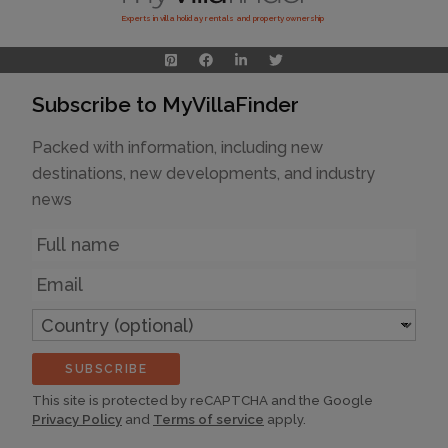
Experts in villa holiday rentals and property ownership
Subscribe to MyVillaFinder
Packed with information, including new
destinations, new developments, and industry
news
Name
Email
Country
(optional)
SUBSCRIBE
This site is protected by reCAPTCHA and the Google
Privacy Policy
and
Terms of service
apply.