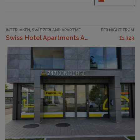
fully equipped kitchen, living room with sofa
bed and Swisscom TV/radio. 3 separte
bedrooms with bathroom and shower. Separate
toilette. The pictures are of a sampler type
apartment.
INTERLAKEN, SWITZERLAND APARTMENT
PER NIGHT FROM
Swiss Hotel Apartments Appartement/Fewo Two Bedroo...
£1,323
CAPACITY
8