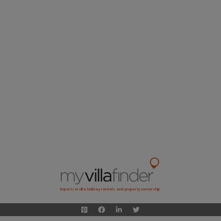
Experts in villa holiday rentals and property ownership