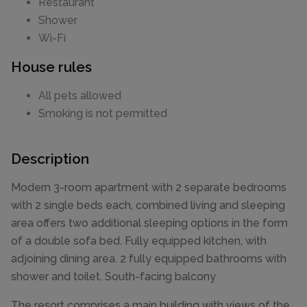
Restaurant
Shower
Wi-Fi
House rules
All pets allowed
Smoking is not permitted
Description
Modern 3-room apartment with 2 separate bedrooms
with 2 single beds each, combined living and sleeping
area offers two additional sleeping options in the form
of a double sofa bed. Fully equipped kitchen, with
adjoining dining area. 2 fully equipped bathrooms with
shower and toilet. South-facing balcony
The resort comprises a main building with views of the