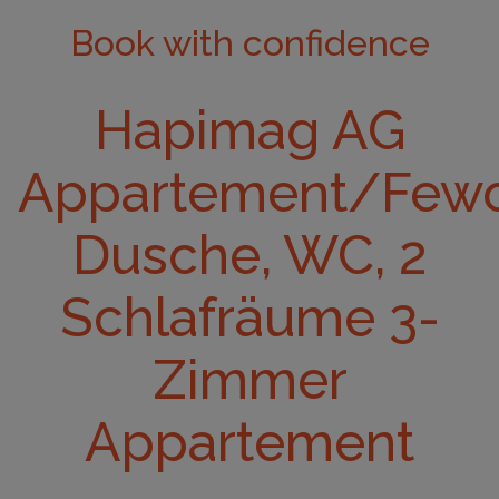
Book with confidence
Hapimag AG
Appartement/Fewo
Dusche, WC, 2
Schlafräume 3-
Zimmer
Appartement