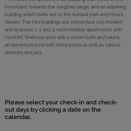
mountains towards the Jungfrau range, and an adjoining
building which looks out to the Kursaal park and Mount
Niesen. The two buildings are connected. 105 modern
and spacious 1, 2 and 3-room holiday apartments with
comfort. Wellness area with a steam bath and sauna,
an adventure pool with three pools as well as various
showers and jets.
Please select your check-in and check-
out days by clicking a date on the
calendar.