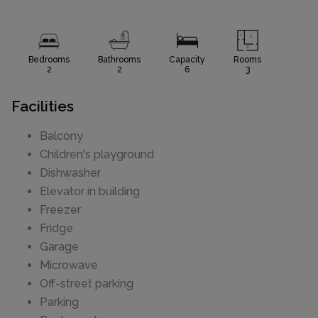
Bedrooms
Bathrooms
Capacity
Rooms
2
2
6
3
Facilities
Balcony
Children's playground
Dishwasher
Elevator in building
Freezer
Fridge
Garage
Microwave
Off-street parking
Parking