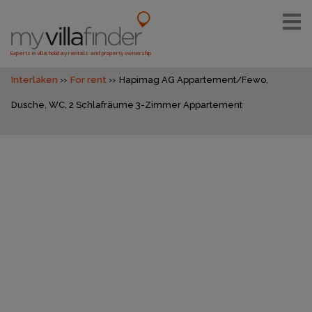
Experts in villa holiday rentals and property ownership
Interlaken
For rent
Hapimag AG Appartement/Fewo,
Dusche, WC, 2 Schlafräume 3-Zimmer Appartement