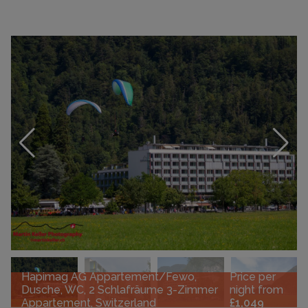
Hapimag AG Appartement/Fewo,
Price per
Dusche, WC, 2 Schlafräume 3-Zimmer
night from
Appartement, Switzerland
£1,049