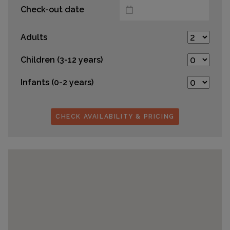
Check-out date
Adults
Children (3-12 years)
Infants (0-2 years)
CHECK AVAILABILITY & PRICING