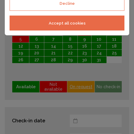
Decline
28
29
30
October 2026
Accept all cookies
Mo
Tu
We
Th
Fr
Sa
Su
1
2
3
4
5
6
7
8
9
10
11
12
13
14
15
16
17
18
19
20
21
22
23
24
25
26
27
28
29
30
31
Not
Available
On request
No check-in
available
Check-in date