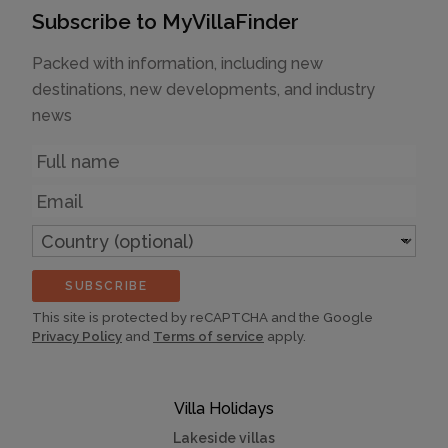
Subscribe to MyVillaFinder
Packed with information, including new
destinations, new developments, and industry
news
Name
Email
Country
(optional)
SUBSCRIBE
This site is protected by reCAPTCHA and the Google
Privacy Policy
and
Terms of service
apply.
Villa Holidays
Lakeside villas