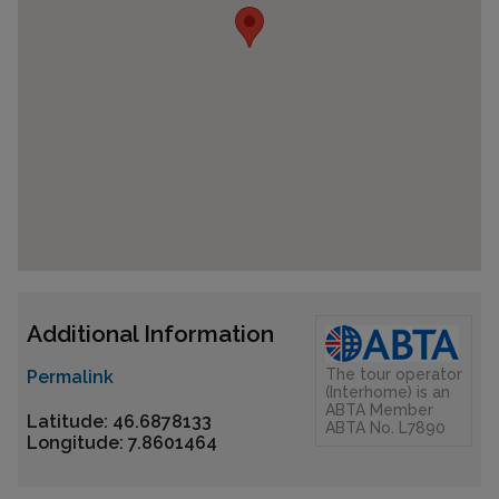
Additional Information
The tour operator
Permalink
(Interhome) is an
ABTA Member
Latitude: 46.6878133
ABTA No. L7890
Longitude: 7.8601464