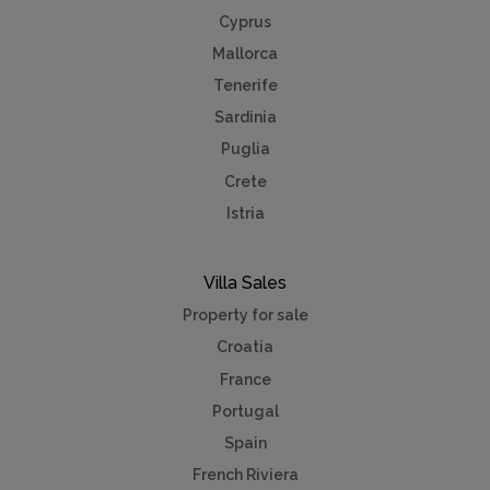
Cyprus
Mallorca
Tenerife
Sardinia
Puglia
Crete
Istria
Villa Sales
Property for sale
Croatia
France
Portugal
Spain
French Riviera