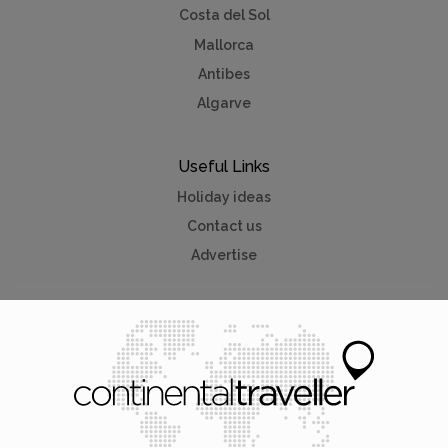
Costa del Sol
Mallorca
Antibes
Algarve
Useful Links
Holiday ideas
Contact us
Advertise