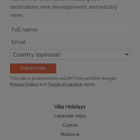
destinations, new developments, and industry
news
Name
Email
Country
(optional)
SUBSCRIBE
This site is protected by reCAPTCHA and the Google
Privacy Policy
and
Terms of service
apply.
Villa Holidays
Lakeside villas
Cyprus
Mallorca