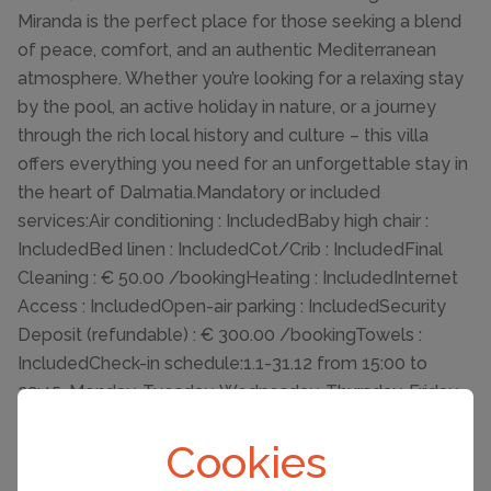
Miranda is the perfect place for those seeking a blend
of peace, comfort, and an authentic Mediterranean
atmosphere. Whether you’re looking for a relaxing stay
by the pool, an active holiday in nature, or a journey
through the rich local history and culture – this villa
offers everything you need for an unforgettable stay in
the heart of Dalmatia.Mandatory or included
services:Air conditioning : IncludedBaby high chair :
IncludedBed linen : IncludedCot/Crib : IncludedFinal
Cleaning : € 50.00 /bookingHeating : IncludedInternet
Access : IncludedOpen-air parking : IncludedSecurity
Deposit (refundable) : € 300.00 /bookingTowels :
IncludedCheck-in schedule:1.1-31.12 from 15:00 to
23:45, Monday, Tuesday, Wednesday, Thursday, Friday,
Saturday, SundayCheck-out schedule: 10:00
Cookies
Basic information