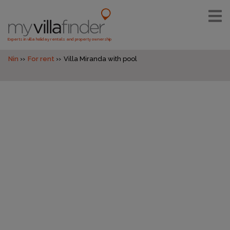
Experts in villa holiday rentals and property ownership
Nin
For rent
Villa Miranda with pool