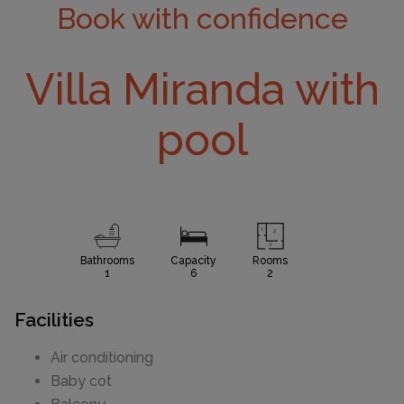
Book with confidence
Villa Miranda with
pool
Bathrooms
Capacity
Rooms
1
6
2
Facilities
Air conditioning
Baby cot