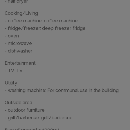
- hair dryer
Cooking/Living
- coffee machine: coffee machine
- fridge/freezer: deep freezer, fridge
- oven
- microwave
- dishwasher
Entertainment
- TV: TV
Utility
- washing machine: For communal use in the building
Outside area
- outdoor furniture
- grill/barbecue: grill/barbecue
Size of property: 1000m².