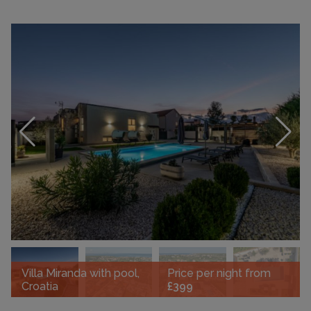
Villa Miranda with pool,
Price per night from
Croatia
£399