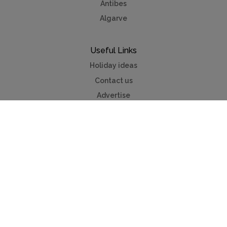
Antibes
Algarve
Useful Links
Holiday ideas
Contact us
Advertise
Myvillafinder®