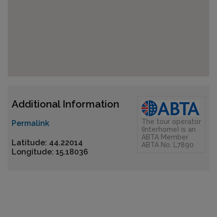
Additional Information
The tour operator
Permalink
(Interhome) is an
ABTA Member
Latitude: 44.22014
ABTA No. L7890
Longitude: 15.18036