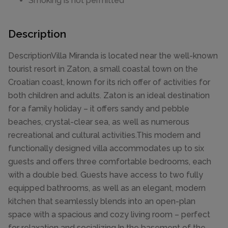
Smoking is not permitted
Description
DescriptionVilla Miranda is located near the well-known
tourist resort in Zaton, a small coastal town on the
Croatian coast, known for its rich offer of activities for
both children and adults. Zaton is an ideal destination
for a family holiday – it offers sandy and pebble
beaches, crystal-clear sea, as well as numerous
recreational and cultural activities.This modern and
functionally designed villa accommodates up to six
guests and offers three comfortable bedrooms, each
with a double bed. Guests have access to two fully
equipped bathrooms, as well as an elegant, modern
kitchen that seamlessly blends into an open-plan
space with a spacious and cozy living room – perfect
for relaxation and socializing.In the basement of the