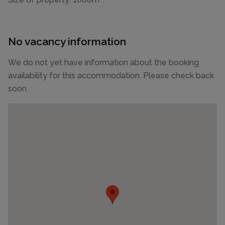
No vacancy information
We do not yet have information about the booking
availability for this accommodation. Please check back
soon.