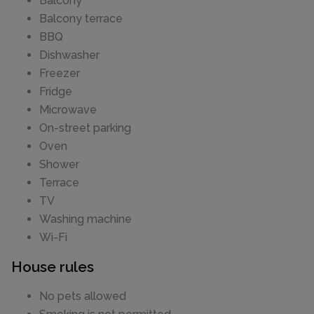
Balcony
Balcony terrace
BBQ
Dishwasher
Freezer
Fridge
Microwave
On-street parking
Oven
Shower
Terrace
TV
Washing machine
Wi-Fi
House rules
No pets allowed