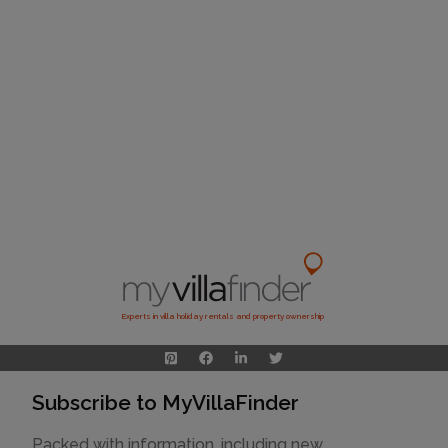
Experts in villa holiday rentals and property ownership
Subscribe to MyVillaFinder
Packed with information, including new