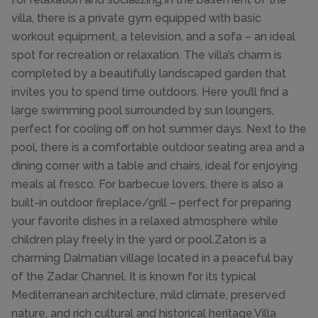
villa, there is a private gym equipped with basic
workout equipment, a television, and a sofa – an ideal
spot for recreation or relaxation. The villa’s charm is
completed by a beautifully landscaped garden that
invites you to spend time outdoors. Here you’ll find a
large swimming pool surrounded by sun loungers,
perfect for cooling off on hot summer days. Next to the
pool, there is a comfortable outdoor seating area and a
dining corner with a table and chairs, ideal for enjoying
meals al fresco. For barbecue lovers, there is also a
built-in outdoor fireplace/grill – perfect for preparing
your favorite dishes in a relaxed atmosphere while
children play freely in the yard or pool.Zaton is a
charming Dalmatian village located in a peaceful bay
of the Zadar Channel. It is known for its typical
Mediterranean architecture, mild climate, preserved
nature, and rich cultural and historical heritage.Villa