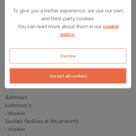
- Pets allowed: none
- size of property: 1000 m²
To give you a better experience, we use our own
- non-smoking
and third-party cookies.
- Number of bedrooms: 3
You can read more about them in our
cookie
- Number of bathrooms: 2
policy
.
Top features
- WiFi
Decline
- air conditioning: In part
- balcony
Accept all cookies
- terrace
- completely enclosed (by wall, fence or hedge)
Bathroom
bathroom 2
- shower
Sanitary facilities at the property
- shower