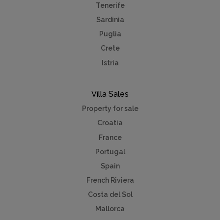
Tenerife
Sardinia
Puglia
Crete
Istria
Villa Sales
Property for sale
Croatia
France
Portugal
Spain
French Riviera
Costa del Sol
Mallorca