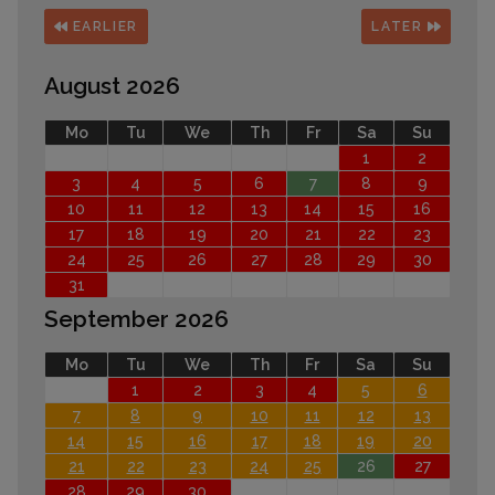
EARLIER
LATER
August 2026
Mo
Tu
We
Th
Fr
Sa
Su
1
2
3
4
5
6
7
8
9
10
11
12
13
14
15
16
17
18
19
20
21
22
23
24
25
26
27
28
29
30
31
September 2026
Mo
Tu
We
Th
Fr
Sa
Su
1
2
3
4
5
6
7
8
9
10
11
12
13
14
15
16
17
18
19
20
21
22
23
24
25
26
27
28
29
30