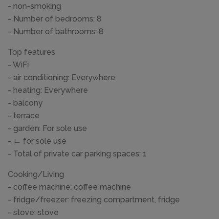
- non-smoking
- Number of bedrooms: 8
- Number of bathrooms: 8
Top features
- WiFi
- air conditioning: Everywhere
- heating: Everywhere
- balcony
- terrace
- garden: For sole use
- ㄴ for sole use
- Total of private car parking spaces: 1
Cooking/Living
- coffee machine: coffee machine
- fridge/freezer: freezing compartment, fridge
- stove: stove