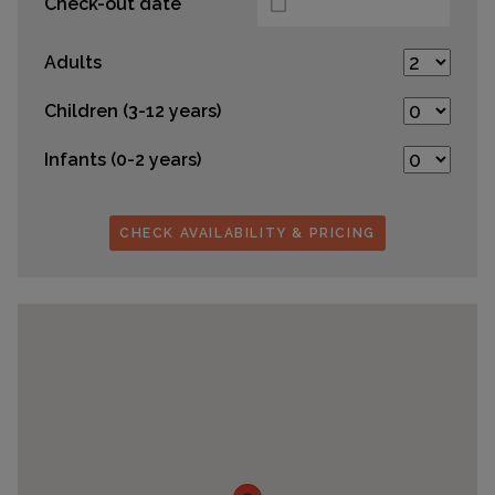
Check-out date
Adults
Children (3-12 years)
Infants (0-2 years)
CHECK AVAILABILITY & PRICING