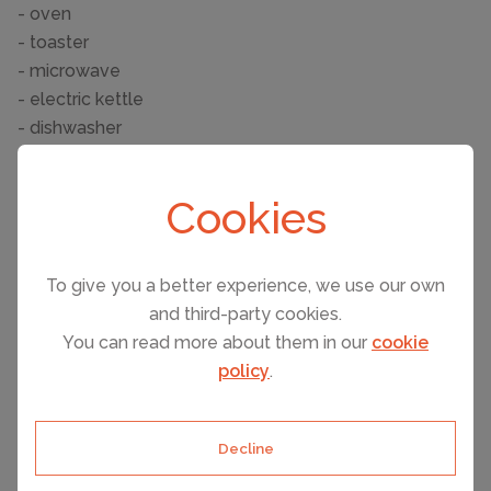
- oven
- toaster
- microwave
- electric kettle
- dishwasher
Entertainment
Cookies
- TV: TV
- table football
Utility
To give you a better experience, we use our own
- washing machine: For sole use in the object
and third-party cookies.
- iron
You can read more about them in our
cookie
- safe
policy
.
Outside area
- outside shower
Decline
Surroundings