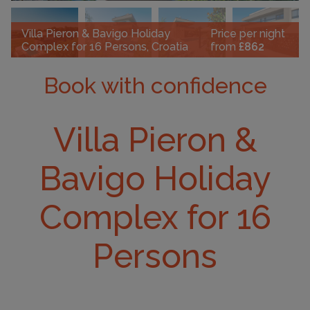
Villa Pieron & Bavigo Holiday
Price per night
Complex for 16 Persons, Croatia
from
£862
Book with confidence
Villa Pieron &
Bavigo Holiday
Complex for 16
Persons