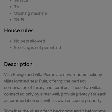
Terrace
TV
Washing machine
Wi-Fi
House rules
No pets allowed
Smoking is not permitted
Description
Villa Bavigo and Villa Pieron are new, modern holiday
villas located near Pula, offering the perfect
combination of luxury and comfort. These two villas,
connected only by a rear wall, provide privacy for each
accommodation unit with its own enclosed property.
Together, the villas offer 8 bedrooms and 8 bathrooms,