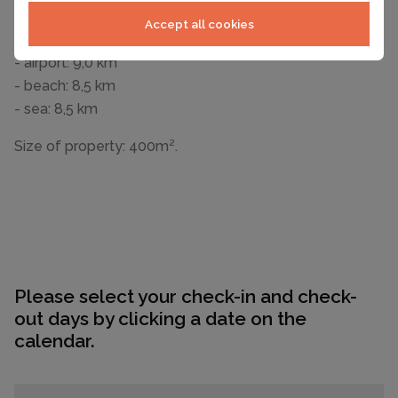
- Nearest town centre: 600 m
Accept all cookies
- restaurant: 3,0 km
- airport: 9,0 km
- beach: 8,5 km
- sea: 8,5 km
Size of property: 400m².
Please select your check-in and check-
out days by clicking a date on the
calendar.