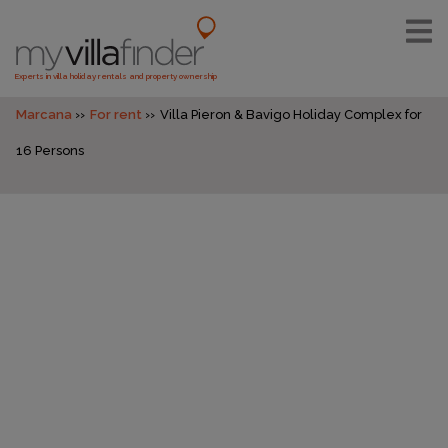
Experts in villa holiday rentals and property ownership
Marcana
For rent
Villa Pieron & Bavigo Holiday Complex for
16 Persons