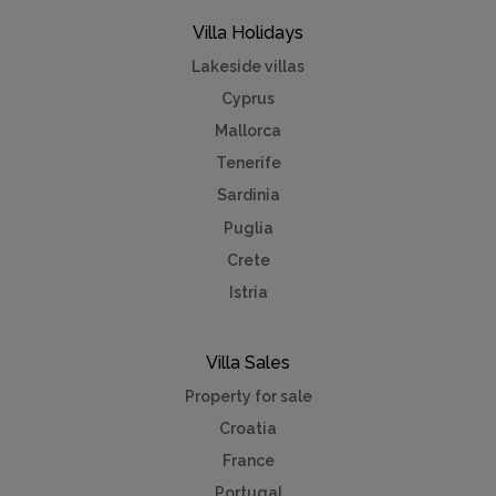
Villa Holidays
Lakeside villas
Cyprus
Mallorca
Tenerife
Sardinia
Puglia
Crete
Istria
Villa Sales
Property for sale
Croatia
France
Portugal