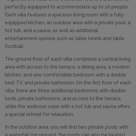
perfectly equipped to accommodate up to 16 people.
Each villa features a spacious living room with a fully
equipped kitchen, an outdoor area with a private pool, a
hot tub, and a sauna, as well as additional
entertainment options such as table tennis and table
football.
The ground floor of each villa comprises a central living
area with access to the terrace, a dining area, a modern
kitchen, and one comfortable bedroom with a double
bed, TV, and private bathroom. On the first floor of each
villa, there are three additional bedrooms with double
beds, private bathrooms, and access to the terrace,
while the wellness oasis with a hot tub and sauna offers
a special retreat for relaxation.
In the outdoor area, you will find two private pools with
a waterfall (on request, the pools can also be heated,