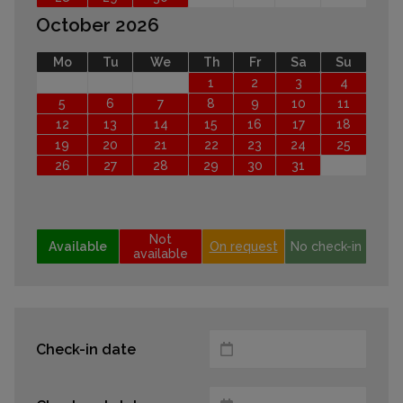
October 2026
Mo
Tu
We
Th
Fr
Sa
Su
1
2
3
4
5
6
7
8
9
10
11
12
13
14
15
16
17
18
19
20
21
22
23
24
25
26
27
28
29
30
31
Not
Available
On request
No check-in
available
Check-in date