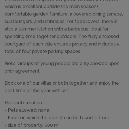
which is excellent outside the main season),
comfortable garden furniture, a covered dining terrace,
sun loungers, and umbrellas. For food lovers, there is
also a summer kitchen with a barbecue, ideal for
spending time together outdoors. The fully enclosed
courtyard of each villa ensures privacy and includes a
total of four private parking spaces.
Note: Groups of young people are only allowed upon
prior agreement.
Book one of our villas or both together and enjoy the
best time of the year with us!
Basic information
- Pets allowed: none
- Floor on which the object can be found: 1. floor
- size of property: 400 m²