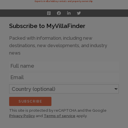
Experts in villa holiday rentals and property ownership
Subscribe to MyVillaFinder
Packed with information, including new
destinations, new developments, and industry
news
Name
Email
Country
(optional)
SUBSCRIBE
This site is protected by reCAPTCHA and the Google
Privacy Policy
and
Terms of service
apply.