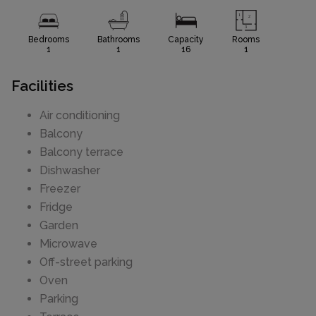
Bedrooms
Bathrooms
Capacity
Rooms
1
1
16
1
Facilities
Air conditioning
Balcony
Balcony terrace
Dishwasher
Freezer
Fridge
Garden
Microwave
Off-street parking
Oven
Parking