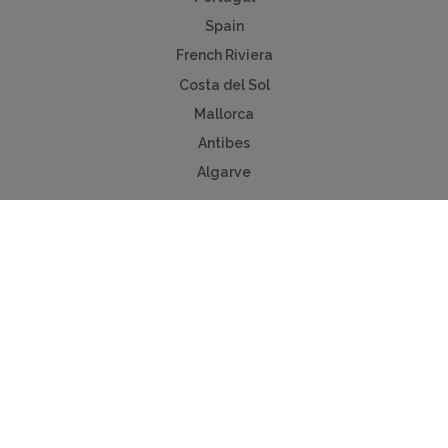
Spain
French Riviera
Costa del Sol
Mallorca
Antibes
Algarve
Useful Links
Holiday ideas
Contact us
Advertise