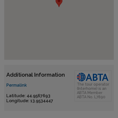
Additional Information
The tour operator
Permalink
(Interhome) is an
ABTA Member
Latitude: 44.9567693
ABTA No. L7890
Longitude: 13.9534447