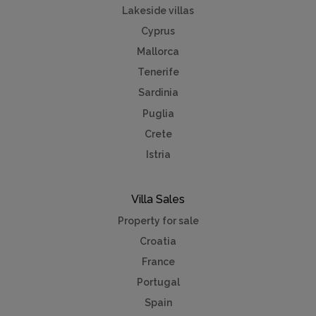
Lakeside villas
Cyprus
Mallorca
Tenerife
Sardinia
Puglia
Crete
Istria
Villa Sales
Property for sale
Croatia
France
Portugal
Spain