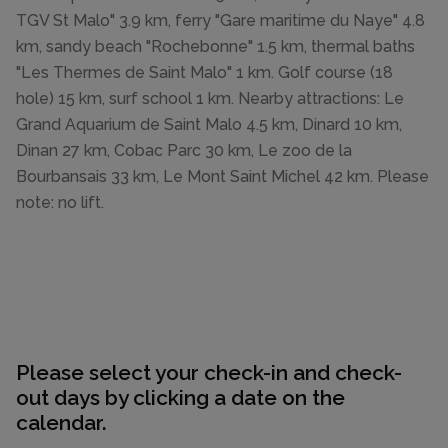
TGV St Malo" 3.9 km, ferry "Gare maritime du Naye" 4.8
km, sandy beach "Rochebonne" 1.5 km, thermal baths
"Les Thermes de Saint Malo" 1 km. Golf course (18
hole) 15 km, surf school 1 km. Nearby attractions: Le
Grand Aquarium de Saint Malo 4.5 km, Dinard 10 km,
Dinan 27 km, Cobac Parc 30 km, Le zoo de la
Bourbansais 33 km, Le Mont Saint Michel 42 km. Please
note: no lift.
Please select your check-in and check-
out days by clicking a date on the
calendar.