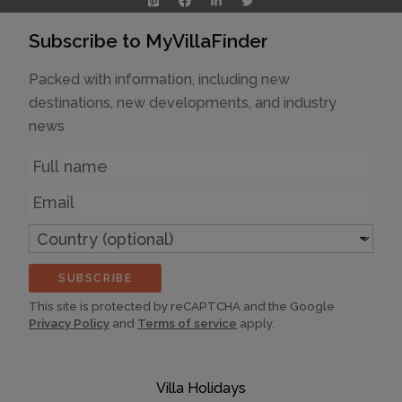
Subscribe to MyVillaFinder
Packed with information, including new
destinations, new developments, and industry
news
Name
Email
Country
(optional)
SUBSCRIBE
This site is protected by reCAPTCHA and the Google
Privacy Policy
and
Terms of service
apply.
Villa Holidays