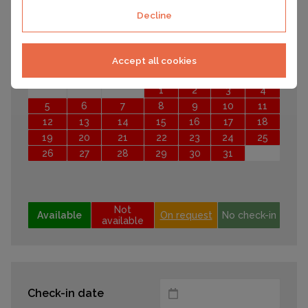
21
22
23
24
25
26
27
Decline
28
29
30
October 2026
Accept all cookies
Mo
Tu
We
Th
Fr
Sa
Su
1
2
3
4
5
6
7
8
9
10
11
12
13
14
15
16
17
18
19
20
21
22
23
24
25
26
27
28
29
30
31
Not
Available
On request
No check-in
available
Check-in date