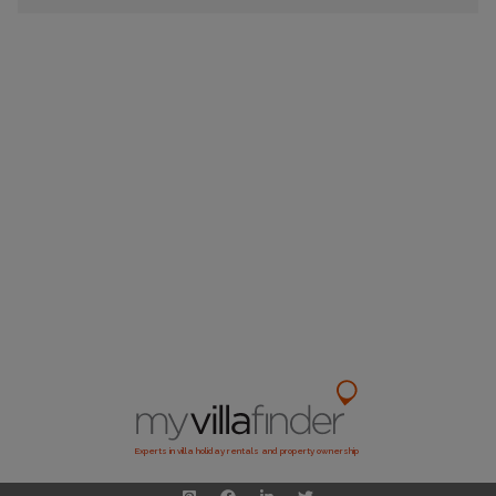
Experts in villa holiday rentals and property ownership