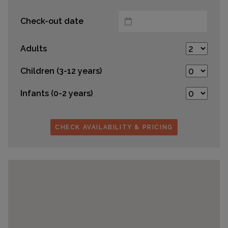
Check-out date
Adults
Children (3-12 years)
Infants (0-2 years)
CHECK AVAILABILITY & PRICING