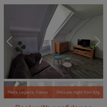
Pierre Legavre, France
Price per night from
£79