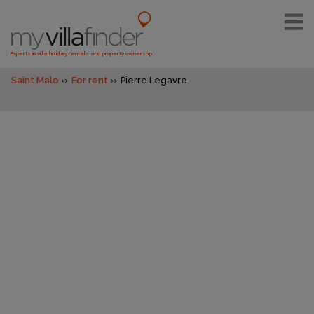
Experts in villa holiday rentals and property ownership
Saint Malo
For rent
Pierre Legavre