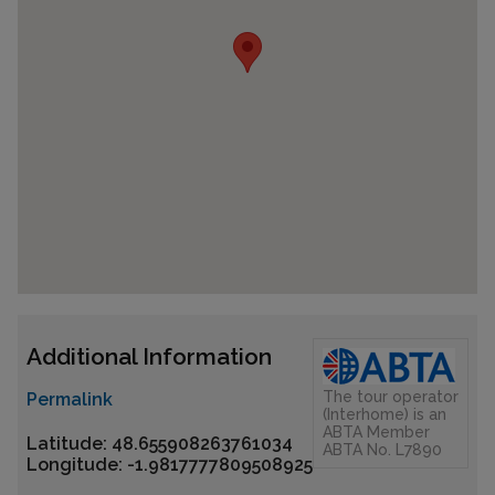
Additional Information
The tour operator
Permalink
(Interhome) is an
ABTA Member
Latitude: 48.655908263761034
ABTA No. L7890
Longitude: -1.9817777809508925