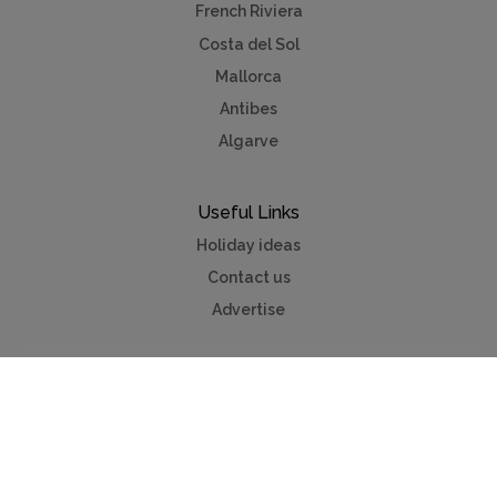
French Riviera
Costa del Sol
Mallorca
Antibes
Algarve
Useful Links
Holiday ideas
Contact us
Advertise