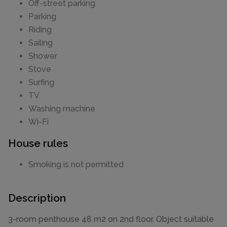
Off-street parking
Parking
Riding
Sailing
Shower
Stove
Surfing
TV
Washing machine
Wi-Fi
House rules
Smoking is not permitted
Description
3-room penthouse 48 m2 on 2nd floor. Object suitable