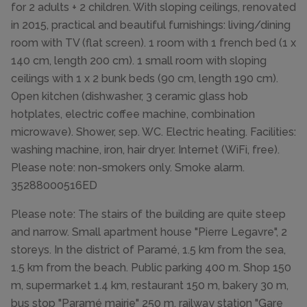
for 2 adults + 2 children. With sloping ceilings, renovated
in 2015, practical and beautiful furnishings: living/dining
room with TV (flat screen). 1 room with 1 french bed (1 x
140 cm, length 200 cm). 1 small room with sloping
ceilings with 1 x 2 bunk beds (90 cm, length 190 cm).
Open kitchen (dishwasher, 3 ceramic glass hob
hotplates, electric coffee machine, combination
microwave). Shower, sep. WC. Electric heating. Facilities:
washing machine, iron, hair dryer. Internet (WiFi, free).
Please note: non-smokers only. Smoke alarm.
35288000516ED
Please note: The stairs of the building are quite steep
and narrow. Small apartment house "Pierre Legavre", 2
storeys. In the district of Paramé, 1.5 km from the sea,
1.5 km from the beach. Public parking 400 m. Shop 150
m, supermarket 1.4 km, restaurant 150 m, bakery 30 m,
bus stop "Paramé mairie" 250 m, railway station "Gare