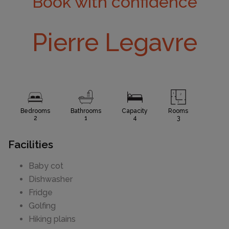
Book with confidence
Pierre Legavre
Bedrooms
Bathrooms
Capacity
Rooms
2
1
4
3
Facilities
Baby cot
Dishwasher
Fridge
Golfing
Hiking plains