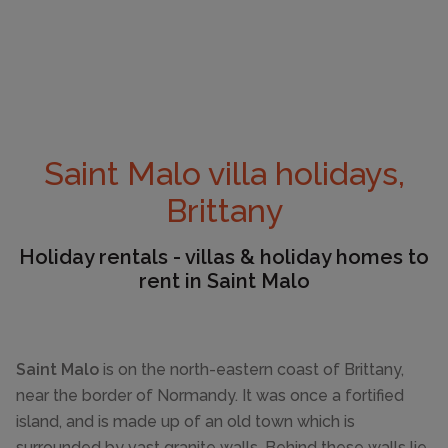
Saint Malo villa holidays,
Brittany
Holiday rentals - villas & holiday homes to
rent in Saint Malo
Saint Malo
is on the north-eastern coast of Brittany,
near the border of Normandy. It was once a fortified
island, and is made up of an old town which is
surrounded by vast granite walls. Behind these walls lie