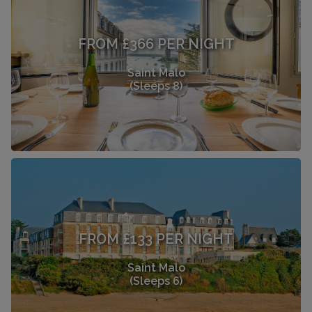
FROM £366 PER NIGHT
Saint Malo
(Sleeps 8)
FROM £133 PER NIGHT
Saint Malo
(Sleeps 6)