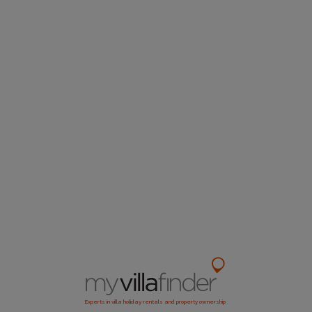
Experts in villa holiday rentals and property ownership