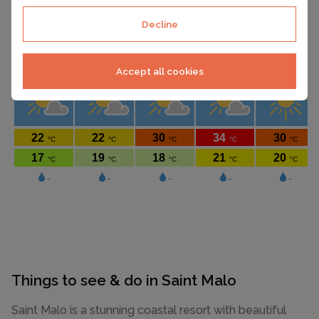
Decline
Accept all cookies
Things to see & do in Saint Malo
Saint Malo is a stunning coastal resort with beautiful