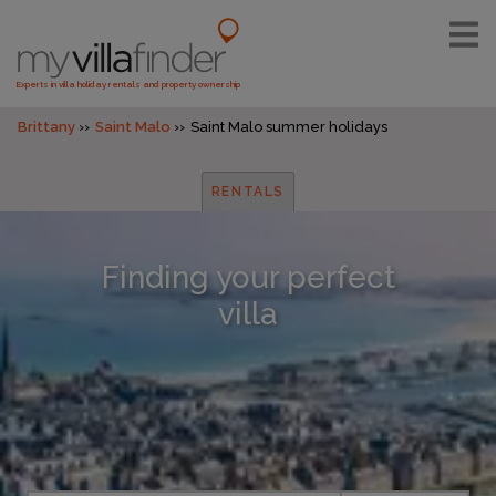
Experts in villa holiday rentals and property ownership
Brittany
Saint Malo
Saint Malo summer holidays
RENTALS
Finding your perfect
villa