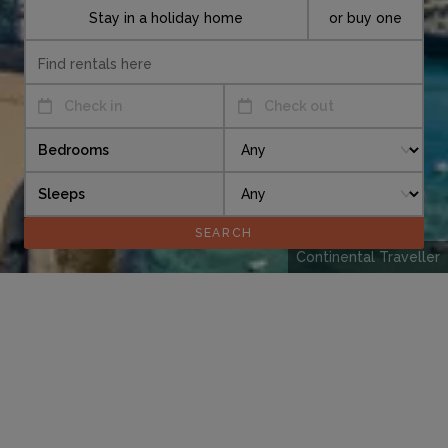
Stay in a holiday home
or buy one
Check in
Check out
Bedrooms
Sleeps
Continental Traveller