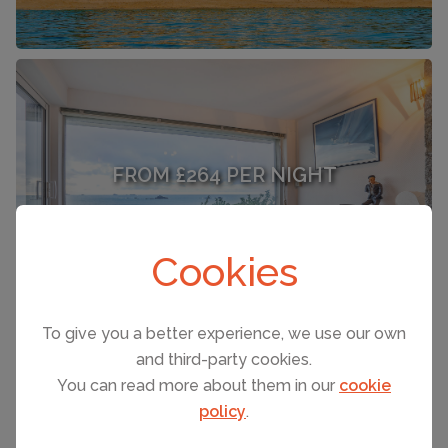
FROM £264 PER NIGHT
Saint Malo
(Sleeps 6)
Cookies
To give you a better experience, we use our own
and third-party cookies.
You can read more about them in our
cookie
SEE ALL HOLIDAY RENTALS
policy
.