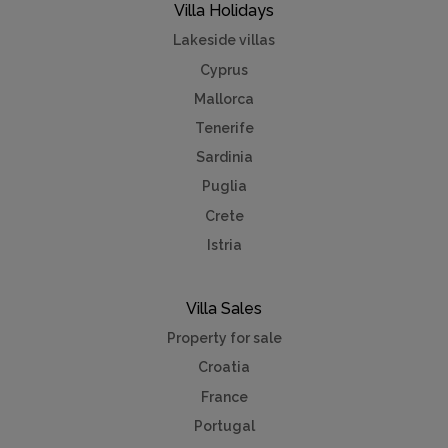
Villa Holidays
Lakeside villas
Cyprus
Mallorca
Tenerife
Sardinia
Puglia
Crete
Istria
Villa Sales
Property for sale
Croatia
France
Portugal