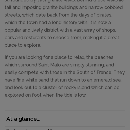
tall and imposing granite buildings and narrow cobbled
streets, which date back from the days of pirates,
which the town had a long history with. It is now a
popular and lively district with a vast array of shops,
bars and resturants to choose from, making it a great
place to explore.
If you are looking for a place to relax, the beaches
which surround Saint Malo are simply stunning, and
easily compete with those in the South of France. They
have fine white sand that run down to an emerald sea,
and look out to a cluster of rocky island which can be
explored on foot when the tide is low.
At a glance...