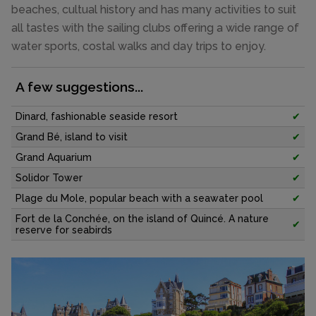
beaches, cultual history and has many activities to suit
all tastes with the sailing clubs offering a wide range of
water sports, costal walks and day trips to enjoy.
A few suggestions...
Dinard, fashionable seaside resort
✔
Grand Bé, island to visit
✔
Grand Aquarium
✔
Solidor Tower
✔
Plage du Mole, popular beach with a seawater pool
✔
Fort de la Conchée, on the island of Quincé. A nature
✔
reserve for seabirds