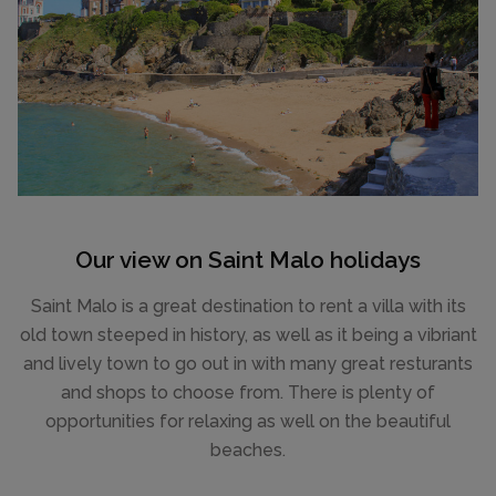
Our view on Saint Malo holidays
Saint Malo is a great destination to rent a villa with its
old town steeped in history, as well as it being a vibriant
and lively town to go out in with many great resturants
and shops to choose from. There is plenty of
opportunities for relaxing as well on the beautiful
beaches.