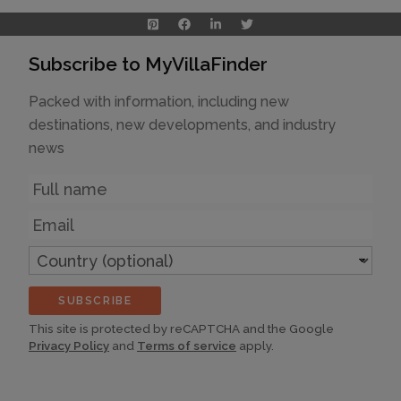
Subscribe to MyVillaFinder
Packed with information, including new
destinations, new developments, and industry
news
Name
Email
Country
(optional)
SUBSCRIBE
This site is protected by reCAPTCHA and the Google
Privacy Policy
and
Terms of service
apply.