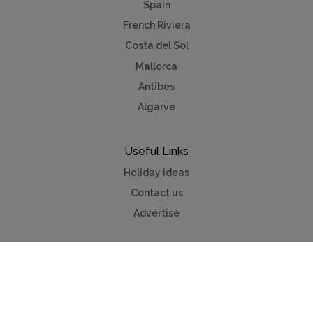
Spain
French Riviera
Costa del Sol
Mallorca
Antibes
Algarve
Useful Links
Holiday ideas
Contact us
Advertise