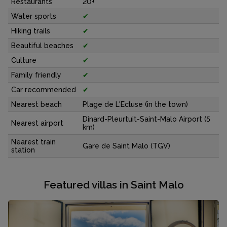
Restaurants
20+
Water sports
✔
Hiking trails
✔
Beautiful beaches
✔
Culture
✔
Family friendly
✔
Car recommended
✔
Nearest beach
Plage de L'Ecluse (in the town)
Dinard-Pleurtuit-Saint-Malo Airport (5
Nearest airport
km)
Nearest train
Gare de Saint Malo (TGV)
station
Featured villas in Saint Malo