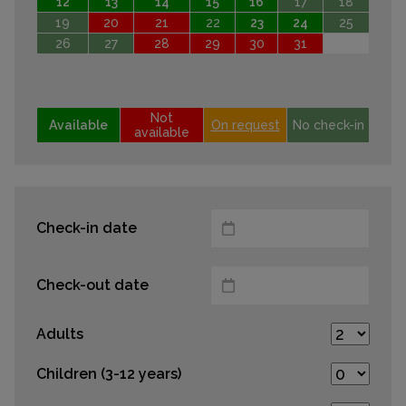
12
13
14
15
16
17
18
19
20
21
22
23
24
25
26
27
28
29
30
31
Not
Available
On request
No check-in
available
Check-in date
Check-out date
Adults
Children (3-12 years)