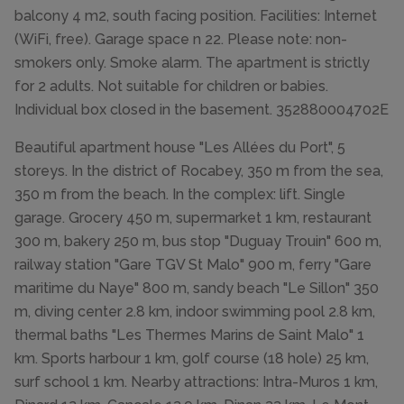
balcony 4 m2, south facing position. Facilities: Internet
(WiFi, free). Garage space n 22. Please note: non-
smokers only. Smoke alarm. The apartment is strictly
for 2 adults. Not suitable for children or babies.
Individual box closed in the basement. 352880004702E
Beautiful apartment house "Les Allées du Port", 5
storeys. In the district of Rocabey, 350 m from the sea,
350 m from the beach. In the complex: lift. Single
garage. Grocery 450 m, supermarket 1 km, restaurant
300 m, bakery 250 m, bus stop "Duguay Trouin" 600 m,
railway station "Gare TGV St Malo" 900 m, ferry "Gare
maritime du Naye" 800 m, sandy beach "Le Sillon" 350
m, diving center 2.8 km, indoor swimming pool 2.8 km,
thermal baths "Les Thermes Marins de Saint Malo" 1
km. Sports harbour 1 km, golf course (18 hole) 25 km,
surf school 1 km. Nearby attractions: Intra-Muros 1 km,