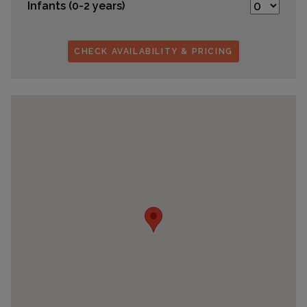
Infants (0-2 years)
CHECK AVAILABILITY & PRICING