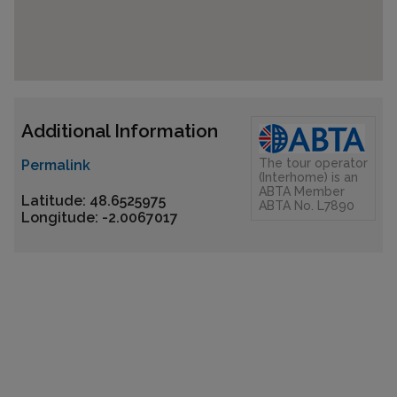
Additional Information
The tour operator
Permalink
(Interhome) is an
ABTA Member
Latitude: 48.6525975
ABTA No. L7890
Longitude: -2.0067017