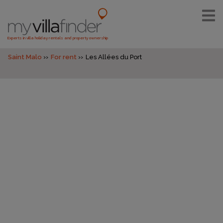
Experts in villa holiday rentals and property ownership
Saint Malo
For rent
Les Allées du Port