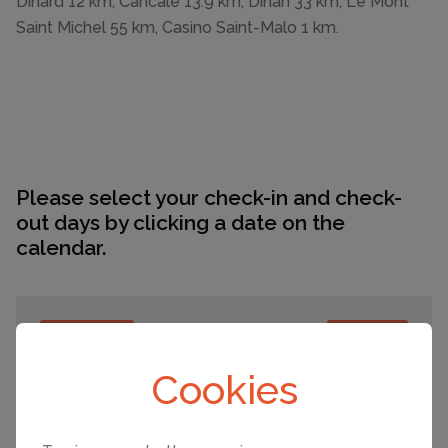
Dinard 12 km, Cancale 13.9 km, Dinan 33 km, Le Mont
Saint Michel 55 km, Casino Saint-Malo 1 km.
Please select your check-in and check-
out days by clicking a date on the
calendar.
EARLIER
LATER
Cookies
August 2026
Mo
Tu
We
Th
Fr
Sa
Su