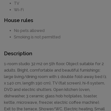
TV
Wi-Fi
House rules
No pets allowed
Smoking is not permitted
Description
1-room studio 32 m2 on 5th floor. Object suitable for 2
adults. Bright, comfortable and beautiful furnishings:
large living/dining room with 1 double fold-away bed (1
x 140 cm, length 190 cm), TV (flat screen), hi-fi system,
DVD and electric shutters. Open kitchen (oven,
dishwasher, 3 ceramic glass hob hotplates, toaster,
kettle, microwave, freezer, electric coffee machine).
Exit to the terrace. Shower/WC. Electric heating. Small