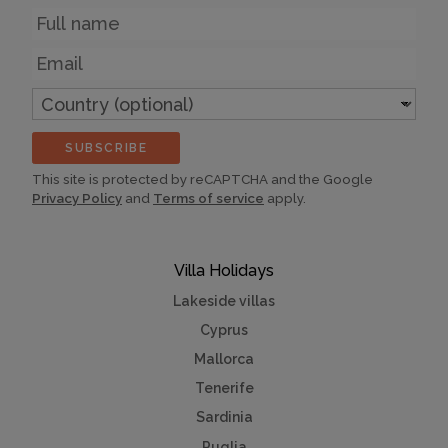
Name
Email
Country
(optional)
SUBSCRIBE
This site is protected by reCAPTCHA and the Google
Privacy Policy
and
Terms of service
apply.
Villa Holidays
Lakeside villas
Cyprus
Mallorca
Tenerife
Sardinia
Puglia