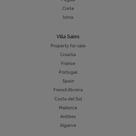
Crete
Istria
Villa Sales
Property for sale
Croatia
France
Portugal
Spain
French Riviera
Costa del Sol
Mallorca
Antibes
Algarve