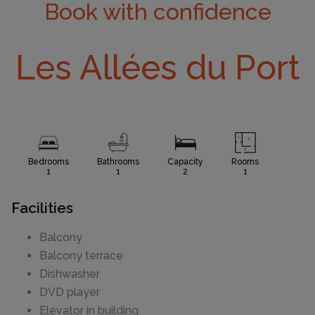
Book with confidence
Les Allées du Port
Bedrooms
Bathrooms
Capacity
Rooms
1
1
2
1
Facilities
Balcony
Balcony terrace
Dishwasher
DVD player
Elevator in building