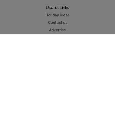
Useful Links
Holiday ideas
Contact us
Advertise
Myvillafinder®
Mychaletfinder®