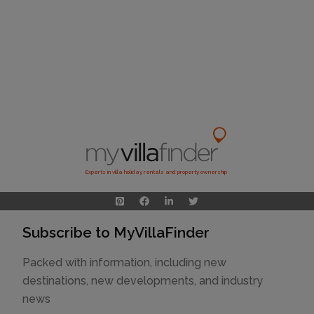
Experts in villa holiday rentals and property ownership
Subscribe to MyVillaFinder
Packed with information, including new
destinations, new developments, and industry
news