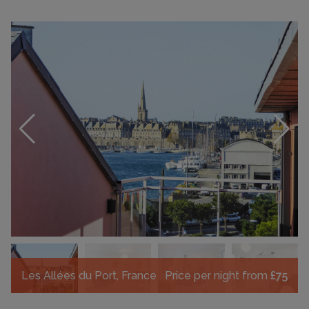
Les Allées du Port, France
Price per night from
£75