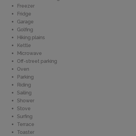
Freezer
Fridge
Garage
Golfing
Hiking plains
Kettle
Microwave
Off-street parking
Oven
Parking
Riding
Sailing
Shower
Stove
Surfing
Terrace
Toaster