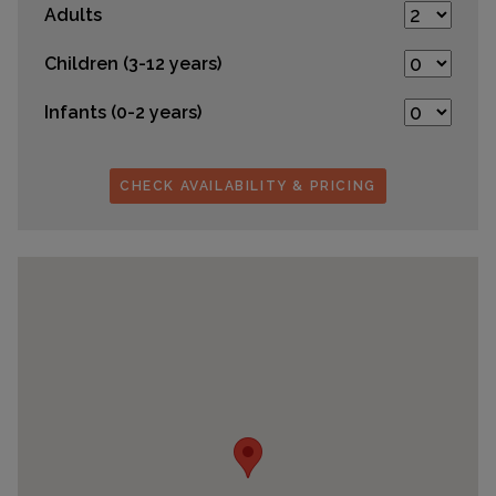
Adults
Children (3-12 years)
Infants (0-2 years)
CHECK AVAILABILITY & PRICING