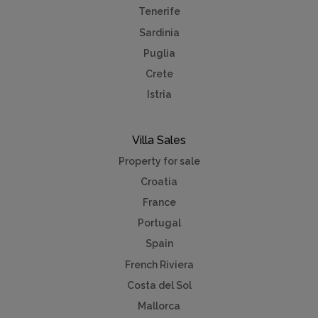
Tenerife
Sardinia
Puglia
Crete
Istria
Villa Sales
Property for sale
Croatia
France
Portugal
Spain
French Riviera
Costa del Sol
Mallorca