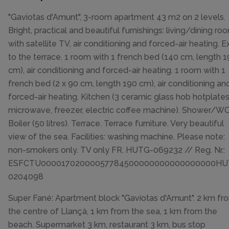
"Gaviotas d'Amunt", 3-room apartment 43 m2 on 2 levels.
Bright, practical and beautiful furnishings: living/dining ro
with satellite TV, air conditioning and forced-air heating. Ex
to the terrace. 1 room with 1 french bed (140 cm, length 
cm), air conditioning and forced-air heating. 1 room with 1
french bed (2 x 90 cm, length 190 cm), air conditioning an
forced-air heating. Kitchen (3 ceramic glass hob hotplates
microwave, freezer, electric coffee machine). Shower/WC
Boiler (50 litres). Terrace. Terrace furniture. Very beautiful
view of the sea. Facilities: washing machine. Please note:
non-smokers only. TV only FR. HUTG-069232 // Reg. Nr.:
ESFCTU00001702000057784500000000000000000HU
0204098
Super Fané: Apartment block "Gaviotas d'Amunt". 2 km fr
the centre of Llançà, 1 km from the sea, 1 km from the
beach. Supermarket 3 km, restaurant 3 km, bus stop