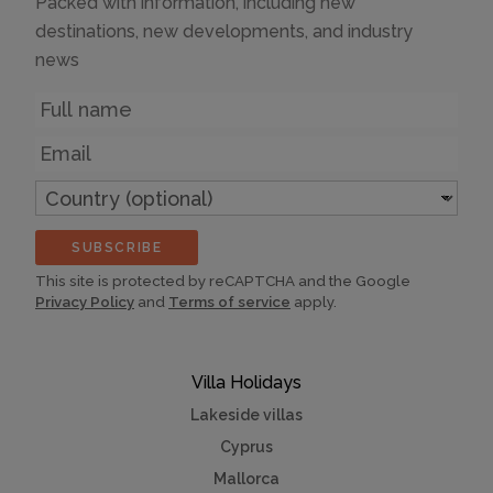
Packed with information, including new
destinations, new developments, and industry
news
Name
Email
Country
(optional)
SUBSCRIBE
This site is protected by reCAPTCHA and the Google
Privacy Policy
and
Terms of service
apply.
Villa Holidays
Lakeside villas
Cyprus
Mallorca