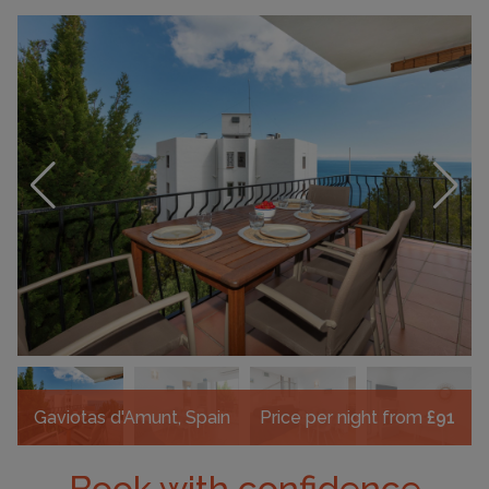
Gaviotas d'Amunt, Spain
Price per night from
£91
Book with confidence