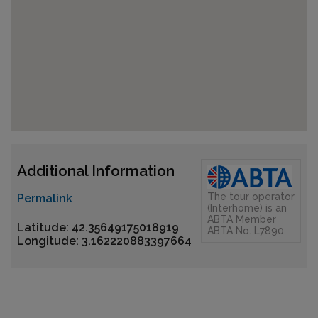
Additional Information
The tour operator
Permalink
(Interhome) is an
ABTA Member
Latitude: 42.35649175018919
ABTA No. L7890
Longitude: 3.162220883397664