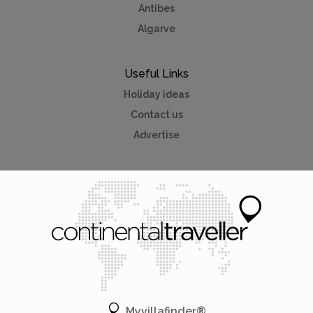
Antibes
Algarve
Useful Links
Holiday ideas
Contact us
Advertise
Myvillafinder®