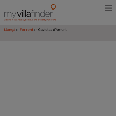
Experts in villa holiday rentals and property ownership
Llançà
For rent
Gaviotas d'Amunt