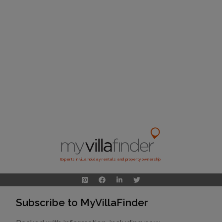
Experts in villa holiday rentals and property ownership
Subscribe to MyVillaFinder