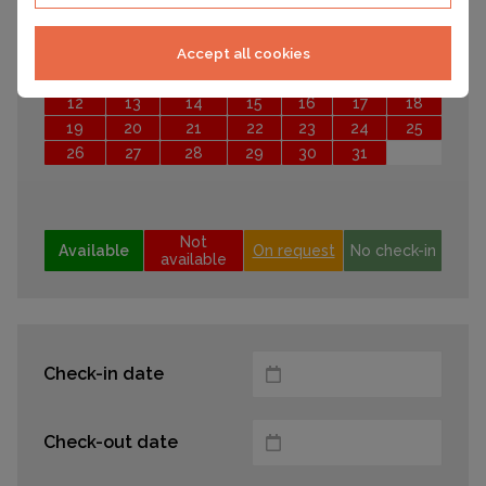
Mo
Tu
We
Th
Fr
Sa
Su
1
2
3
4
Accept all cookies
5
6
7
8
9
10
11
12
13
14
15
16
17
18
19
20
21
22
23
24
25
26
27
28
29
30
31
Not
Available
On request
No check-in
available
Check-in date
Check-out date