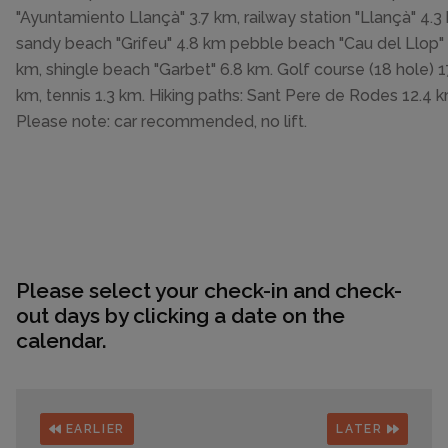
"Ayuntamiento Llançà" 3.7 km, railway station "Llançà" 4.3
sandy beach "Grifeu" 4.8 km pebble beach "Cau del Llop" 
km, shingle beach "Garbet" 6.8 km. Golf course (18 hole) 1
km, tennis 1.3 km. Hiking paths: Sant Pere de Rodes 12.4 k
Please note: car recommended, no lift.
Please select your check-in and check-
out days by clicking a date on the
calendar.
EARLIER
LATER