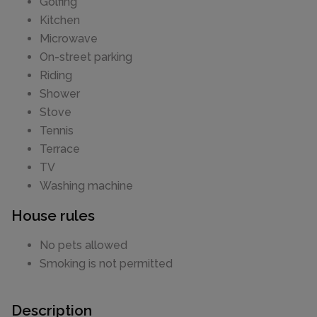
Golfing
Kitchen
Microwave
On-street parking
Riding
Shower
Stove
Tennis
Terrace
TV
Washing machine
House rules
No pets allowed
Smoking is not permitted
Description