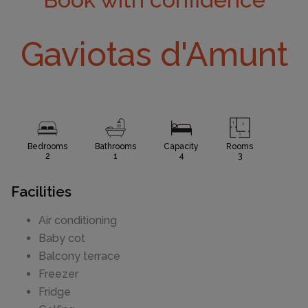
Gaviotas d'Amunt
Bedrooms
Bathrooms
Capacity
Rooms
2
1
4
3
Facilities
Air conditioning
Baby cot
Balcony terrace
Freezer
Fridge