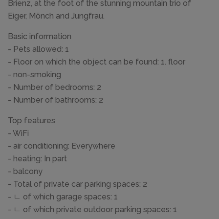
Brienz, at the foot of the stunning mountain trio of
Eiger, Mönch and Jungfrau.
Basic information
- Pets allowed: 1
- Floor on which the object can be found: 1. floor
- non-smoking
- Number of bedrooms: 2
- Number of bathrooms: 2
Top features
- WiFi
- air conditioning: Everywhere
- heating: In part
- balcony
- Total of private car parking spaces: 2
- ㄴ of which garage spaces: 1
- ㄴ of which private outdoor parking spaces: 1