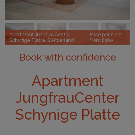
Apartment JungfrauCenter
Price per night
Schynige Platte, Switzerland
from
£380
Book with confidence
Apartment
JungfrauCenter
Schynige Platte