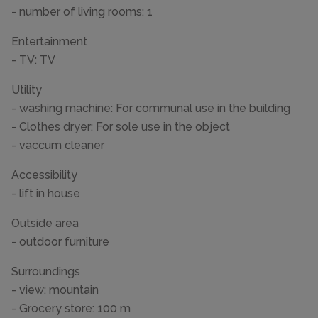
- number of living rooms: 1
Entertainment
- TV: TV
Utility
- washing machine: For communal use in the building
- Clothes dryer: For sole use in the object
- vaccum cleaner
Accessibility
- lift in house
Outside area
- outdoor furniture
Surroundings
- view: mountain
- Grocery store: 100 m