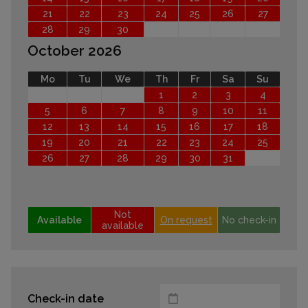
21
22
23
24
25
26
27
28
29
30
October 2026
Mo
Tu
We
Th
Fr
Sa
Su
1
2
3
4
5
6
7
8
9
10
11
12
13
14
15
16
17
18
19
20
21
22
23
24
25
26
27
28
29
30
31
Not
Available
On request
No check-in
available
Check-in date