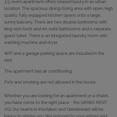
3.5-room apartment offers relaxed luxury in an urban
location. The spacious dining/living area with open, high
quality, fully equipped kitchen opens onto a large,
sunny balcony. There are two double bedrooms with
king-size beds and en-suite bathrooms and a separate
guest toilet. There is an integrated laundry room with
washing machine and dryer.
WiFi and a garage parking space are included in the
rent.
The apartment has air conditioning.
Pets and smoking are not allowed in the house.
Whether you are looking for an apartment or a chalet,
you have come to the right place - the GRIWA RENT
AG! Our teams in Interlaken and Grindelwald will be
happy to advise you. We respond to your wishes and