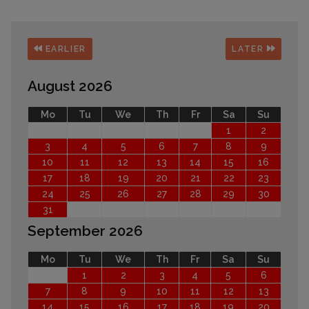
EARLIER
LATER
August 2026
Mo
Tu
We
Th
Fr
Sa
Su
1
2
3
4
5
6
7
8
9
10
11
12
13
14
15
16
17
18
19
20
21
22
23
24
25
26
27
28
29
30
31
September 2026
Mo
Tu
We
Th
Fr
Sa
Su
1
2
3
4
5
6
7
8
9
10
11
12
13
14
15
16
17
18
19
20