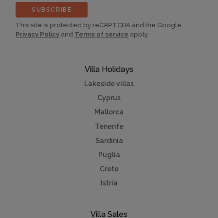
SUBSCRIBE
This site is protected by reCAPTCHA and the Google
Privacy Policy
and
Terms of service
apply.
Villa Holidays
Lakeside villas
Cyprus
Mallorca
Tenerife
Sardinia
Puglia
Crete
Istria
Villa Sales