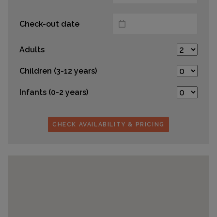
Check-out date
Adults
Children (3-12 years)
Infants (0-2 years)
CHECK AVAILABILITY & PRICING