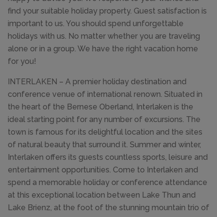
find your suitable holiday property. Guest satisfaction is
important to us. You should spend unforgettable
holidays with us. No matter whether you are traveling
alone or in a group. We have the right vacation home
for you!
INTERLAKEN – A premier holiday destination and
conference venue of international renown. Situated in
the heart of the Bernese Oberland, Interlaken is the
ideal starting point for any number of excursions. The
town is famous for its delightful location and the sites
of natural beauty that surround it. Summer and winter,
Interlaken offers its guests countless sports, leisure and
entertainment opportunities. Come to Interlaken and
spend a memorable holiday or conference attendance
at this exceptional location between Lake Thun and
Lake Brienz, at the foot of the stunning mountain trio of