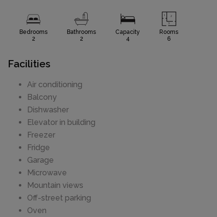
Bedrooms
Bathrooms
Capacity
Rooms
2
2
4
6
Facilities
Air conditioning
Balcony
Dishwasher
Elevator in building
Freezer
Fridge
Garage
Microwave
Mountain views
Off-street parking
Oven