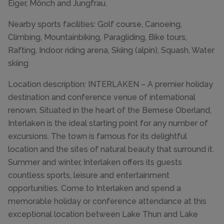
Eiger, Mönch and Jungfrau.
Nearby sports facilities: Golf course, Canoeing,
Climbing, Mountainbiking, Paragliding, Bike tours,
Rafting, Indoor riding arena, Skiing (alpin), Squash, Water
skiing
Location description: INTERLAKEN – A premier holiday
destination and conference venue of international
renown. Situated in the heart of the Bernese Oberland,
Interlaken is the ideal starting point for any number of
excursions. The town is famous for its delightful
location and the sites of natural beauty that surround it.
Summer and winter, Interlaken offers its guests
countless sports, leisure and entertainment
opportunities. Come to Interlaken and spend a
memorable holiday or conference attendance at this
exceptional location between Lake Thun and Lake