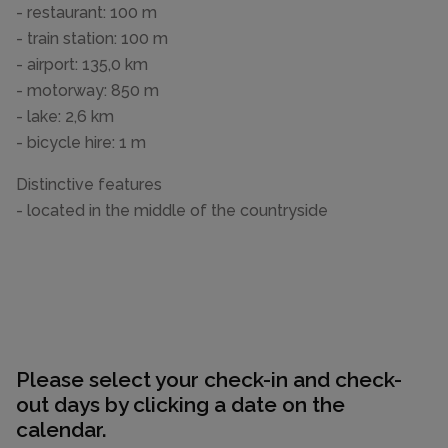
- restaurant: 100 m
- train station: 100 m
- airport: 135,0 km
- motorway: 850 m
- lake: 2,6 km
- bicycle hire: 1 m
Distinctive features
- located in the middle of the countryside
Please select your check-in and check-
out days by clicking a date on the
calendar.