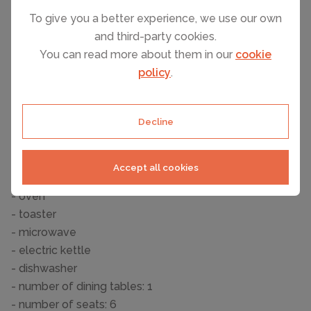
- shower
To give you a better experience, we use our own
- basin
and third-party cookies.
- toilet
You can read more about them in our
cookie
- hair dryer
policy
.
Guest toilet (or WC)
- toilet
Decline
Cooking/Living
- coffee machine: coffee machine
- fridge/freezer: freezing compartment, fridge
Accept all cookies
- stove: stove
- oven
- toaster
- microwave
- electric kettle
- dishwasher
- number of dining tables: 1
- number of seats: 6