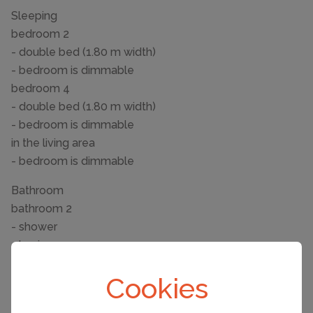
Sleeping
bedroom 2
- double bed (1.80 m width)
- bedroom is dimmable
bedroom 4
- double bed (1.80 m width)
- bedroom is dimmable
in the living area
- bedroom is dimmable
Bathroom
bathroom 2
- shower
- basin
- toilet
Cookies
- hair dryer
bathroom 4