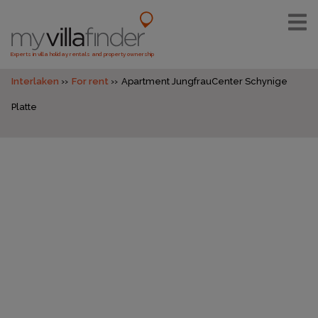
Experts in villa holiday rentals and property ownership
Interlaken
For rent
Apartment JungfrauCenter Schynige
Platte