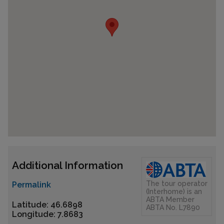
Additional Information
The tour operator
Permalink
(Interhome) is an
ABTA Member
Latitude: 46.6898
ABTA No. L7890
Longitude: 7.8683