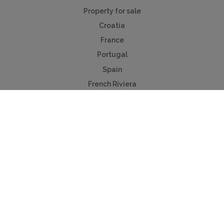
Property for sale
Croatia
France
Portugal
Spain
French Riviera
Costa del Sol
Mallorca
Antibes
Algarve
Useful Links
Holiday ideas
Contact us
Advertise