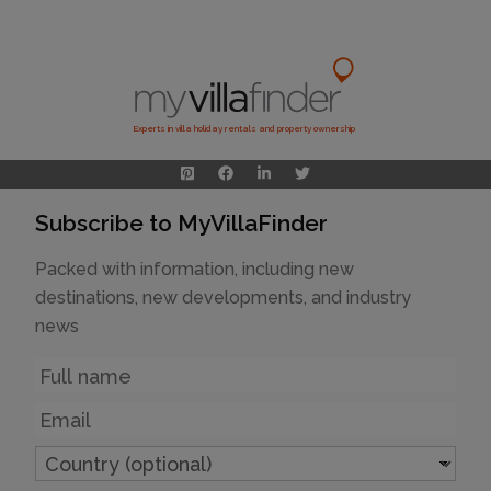
Experts in villa holiday rentals and property ownership
Subscribe to MyVillaFinder
Packed with information, including new
destinations, new developments, and industry
news
Name
Email
Country
(optional)