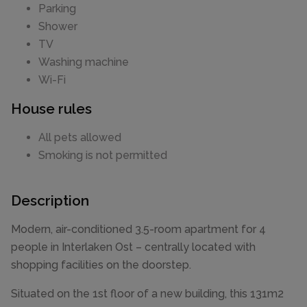
Parking
Shower
TV
Washing machine
Wi-Fi
House rules
All pets allowed
Smoking is not permitted
Description
Modern, air-conditioned 3.5-room apartment for 4
people in Interlaken Ost – centrally located with
shopping facilities on the doorstep.
Situated on the 1st floor of a new building, this 131m2