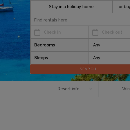
Stay in a holiday home
or bu
Check in
Check out
Bedrooms
Sleeps
Resort info
Win