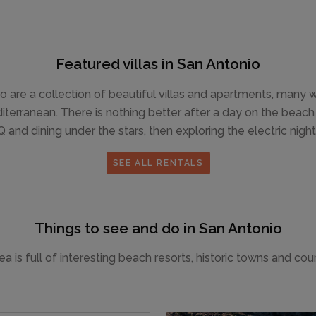
Featured villas in San Antonio
o are a collection of beautiful villas and apartments, many
erranean. There is nothing better after a day on the beach tha
 and dining under the stars, then exploring the electric nightl
SEE ALL RENTALS
Things to see and do in San Antonio
a is full of interesting beach resorts, historic towns and cou