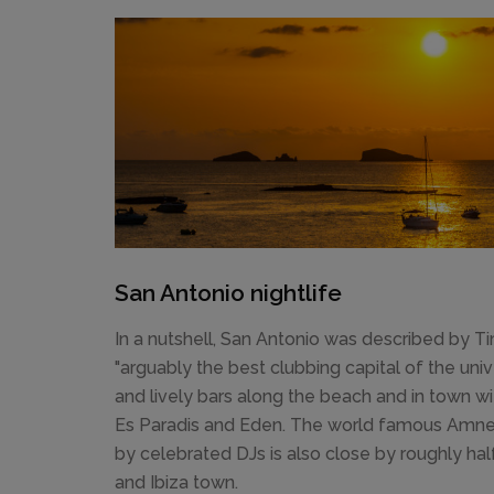
San Antonio nightlife
In a nutshell, San Antonio was described by 
"arguably the best clubbing capital of the uni
and lively bars along the beach and in town w
Es Paradis and Eden. The world famous Amnes
by celebrated DJs is also close by roughly h
and Ibiza town.