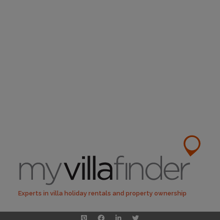
Experts in villa holiday rentals and property ownership