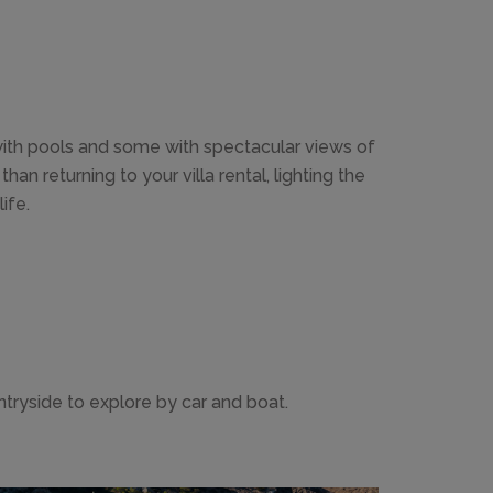
 with pools and some with spectacular views of
n returning to your villa rental, lighting the
ife.
ntryside to explore by car and boat.