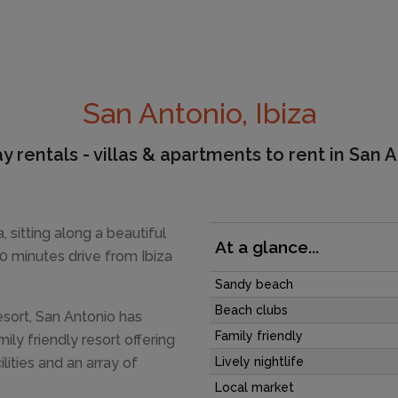
San Antonio, Ibiza
y rentals - villas & apartments to rent in San 
, sitting along a beautiful
At a glance...
20 minutes drive from Ibiza
Sandy beach
Beach clubs
esort, San Antonio has
Family friendly
mily friendly resort offering
lities and an array of
Lively nightlife
Local market