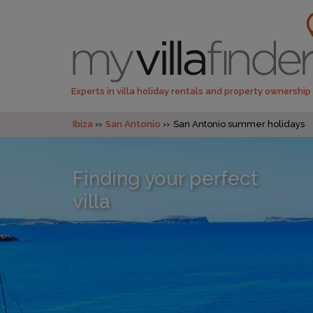
Experts in villa holiday rentals and property ownership
Ibiza
San Antonio
San Antonio summer holidays
Finding your perfect
villa