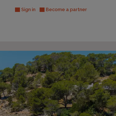
Sign in
Become a partner