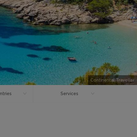
Continental Traveller
ntries
Services