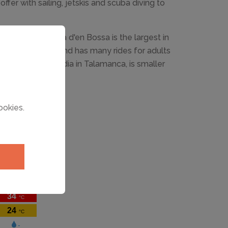
ffer with sailing, jetskis and scuba diving to
aterpark in Playa d'en Bossa is the largest in
e until October and has many rides for adults
aterpark, Agualandia in Talamanca, is smaller
ildren.
ookies.