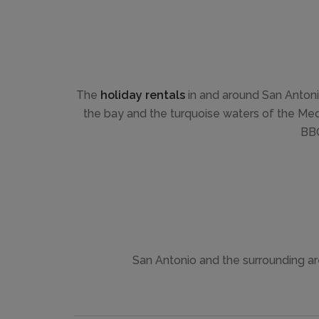
The
holiday rentals
in and around San Antoni
the bay and the turquoise waters of the Medit
BBQ
San Antonio and the surrounding are