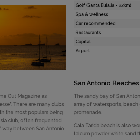
Golf (Santa Eulalia - 22km)
Spa & wellness
Car recommended
Restaurants
Capital
Airport
San Antonio Beaches
Time Out Magazine as
The sandy bay of San Antoni
verse". There are many clubs
array of watersports, beach 
ith the most populars being
promenade.
ia club, often frequented
Cala Tarida beach is also wort
alf way between San Antonio
talcum powder white sand tha