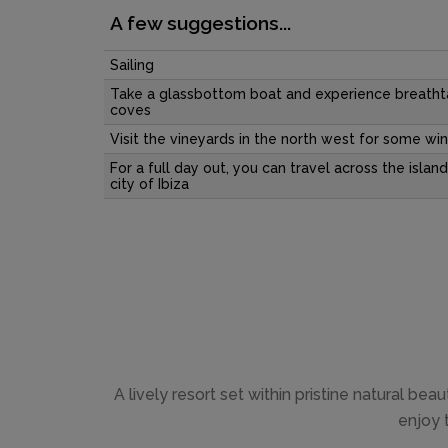
A few suggestions...
Sailing
Take a glassbottom boat and experience breatht
coves
Visit the vineyards in the north west for some win
For a full day out, you can travel across the island
city of Ibiza
A lively resort set within pristine natural be
enjoy 