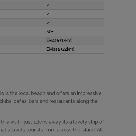
✔
✔
✔
50+
Evissa (17km)
Eivissa (22km)
o is the local beach and offers an impressive
clubs, cafes, bars and restaurants along the
h a visit - just 11kms away, its a lovely strip of
t attracts tourists from across the island. All