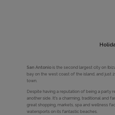
Holida
San Antonio
is the second largest city on Ibiza
bay on the west coast of the island, and just 
town.
Despite having a reputation of being a party r
another side. It's a charming, traditional and fa
great shopping, markets, spa and wellness faci
watersports on its fantastic beaches.