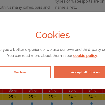
types of watersports are on o
ith it's many cafes, bars and
name a few.
ch clubs know how to throw a
For a fun day out, Aguamar w
Ibiza and open from mid Jun
and children. Ibiza's other w
Cookies
and more geared towards ch
e you a better experience, we use our own and third-party c
You can read more about them in our
cookie policy
.
Decline
Accept all cookies