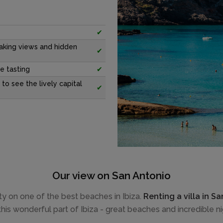
✔
aking views and hidden
✔
e tasting
✔
 to see the lively capital
✔
Our view on San Antonio
auty on one of the best beaches in Ibiza.
Renting a villa in S
this wonderful part of Ibiza - great beaches and incredible nig