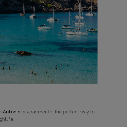
an Antonio
or apartment is the perfect way to
htlife.