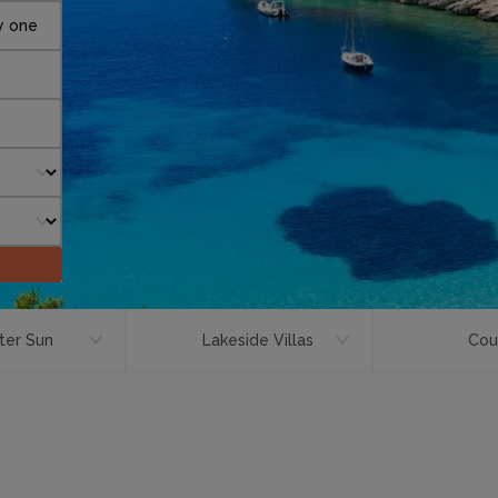
y one
ter Sun
Lakeside Villas
Cou