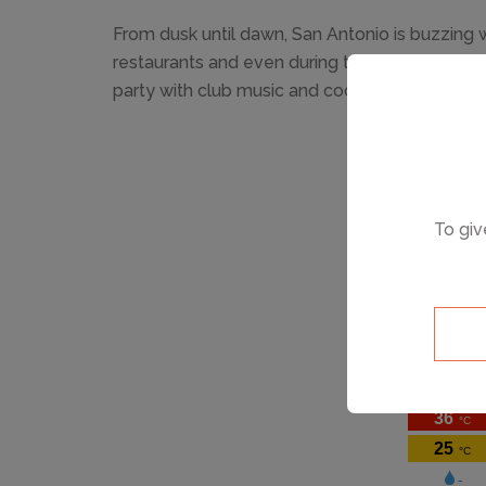
From dusk until dawn, San Antonio is buzzing w
restaurants and even during the day, the bea
party with club music and cocktails!
To giv