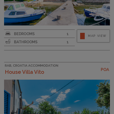
Strapline
BEDROOMS
1
MAP VIEW
BATHROOMS
1
RAB, CROATIA ACCOMMODATION
POA
House Villa Vito
CAPACITY
4