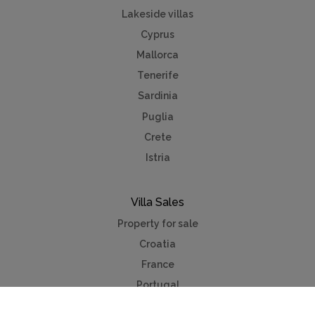
Lakeside villas
Cyprus
Mallorca
Tenerife
Sardinia
Puglia
Crete
Istria
Villa Sales
Property for sale
Croatia
France
Portugal
Spain