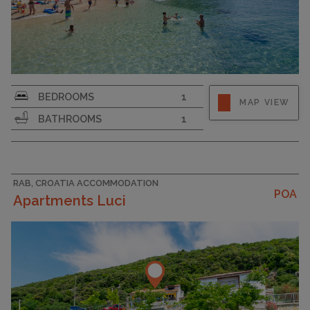
Strapline
BEDROOMS
1
MAP VIEW
BATHROOMS
1
RAB, CROATIA ACCOMMODATION
POA
Apartments Luci
CAPACITY
5