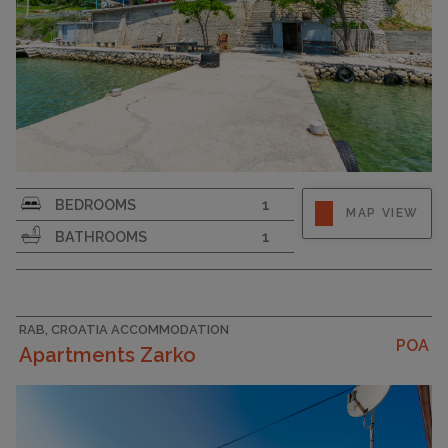
Strapline
BEDROOMS
1
MAP VIEW
BATHROOMS
1
RAB, CROATIA ACCOMMODATION
POA
Apartments Zarko