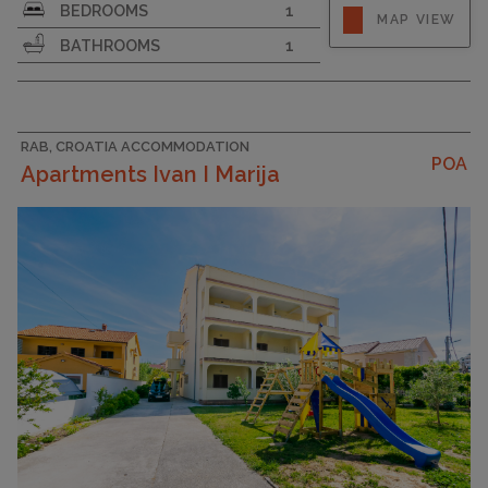
Strapline
BEDROOMS
1
MAP VIEW
BATHROOMS
1
RAB, CROATIA ACCOMMODATION
POA
Apartments Ivan I Marija
CAPACITY
4