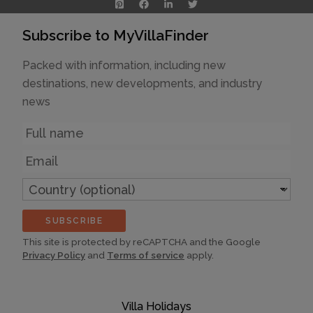
Subscribe to MyVillaFinder
Packed with information, including new
destinations, new developments, and industry
news
Name
Email
Country
(optional)
SUBSCRIBE
This site is protected by reCAPTCHA and the Google
Privacy Policy
and
Terms of service
apply.
Villa Holidays