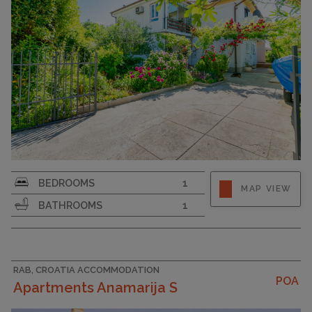
CAPACITY
8
Strapline
BEDROOMS
1
MAP VIEW
BATHROOMS
1
RAB, CROATIA ACCOMMODATION
POA
Apartments Anamarija S