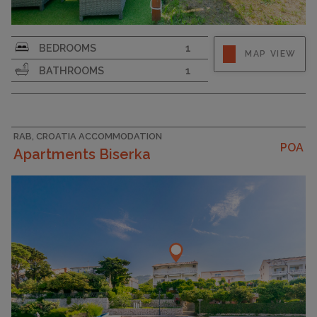
Strapline
BEDROOMS
1
MAP VIEW
BATHROOMS
1
RAB, CROATIA ACCOMMODATION
POA
Apartments Biserka
CAPACITY
4