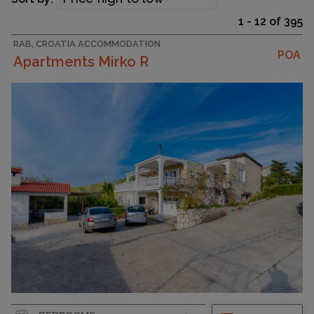
1 - 12 of 395
RAB, CROATIA ACCOMMODATION
POA
Apartments Mirko R
Strapline