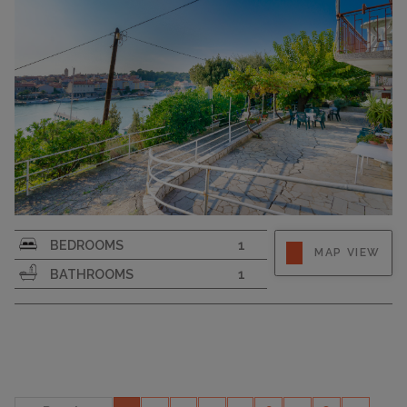
CAPACITY
3
Strapline
BEDROOMS
1
MAP VIEW
BATHROOMS
1