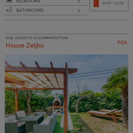
BEDROOMS
1
MAP VIEW
BATHROOMS
1
RAB, CROATIA ACCOMMODATION
POA
House Zeljko
CAPACITY
5