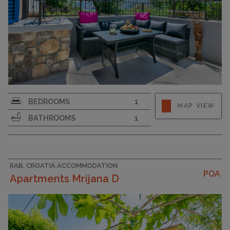
Strapline
BEDROOMS
1
MAP VIEW
BATHROOMS
1
RAB, CROATIA ACCOMMODATION
POA
Apartments Mrijana D