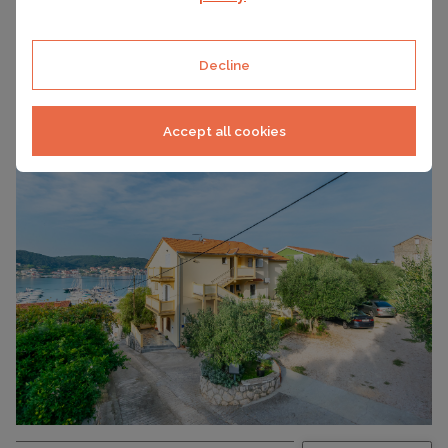
Decline
RAB, CROATIA ACCOMMODATION
POA
Apartments Sabina
Accept all cookies
CAPACITY
2