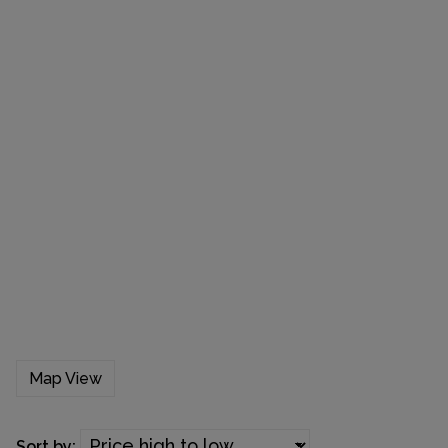
Map View
Sort by: