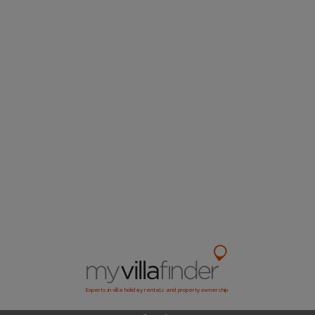
Experts in villa holiday rentals and property ownership