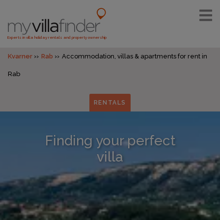
Experts in villa holiday rentals and property ownership
Kvarner
Rab
Accommodation, villas & apartments for rent in
Rab
RENTALS
Finding your perfect
villa