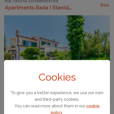
RAB, CROATIA ACCOMMODATION
POA
Apartments Rada I Stanislav
CAPACITY
5
Cookies
To give you a better experience, we use our own
Strapline
and third-party cookies.
BEDROOMS
1
MAP VIEW
You can read more about them in our
cookie
BATHROOMS
1
policy
.