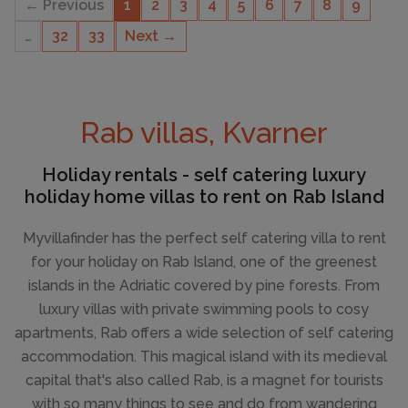
← Previous
1
2
3
4
5
6
7
8
9
…
32
33
Next →
CAPACITY
4
Rab villas, Kvarner
Holiday rentals - self catering luxury
holiday home villas to rent on Rab Island
Myvillafinder has the perfect self catering villa to rent
for your holiday on Rab Island, one of the greenest
islands in the Adriatic covered by pine forests. From
luxury villas with private swimming pools to cosy
apartments, Rab offers a wide selection of self catering
accommodation. This magical island with its medieval
capital that's also called Rab, is a magnet for tourists
with so many things to see and do from wandering