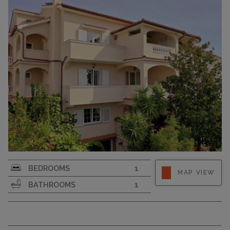
CAPACITY
4
Strapline
BEDROOMS
1
MAP VIEW
BATHROOMS
1