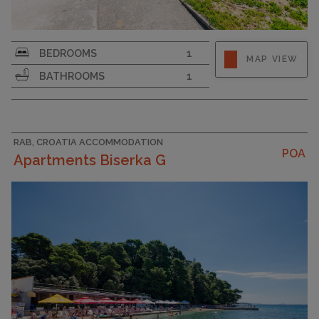
Strapline
BEDROOMS
1
MAP VIEW
BATHROOMS
1
RAB, CROATIA ACCOMMODATION
POA
Apartments Biserka G
CAPACITY
8