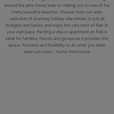
around the pine forest trails to chilling out on one of the
many beautiful beaches. Choose from our wide
selection of stunning holiday villa rentals to suit all
budgets and tastes and enjoy the very best of Rab at
your own pace. Renting a villa or apartment on Rab is
ideal for families, friends and groups as it provides the
space, freedom and flexibility to do what you want,
when you want - home from home.