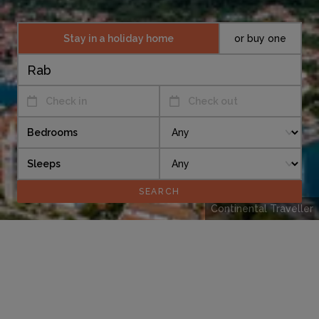
Stay in a holiday home
or buy one
Check in
Check out
Bedrooms
Sleeps
Continental Traveller