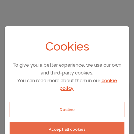
CAPACITY
2
Cookies
To give you a better experience, we use our own
and third-party cookies.
You can read more about them in our
cookie
CAPACITY
5
BEDROOMS
2
policy
.
MAP VIEW
Decline
QUARTEIRA, PORTUGAL ACCOMMODATION
PER NIGHT FROM
T2 Mama Ii. Ac Frente Mar
€123
Accept all cookies