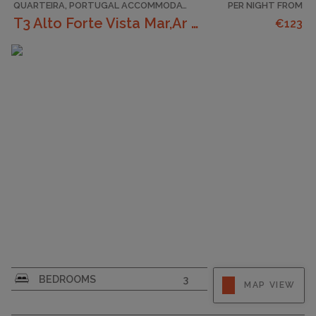
QUARTEIRA, PORTUGAL ACCOMMODATION
PER NIGHT FROM
T3 Alto Forte Vista Mar,Ar Condicionado,Garagem
€123
CAPACITY
6
BEDROOMS
3
MAP VIEW