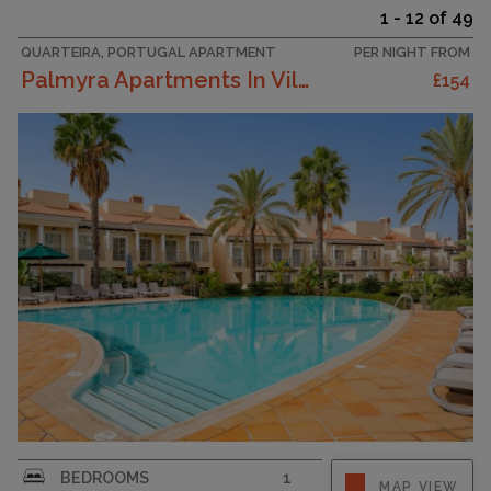
1 - 12 of 49
QUARTEIRA, PORTUGAL APARTMENT
PER NIGHT FROM
Palmyra Apartments In Vilamoura
£154
DescriptionPalmyra Vilamoura is a luxurious 3-
BEDROOMS
1
MAP VIEW