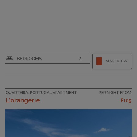
CAPACITY
6
BEDROOMS
2
MAP VIEW
QUARTEIRA, PORTUGAL APARTMENT
PER NIGHT FROM
L'orangerie
£105