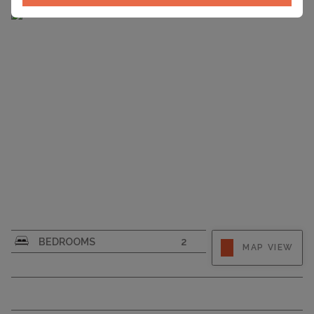
CAPACITY
6
BEDROOMS
2
MAP VIEW