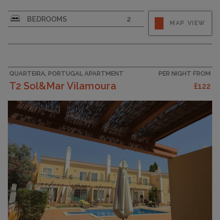
CAPACITY
6
BEDROOMS
2
MAP VIEW
QUARTEIRA, PORTUGAL APARTMENT
PER NIGHT FROM
T2 Sol&Mar Vilamoura
£122