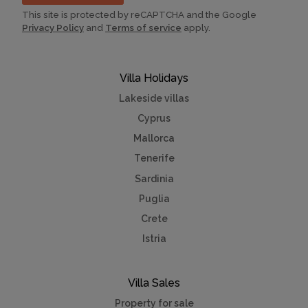
This site is protected by reCAPTCHA and the Google
Privacy Policy
and
Terms of service
apply.
Villa Holidays
Lakeside villas
Cyprus
Mallorca
Tenerife
Sardinia
Puglia
Crete
Istria
Villa Sales
Property for sale