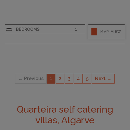
CAPACITY
4
BEDROOMS
1
MAP VIEW
← Previous
1
2
3
4
5
Next →
Quarteira self catering
villas, Algarve