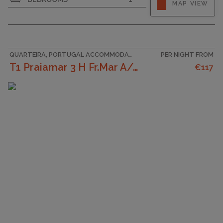
MAP VIEW
QUARTEIRA, PORTUGAL ACCOMMODATION
PER NIGHT FROM
T1 Praiamar 3 H Fr.Mar A/C Estacionament
€117