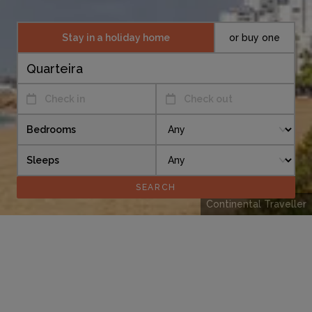
Stay in a holiday home
or buy one
Check in
Check out
Bedrooms
Sleeps
Continental Traveller