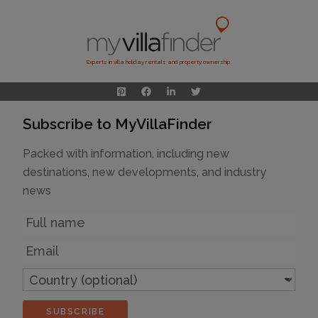
Experts in villa holiday rentals and property ownership
Subscribe to MyVillaFinder
Packed with information, including new
destinations, new developments, and industry
news
Name
Email
Country
(optional)
SUBSCRIBE