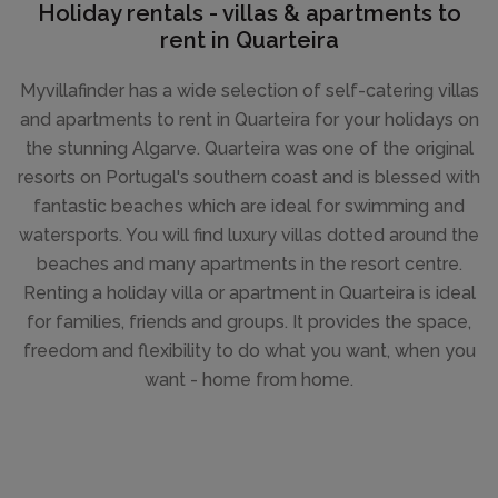
Holiday rentals - villas & apartments to
rent in Quarteira
Myvillafinder has a wide selection of self-catering villas
and apartments to rent in Quarteira for your holidays on
the stunning Algarve. Quarteira was one of the original
resorts on Portugal's southern coast and is blessed with
fantastic beaches which are ideal for swimming and
watersports. You will find luxury villas dotted around the
beaches and many apartments in the resort centre.
Renting a holiday villa or apartment in Quarteira is ideal
for families, friends and groups. It provides the space,
freedom and flexibility to do what you want, when you
want - home from home.