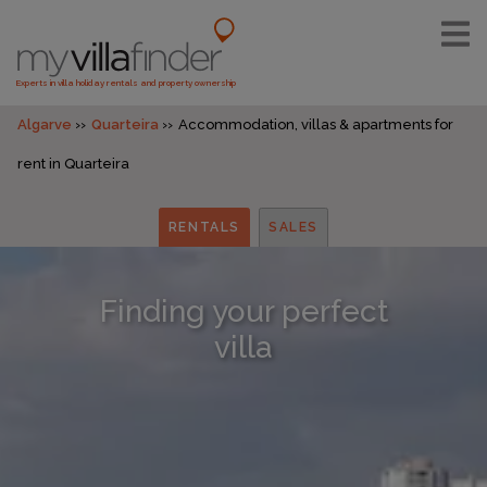
Experts in villa holiday rentals and property ownership
Algarve
Quarteira
Accommodation, villas & apartments for
rent in Quarteira
RENTALS
SALES
Finding your perfect
villa