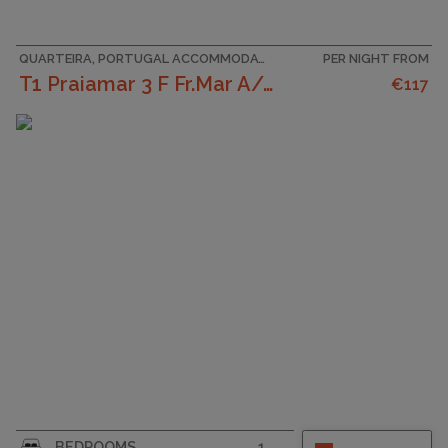
QUARTEIRA, PORTUGAL ACCOMMODATION
PER NIGHT FROM
T1 Praiamar 3 F Fr.Mar A/C Estacionament
€117
CAPACITY
4
BEDROOMS
1