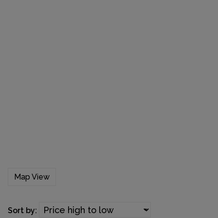
Map View
Sort by: