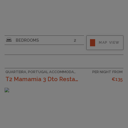
CAPACITY
6
BEDROOMS
2
MAP VIEW
QUARTEIRA, PORTUGAL ACCOMMODATION
PER NIGHT FROM
T2 Mamamia 3 Dto Restaurantes, Praia E Pôr Do Sol
€135