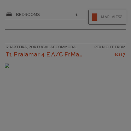
CAPACITY
4
BEDROOMS
1
MAP VIEW
QUARTEIRA, PORTUGAL ACCOMMODATION
PER NIGHT FROM
T1 Praiamar 4 E A/C Fr.Mar Garagem
€117