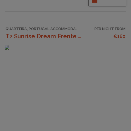
bedroom, 3-bathroom apartment located within
the exclusive gated Palmyra resort, part of Vila
Sol Golf & Spa. Perfectly suited for families and
golf enthusiasts, this elegant property offers the
perfect...
QUARTEIRA, PORTUGAL ACCOMMODATION
PER NIGHT FROM
T2 Sunrise Dream Frente Mar
€160
CAPACITY
6