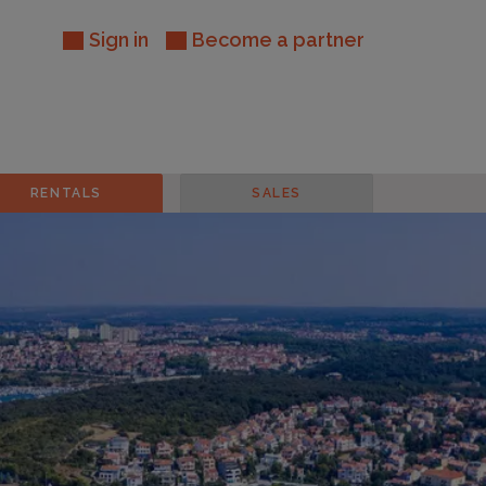
Sign in
Become a partner
RENTALS
SALES