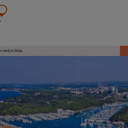
 rent in Pula