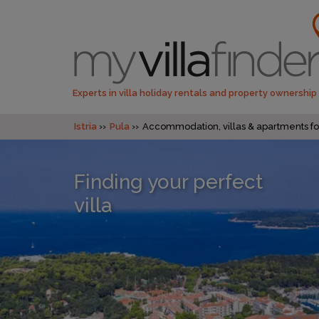
Experts in villa holiday rentals and property ownership
Istria
Pula
Accommodation, villas & apartments for
Finding your perfect
villa