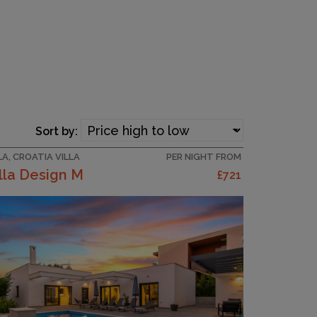
Sort by:
LA, CROATIA VILLA
PER NIGHT FROM
lla Design M
£721