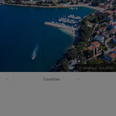
Continental Traveller
Countries