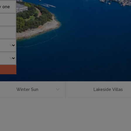
y one
Winter Sun
Lakeside Villas