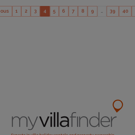
ious
1
2
3
4
5
6
7
8
9
…
39
40
CAPACITY
14