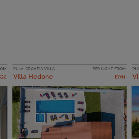
ROM
PULA, CROATIA VILLA
PER NIGHT FROM
PU
Villa Hedone
Vi
832
£761