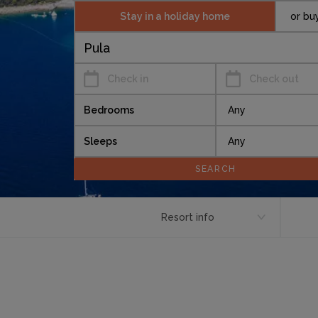
Stay in a holiday home
or bu
Check in
Check out
Bedrooms
Sleeps
Resort info