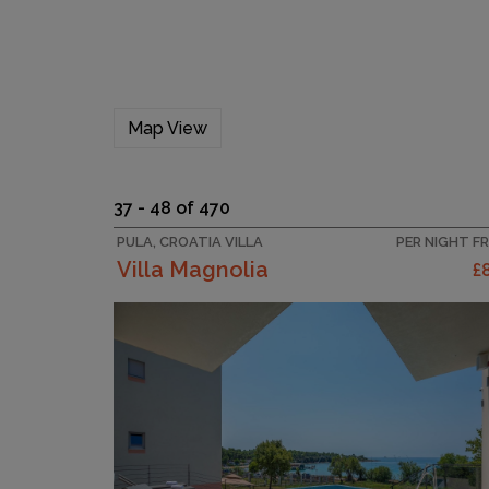
Map View
37 - 48 of 470
PULA, CROATIA VILLA
PER NIGHT F
Villa Magnolia
£