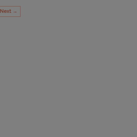
Next →
CAPACITY
14