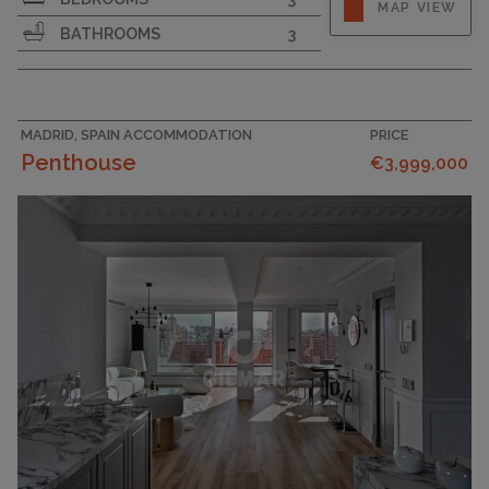
MAP VIEW
BATHROOMS
3
MADRID, SPAIN ACCOMMODATION
PRICE
Penthouse
€3,999,000