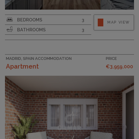
BEDROOMS
3
MAP VIEW
BATHROOMS
3
MADRID, SPAIN ACCOMMODATION
PRICE
Apartment
€3,959,000