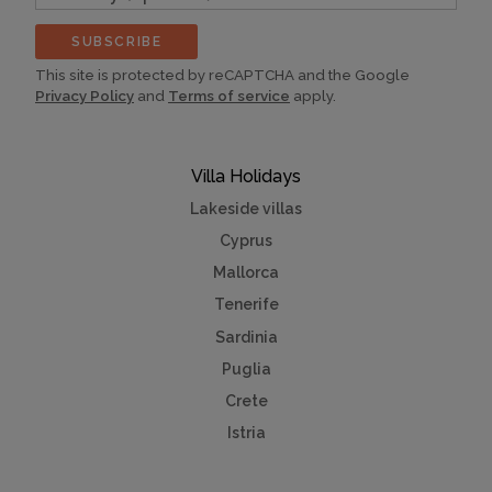
(optional)
SUBSCRIBE
This site is protected by reCAPTCHA and the Google
Privacy Policy
and
Terms of service
apply.
Villa Holidays
Lakeside villas
Cyprus
Mallorca
Tenerife
Sardinia
Puglia
Crete
Istria