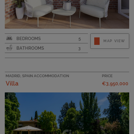
BEDROOMS
5
MAP VIEW
BATHROOMS
3
MADRID, SPAIN ACCOMMODATION
PRICE
Villa
€3,950,000