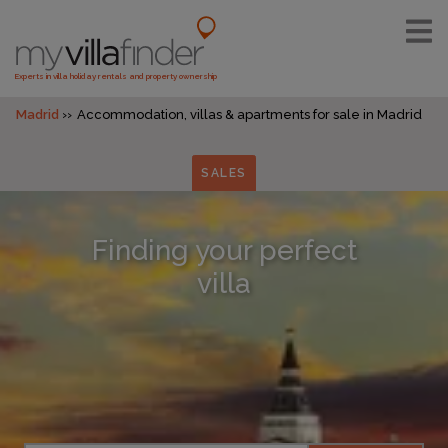
Experts in villa holiday rentals and property ownership
Madrid
Accommodation, villas & apartments for sale in Madrid
SALES
Finding your perfect
villa