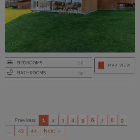
PLOT SIZE
20200
BEDROOMS
12
MAP VIEW
BATHROOMS
13
← Previous
1
2
3
4
5
6
7
8
9
…
43
44
Next →