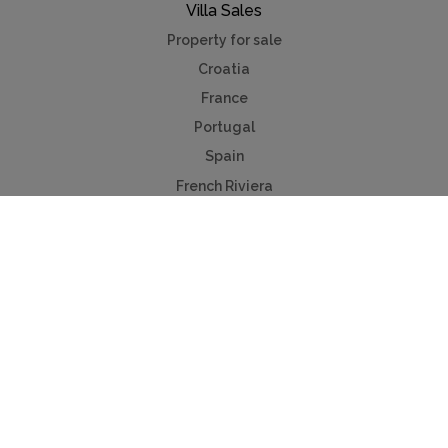
Villa Sales
Property for sale
Croatia
France
Portugal
Spain
French Riviera
Costa del Sol
Mallorca
Antibes
Algarve
Useful Links
Holiday ideas
Contact us