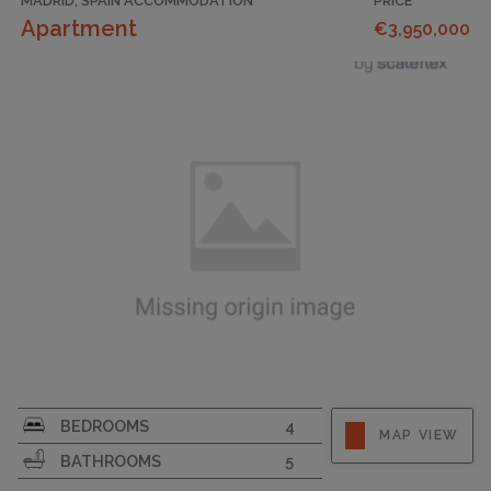
MADRID, SPAIN ACCOMMODATION
PRICE
Apartment
€3,950,000
BEDROOMS
4
MAP VIEW
BATHROOMS
5