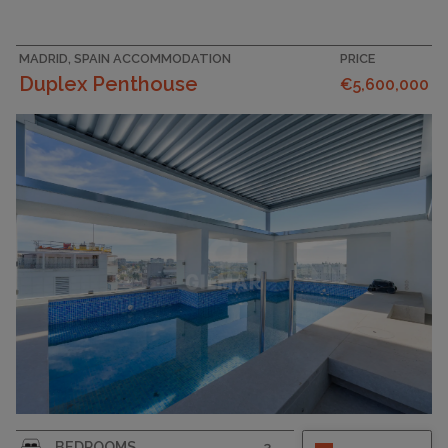
MADRID, SPAIN ACCOMMODATION
PRICE
Duplex Penthouse
€5,600,000
BEDROOMS
3