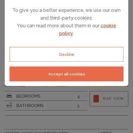
To give you a better experience, we use our own
and third-party cookies.
You can read more about them in our
cookie
policy
.
Decline
Accept all cookies
BEDROOMS
4
MAP VIEW
BATHROOMS
3