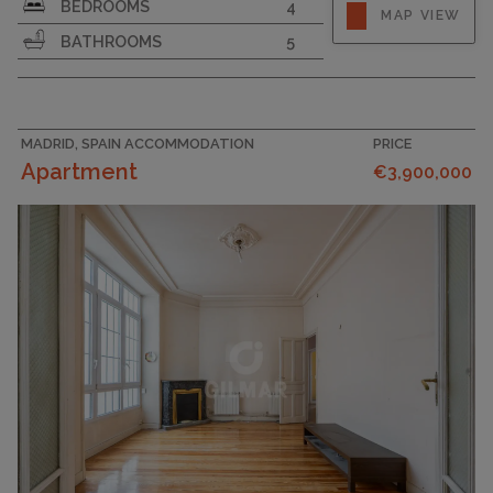
BEDROOMS
4
MAP VIEW
BATHROOMS
5
MADRID, SPAIN ACCOMMODATION
PRICE
Apartment
€3,900,000