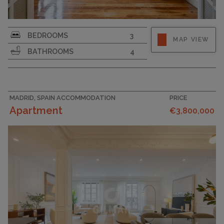
BEDROOMS
3
MAP VIEW
BATHROOMS
4
MADRID, SPAIN ACCOMMODATION
PRICE
Apartment
€3,800,000