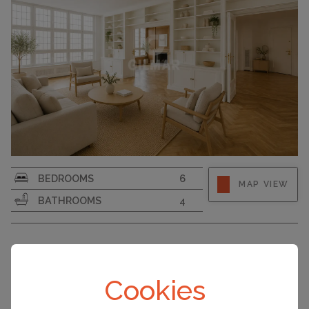
BEDROOMS
6
MAP VIEW
BATHROOMS
4
MADRID, SPAIN ACCOMMODATION
PRICE
Cookies
Apartment
€3,950,000