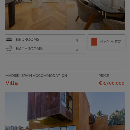
BEDROOMS
4
MAP VIEW
BATHROOMS
5
MADRID, SPAIN ACCOMMODATION
PRICE
Villa
€3,700,000