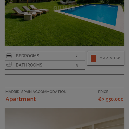
PLOT SIZE
2566
BEDROOMS
7
MAP VIEW
BATHROOMS
5
MADRID, SPAIN ACCOMMODATION
PRICE
Apartment
€3,950,000