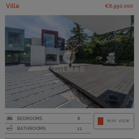
Villa
€8,990,000
PLOT SIZE
4000
BEDROOMS
8
MAP VIEW
BATHROOMS
11