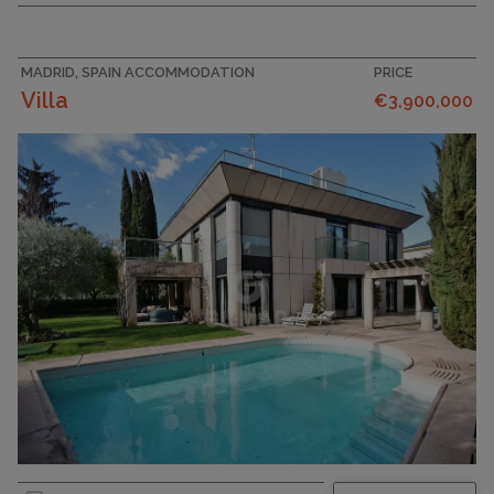
MADRID, SPAIN ACCOMMODATION
PRICE
Villa
€3,900,000
PLOT SIZE
952