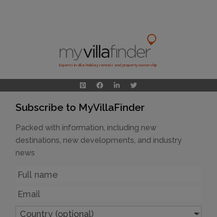
Experts in villa holiday rentals and property ownership
Subscribe to MyVillaFinder
Packed with information, including new
destinations, new developments, and industry
news
Name
Email
Country