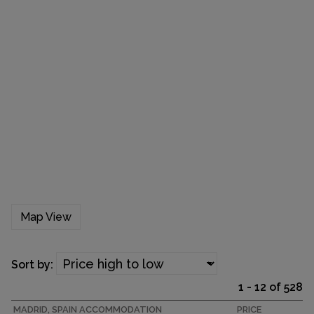
Map View
Sort by:
1 - 12 of 528
MADRID, SPAIN ACCOMMODATION
PRICE