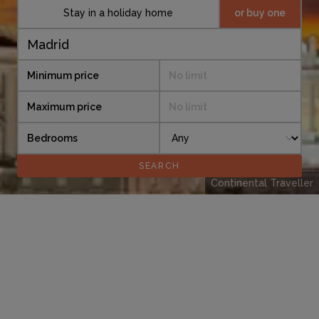
Stay in a holiday home
or buy one
Minimum price
No limit
Maximum price
No limit
Bedrooms
Continental Traveller