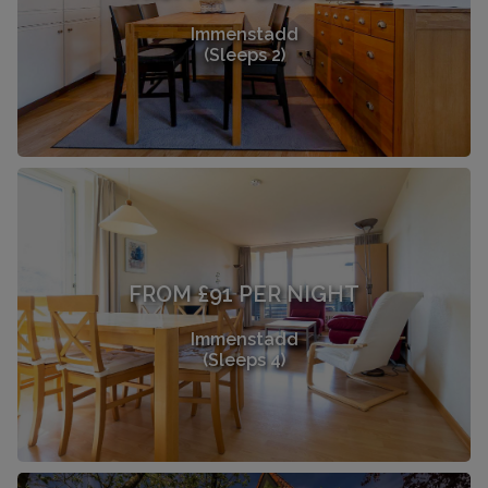
Immenstadd
(Sleeps 2)
FROM £91 PER NIGHT
Immenstadd
(Sleeps 4)