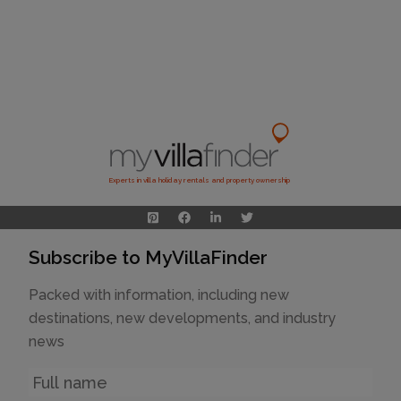
Experts in villa holiday rentals and property ownership
Subscribe to MyVillaFinder
Packed with information, including new
destinations, new developments, and industry
news
Name