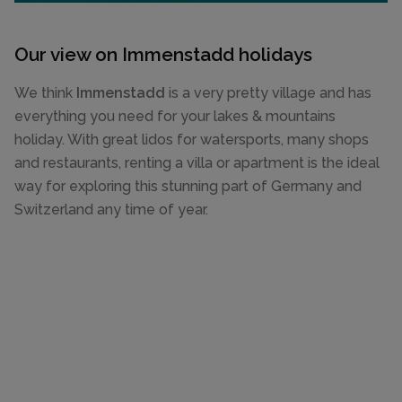
Our view on Immenstadd holidays
We think
Immenstadd
is a very pretty village and has
everything you need for your lakes & mountains
holiday. With great lidos for watersports, many shops
and restaurants, renting a villa or apartment is the ideal
way for exploring this stunning part of Germany and
Switzerland any time of year.