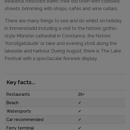
beautiful frescoed traffic-free old town with cobbled
streets, brimming with shops, cafés and wine cellars.
There are many things to see and do whilst on holiday
in Immenstadd including a visit to the historic gothic-
style Münster cathedral in Constance, the historic
'Konzilgebäude' or take and evening stroll along the
lakeside and harbour. During August, there is The Lake
Festival with a spectacular firework display.
Key facts...
Restaurants
25+
Beach
✔
Watersports
✔
Car recommended
✔
Ferry terminal
✔