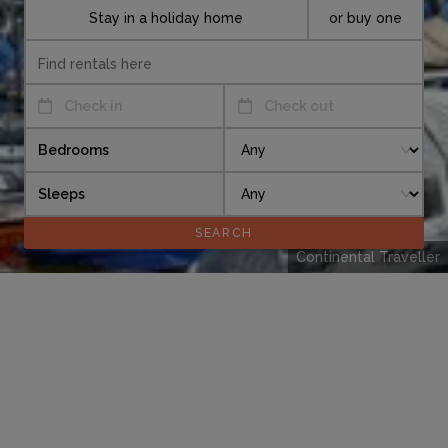
Stay in a holiday home
or buy one
Check in
Check out
Bedrooms
Sleeps
Continental Traveller