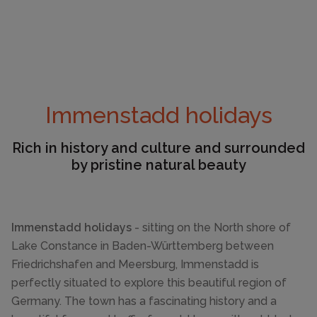
Immenstadd holidays
Rich in history and culture and surrounded
by pristine natural beauty
Immenstadd holidays
- sitting on the North shore of
Lake Constance in Baden-Württemberg between
Friedrichshafen and Meersburg, Immenstadd is
perfectly situated to explore this beautiful region of
Germany. The town has a fascinating history and a