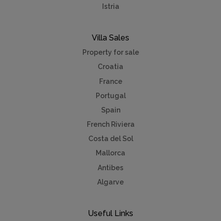
Istria
Villa Sales
Property for sale
Croatia
France
Portugal
Spain
French Riviera
Costa del Sol
Mallorca
Antibes
Algarve
Useful Links