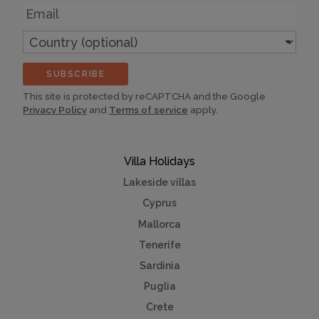
Email
Country
(optional)
SUBSCRIBE
This site is protected by reCAPTCHA and the Google
Privacy Policy
and
Terms of service
apply.
Villa Holidays
Lakeside villas
Cyprus
Mallorca
Tenerife
Sardinia
Puglia
Crete