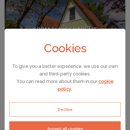
FROM £131 PER NIGHT
Immenstadd
Cookies
(Sleeps 5)
To give you a better experience, we use our own
and third-party cookies.
You can read more about them in our
cookie
policy
.
SEE ALL HOLIDAY RENTALS
Decline
Accept all cookies