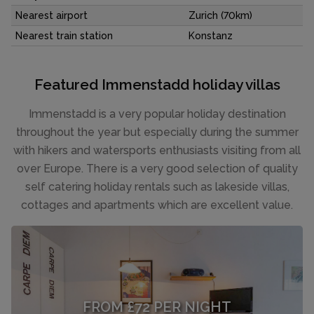
Nearest airport
Zurich (70km)
Nearest train station
Konstanz
Featured Immenstadd holiday villas
Immenstadd is a very popular holiday destination
throughout the year but especially during the summer
with hikers and watersports enthusiasts visiting from all
over Europe. There is a very good selection of quality
self catering holiday rentals such as lakeside villas,
cottages and apartments which are excellent value.
FROM £72 PER NIGHT