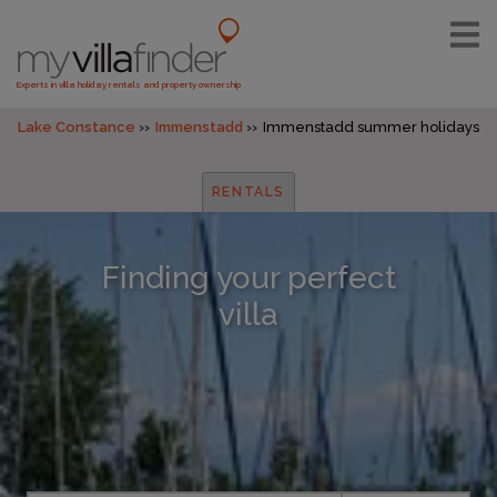
Experts in villa holiday rentals and property ownership
Lake Constance
Immenstadd
Immenstadd summer holidays
RENTALS
Finding your perfect
villa