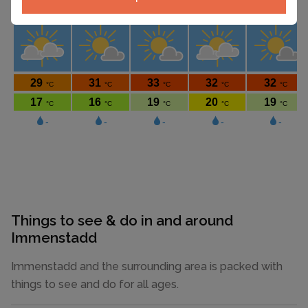
Things to see & do in and around
Immenstadd
Immenstadd and the surrounding area is packed with
things to see and do for all ages.