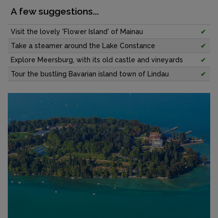
A few suggestions...
Visit the lovely 'Flower Island' of Mainau
✔
Take a steamer around the Lake Constance
✔
Explore Meersburg, with its old castle and vineyards
✔
Tour the bustling Bavarian island town of Lindau
✔