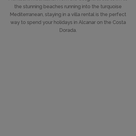
the stunning beaches running into the turquoise
Mediterranean, staying in a villa rental is the perfect
way to spend your holidays in Alcanar on the Costa
Dorada.