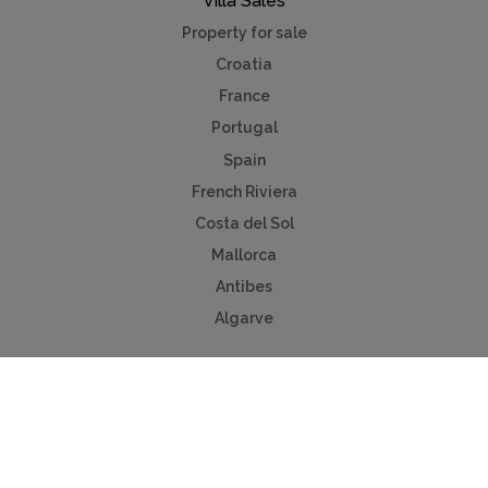
Villa Sales
Property for sale
Croatia
France
Portugal
Spain
French Riviera
Costa del Sol
Mallorca
Antibes
Algarve
Useful Links
Holiday ideas
Contact us
Advertise