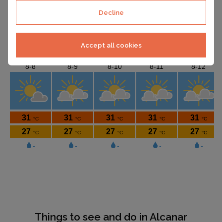
Decline
Accept all cookies
Things to see and do in Alcanar