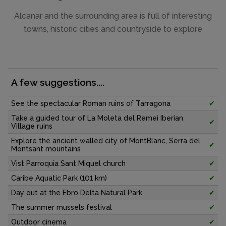
Alcanar and the surrounding area is full of interesting
towns, historic cities and countryside to explore
A few suggestions....
See the spectacular Roman ruins of Tarragona
✔
Take a guided tour of La Moleta del Remei Iberian
✔
Village ruins
Explore the ancient walled city of MontBlanc, Serra del
✔
Montsant mountains
Vist Parroquia Sant Miquel church
✔
Caribe Aquatic Park (101 km)
✔
Day out at the Ebro Delta Natural Park
✔
The summer mussels festival
✔
Outdoor cinema
✔