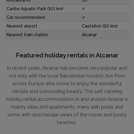
Restaurants
10+
Caribe Aquatic Park (101 km)
✔
Car recommended
✔
Nearest airport
Castellon (50 km)
Nearest train station
Alcanar
Featured holiday rentals in Alcanar
In recent years, Alcanar has become very popular and
not only with the local Barcelonian tourists, but from
across Europe who come to enjoy the wonderful
climate and surrounding beauty. The self catering
holiday rental accommodation in and around Alcanar is
mainly villas and apartments, many with pools and
some with spectacular views of the coves and lovely
beaches.