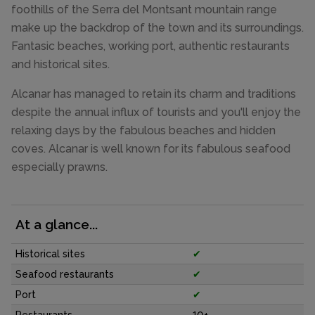
foothills of the Serra del Montsant mountain range
make up the backdrop of the town and its surroundings.
Fantasic beaches, working port, authentic restaurants
and historical sites.
Alcanar has managed to retain its charm and traditions
despite the annual influx of tourists and you'll enjoy the
relaxing days by the fabulous beaches and hidden
coves. Alcanar is well known for its fabulous seafood
especially prawns.
At a glance...
Historical sites
✔
Seafood restaurants
✔
Port
✔