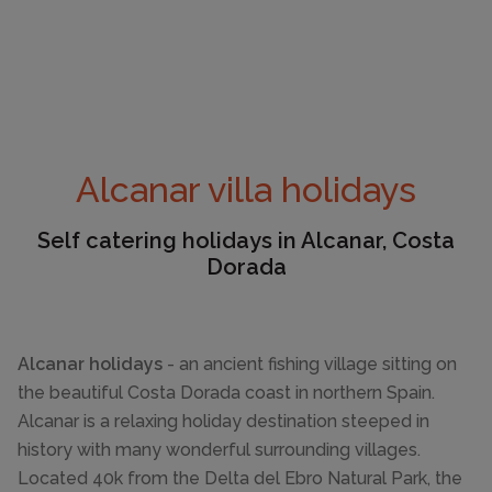
Alcanar villa holidays
Self catering holidays in Alcanar, Costa
Dorada
Alcanar holidays
- an ancient fishing village sitting on
the beautiful Costa Dorada coast in northern Spain.
Alcanar is a relaxing holiday destination steeped in
history with many wonderful surrounding villages.
Located 40k from the Delta del Ebro Natural Park, the