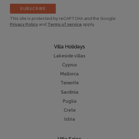
SUBSCRIBE
This site is protected by reCAPTCHA and the Google
Privacy Policy
and
Terms of service
apply.
Villa Holidays
Lakeside villas
Cyprus
Mallorca
Tenerife
Sardinia
Puglia
Crete
Istria