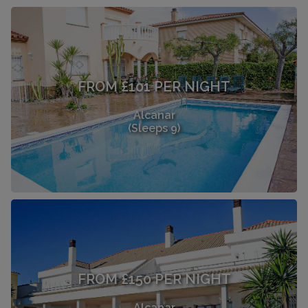
FROM £101 PER NIGHT
Alcanar
(Sleeps 9)
FROM £150 PER NIGHT
Alcanar