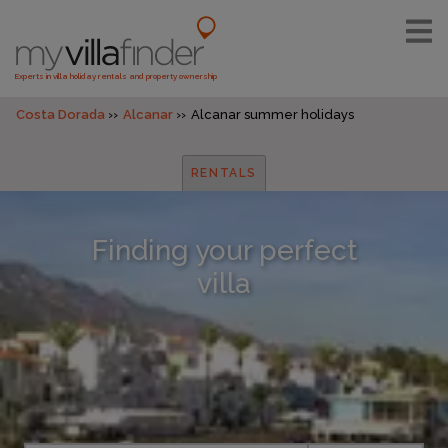
Experts in villa holiday rentals and property ownership
Costa Dorada
Alcanar
Alcanar summer holidays
RENTALS
Finding your perfect
villa