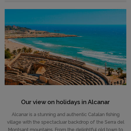
Our view on holidays in Alcanar
Alcanar is a stunning and authentic Catalan fishing
village with the spectacluar backdrop of the Serra del
Montsant mountains. From the delightful old town to