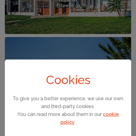
(Sleeps 9)
FROM £370 PER NIGHT
Cookies
Alcanar
(Sleeps 18)
To give you a better experience, we use our own
and third-party cookies.
You can read more about them in our
cookie
policy
.
SEE ALL HOLIDAY RENTALS