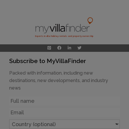
Experts in villa holiday rentals and property ownership
Subscribe to MyVillaFinder
Packed with information, including new
destinations, new developments, and industry
news
Name
Email
Country
(optional)