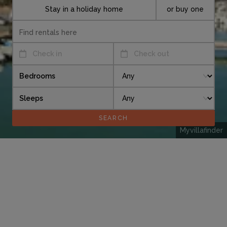
Stay in a holiday home
or buy one
Check in
Check out
Bedrooms
Sleeps
Myvillafinder