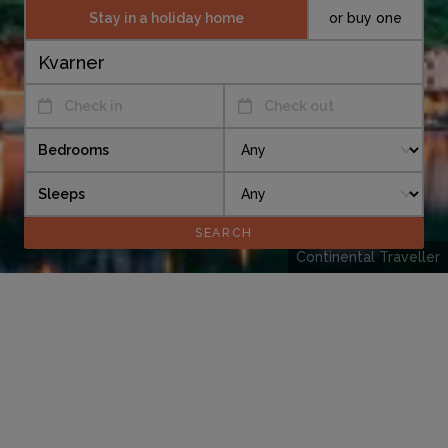
Stay in a holiday home
or buy one
Check in
Check out
Bedrooms
Sleeps
Continental Traveller