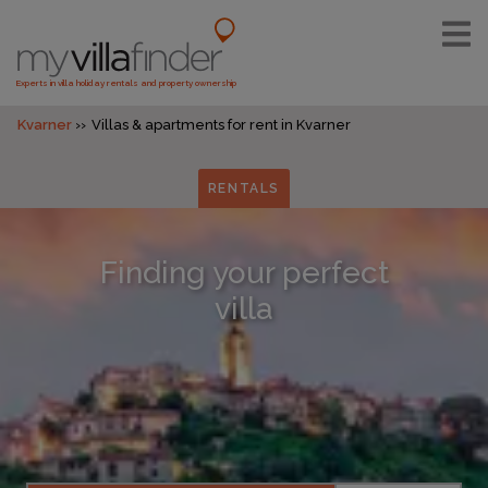
Experts in villa holiday rentals and property ownership
Kvarner
Villas & apartments for rent in Kvarner
RENTALS
Finding your perfect
villa