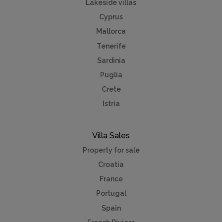
Lakeside villas
Cyprus
Mallorca
Tenerife
Sardinia
Puglia
Crete
Istria
Villa Sales
Property for sale
Croatia
France
Portugal
Spain