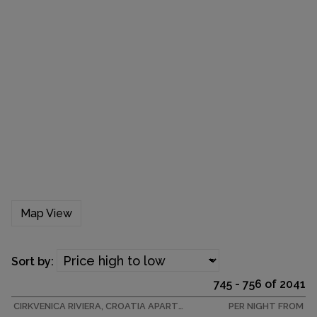
Map View
Sort by:
745 - 756 of 2041
CIRKVENICA RIVIERA, CROATIA APARTMENT
PER NIGHT FROM