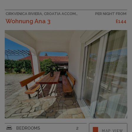
for a pleasant and relaxing stay. Equipped with
three...
CIRKVENICA RIVIERA, CROATIA ACCOMMODATION
PER NIGHT FROM
Wohnung Ana 3
£144
CAPACITY
6
Escape from everyday life and treat yourself to
BEDROOMS
2
MAP VIEW