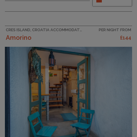
some time out in our charming holiday flat for up
to 5 people in Crikvenica-Klanfari, beautifully
situated in the picturesque Kvarner Bay. Just a
few steps from the coast, this holiday home is
the perfect...
CRES ISLAND, CROATIA ACCOMMODATION
PER NIGHT FROM
Amorino
£144
CAPACITY
5