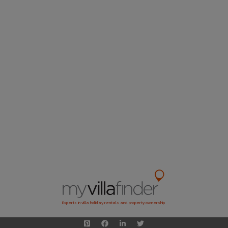
Experts in villa holiday rentals and property ownership