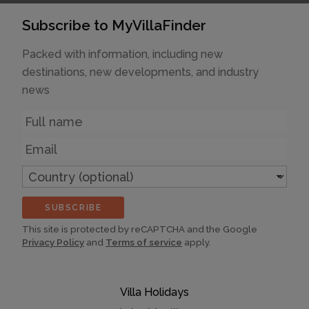
Subscribe to MyVillaFinder
Packed with information, including new
destinations, new developments, and industry
news
Name
Email
Country
(optional)
SUBSCRIBE
This site is protected by reCAPTCHA and the Google
Privacy Policy
and
Terms of service
apply.
Villa Holidays