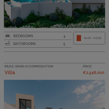
PLOT SIZE
1111
BEDROOMS
4
MAP VIEW
BATHROOMS
5
MIJAS, SPAIN ACCOMMODATION
PRICE
Villa
€2,548,000