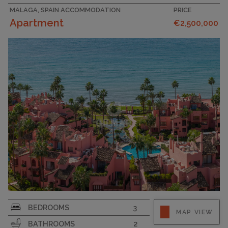
MALAGA, SPAIN ACCOMMODATION
PRICE
Apartment
€2,500,000
BEDROOMS
3
MAP VIEW
BATHROOMS
2