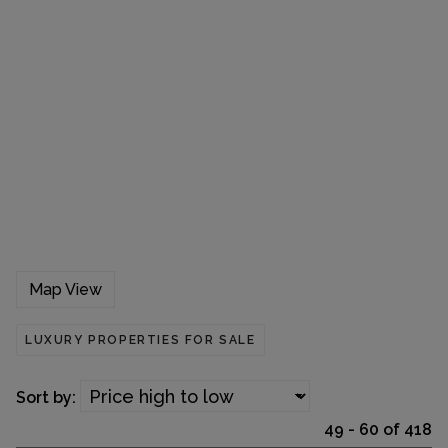
Map View
LUXURY PROPERTIES FOR SALE
Sort by:
49 - 60 of 418