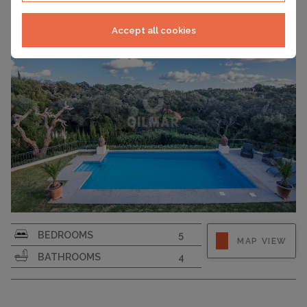
Accept all cookies
PLOT SIZE
2120
BEDROOMS
5
MAP VIEW
BATHROOMS
4