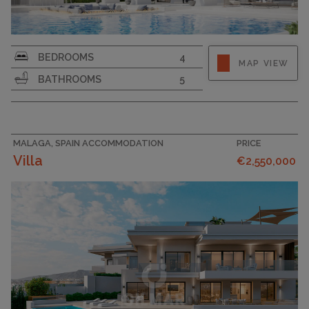
PLOT SIZE
1058
BEDROOMS
4
MAP VIEW
BATHROOMS
5
MALAGA, SPAIN ACCOMMODATION
PRICE
Villa
€2,550,000