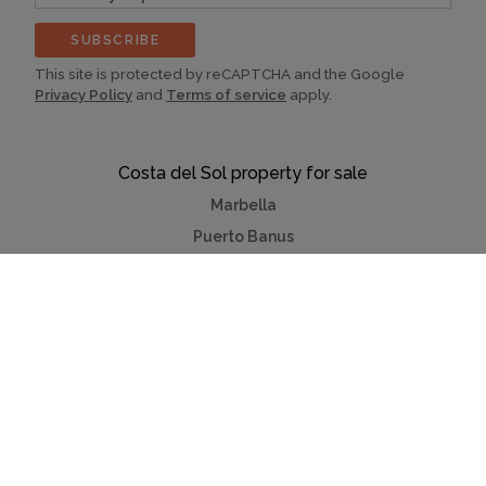
(optional)
SUBSCRIBE
This site is protected by reCAPTCHA and the Google
Privacy Policy
and
Terms of service
apply.
Costa del Sol property for sale
Marbella
Puerto Banus
Mijas
La Cala Golf Mijas
Villas & apartments
Benahavis
Fuengirola
Estepona