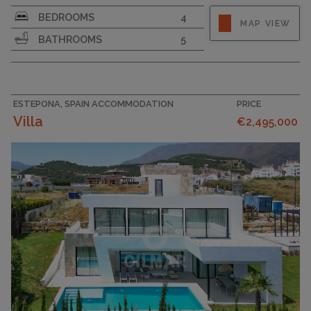
PLOT SIZE
1769
BEDROOMS
4
MAP VIEW
BATHROOMS
5
ESTEPONA, SPAIN ACCOMMODATION
PRICE
Villa
€2,495,000