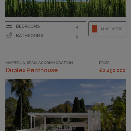
PLOT SIZE
1031
BEDROOMS
4
MAP VIEW
BATHROOMS
5
MARBELLA, SPAIN ACCOMMODATION
PRICE
Duplex Penthouse
€2,490,000