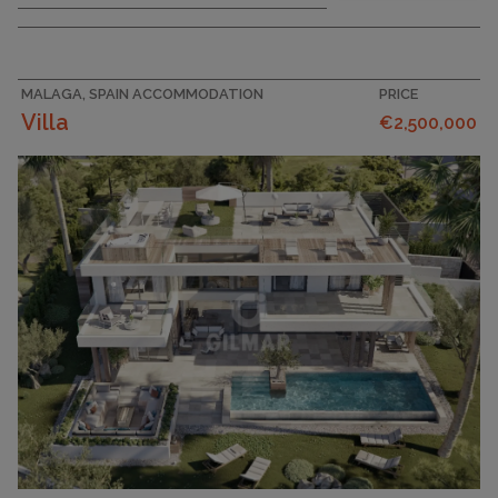
MALAGA, SPAIN ACCOMMODATION
PRICE
Villa
€2,500,000