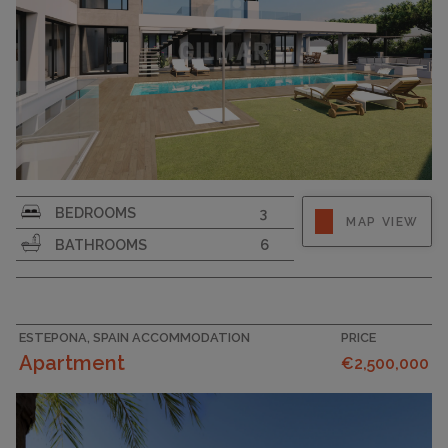
PLOT SIZE
867
BEDROOMS
3
MAP VIEW
BATHROOMS
6
ESTEPONA, SPAIN ACCOMMODATION
PRICE
Apartment
€2,500,000