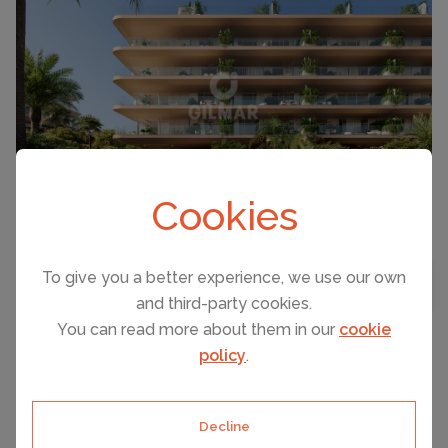
Cookies
To give you a better experience, we use our own
BEDROOMS
3
MAP VIEW
and third-party cookies.
BATHROOMS
4
You can read more about them in our
cookie
policy
.
SOTOGRANDE, SPAIN ACCOMMODATION
PRICE
Villa
Decline
€2,500,000