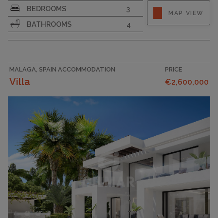
BEDROOMS
3
MAP VIEW
BATHROOMS
4
MALAGA, SPAIN ACCOMMODATION
PRICE
Villa
€2,600,000