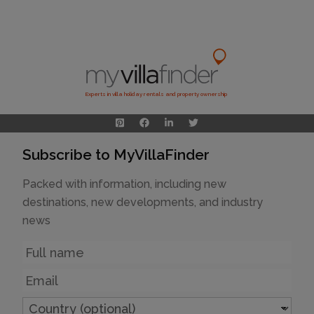
Experts in villa holiday rentals and property ownership
Subscribe to MyVillaFinder
Packed with information, including new
destinations, new developments, and industry
news
Name
Email
Country