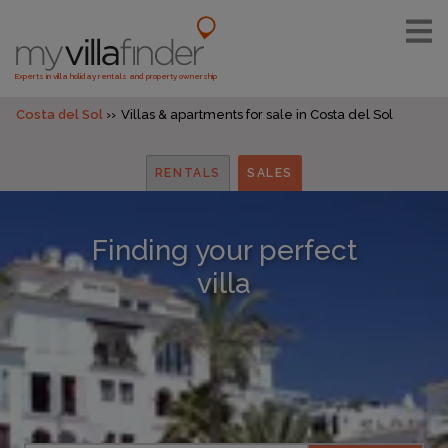
Experts in villa holiday rentals and property ownership
Costa del Sol
Villas & apartments for sale in Costa del Sol
RENTALS
SALES
Finding your perfect
villa