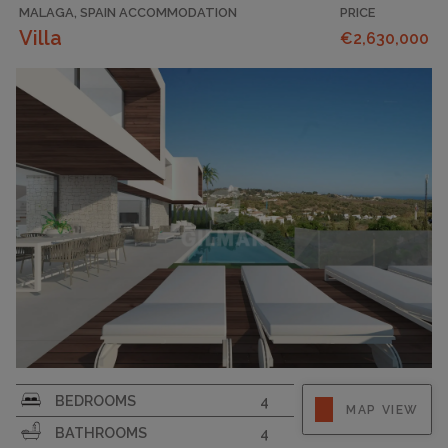
MALAGA, SPAIN ACCOMMODATION
PRICE
Villa
€2,630,000
PLOT SIZE
1769
BEDROOMS
4
MAP VIEW
BATHROOMS
4