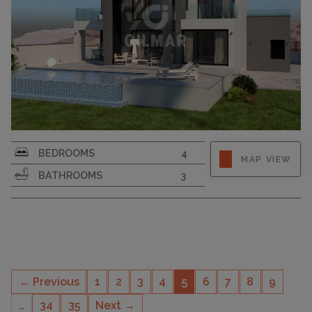
PLOT SIZE
706
BEDROOMS
4
MAP VIEW
BATHROOMS
3
← Previous
1
2
3
4
5
6
7
8
9
…
34
35
Next →