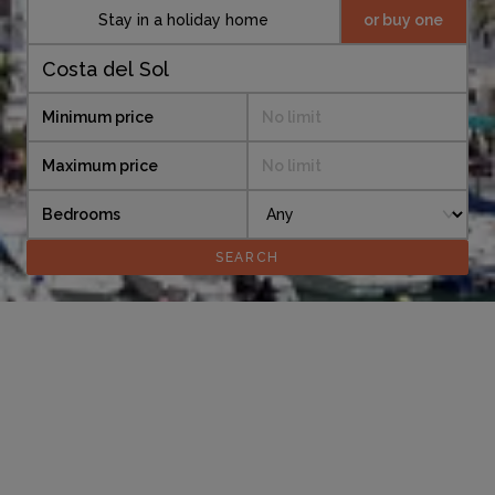
Stay in a holiday home
or buy one
Minimum price
No limit
Maximum price
No limit
Bedrooms