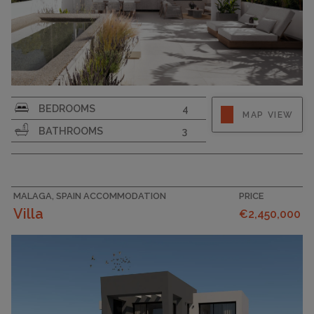
BEDROOMS
4
MAP VIEW
BATHROOMS
3
MALAGA, SPAIN ACCOMMODATION
PRICE
Villa
€2,450,000