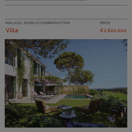
MALAGA, SPAIN ACCOMMODATION
PRICE
Villa
€2,600,000
PLOT SIZE
403