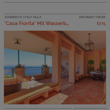
SORRENTO, ITALY VILLA
PER NIGHT FROM
'Casa Fiorita' Mit Wasserblick
£775