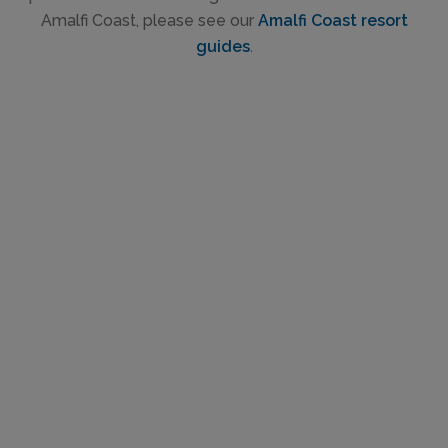
Amalfi Coast, please see our
Amalfi Coast resort
guides
.