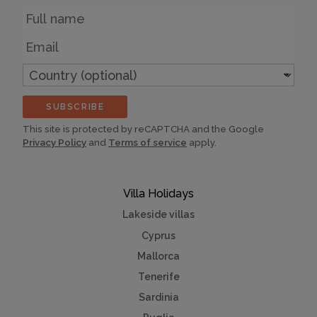
Name
Email
Country
(optional)
SUBSCRIBE
This site is protected by reCAPTCHA and the Google
Privacy Policy
and
Terms of service
apply.
Villa Holidays
Lakeside villas
Cyprus
Mallorca
Tenerife
Sardinia