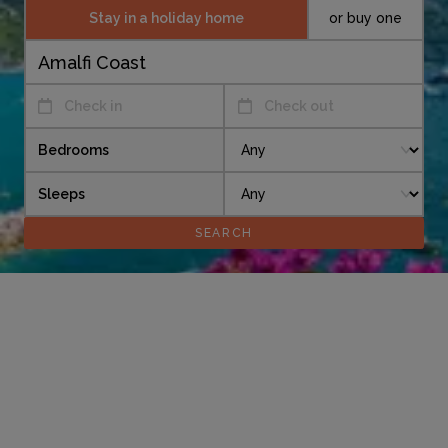
Stay in a holiday home
or buy one
Check in
Check out
Bedrooms
Sleeps