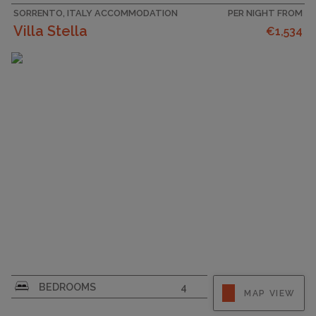
SORRENTO, ITALY ACCOMMODATION
PER NIGHT FROM
Villa Stella
€1,534
CAPACITY
9
BEDROOMS
4
MAP VIEW