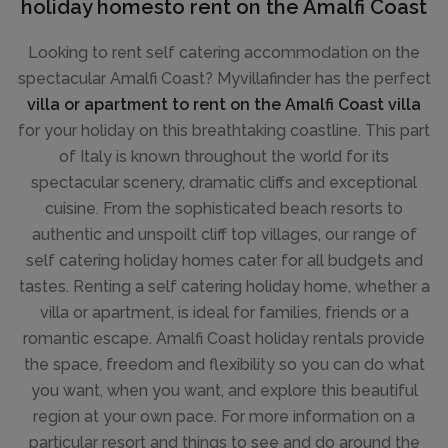
holiday homesto rent on the Amalfi Coast
Looking to rent self catering accommodation on the
spectacular Amalfi Coast? Myvillafinder has the perfect
villa or apartment to rent on the Amalfi Coast villa
for your holiday on this breathtaking coastline. This part
of Italy is known throughout the world for its
spectacular scenery, dramatic cliffs and exceptional
cuisine. From the sophisticated beach resorts to
authentic and unspoilt cliff top villages, our range of
self catering holiday homes cater for all budgets and
tastes. Renting a self catering holiday home, whether a
villa or apartment, is ideal for families, friends or a
romantic escape. Amalfi Coast holiday rentals provide
the space, freedom and flexibility so you can do what
you want, when you want, and explore this beautiful
region at your own pace. For more information on a
particular resort and things to see and do around the