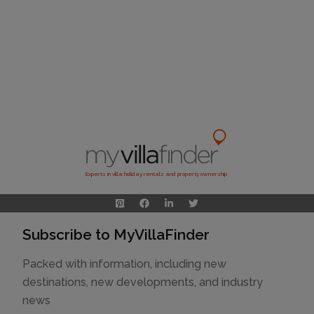
Experts in villa holiday rentals and property ownership
Subscribe to MyVillaFinder
Packed with information, including new
destinations, new developments, and industry
news