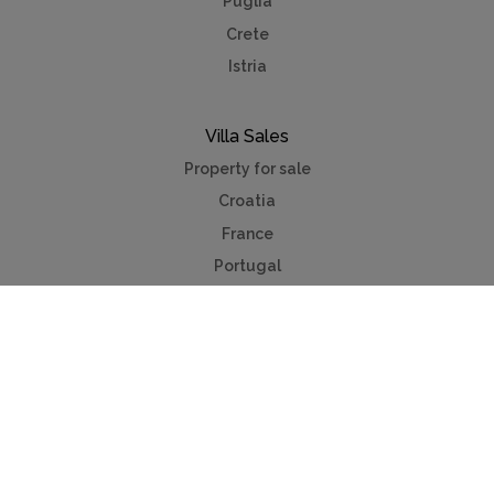
Puglia
Crete
Istria
Villa Sales
Property for sale
Croatia
France
Portugal
Spain
French Riviera
Costa del Sol
Mallorca
Antibes
Algarve