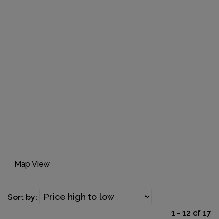
Map View
Sort by:
1 - 12 of 17