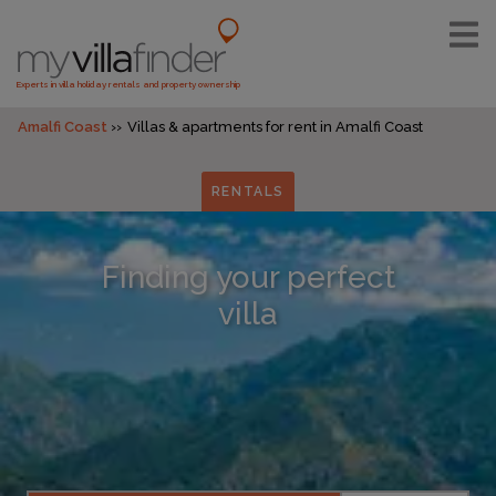
Experts in villa holiday rentals and property ownership
Amalfi Coast
Villas & apartments for rent in Amalfi Coast
RENTALS
Finding your perfect
villa