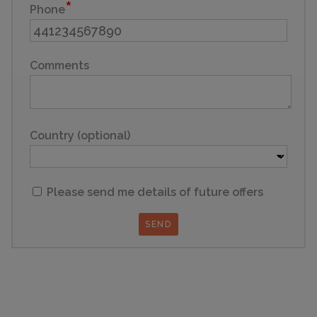
Phone
Comments
Country (optional)
Please send me details of future offers