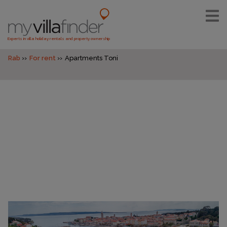
Experts in villa holiday rentals and property ownership
Rab
For rent
Apartments Toni