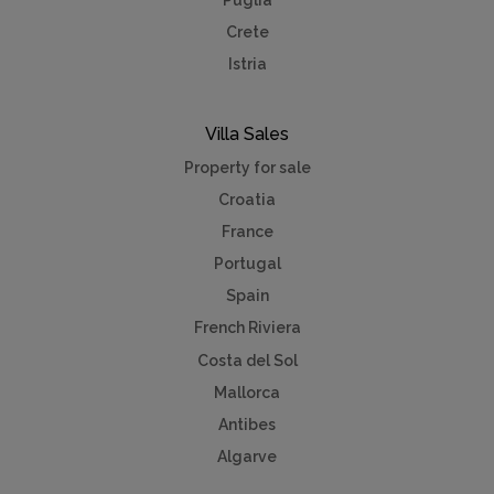
Crete
Istria
Villa Sales
Property for sale
Croatia
France
Portugal
Spain
French Riviera
Costa del Sol
Mallorca
Antibes
Algarve