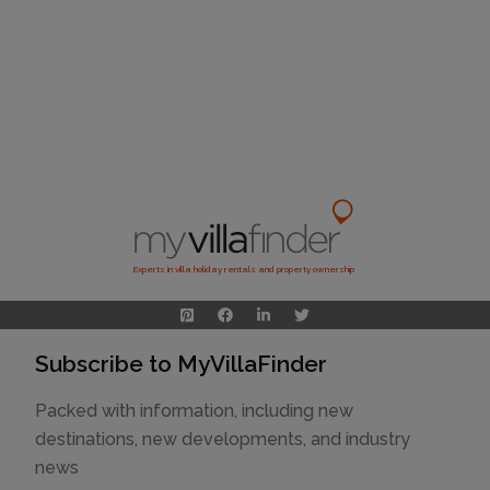
Experts in villa holiday rentals and property ownership
Subscribe to MyVillaFinder
Packed with information, including new
destinations, new developments, and industry
news