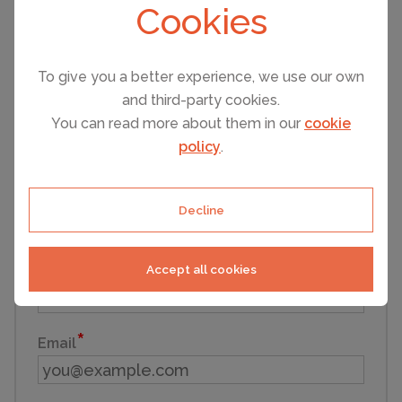
Cookies
Infants (under 3)
To give you a better experience, we use our own
and third-party cookies.
You can read more about them in our
cookie
Pets
policy
.
First name
Decline
Accept all cookies
Last name
Email