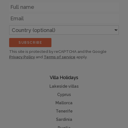
Name
Email
Country
(optional)
SUBSCRIBE
This site is protected by reCAPTCHA and the Google
Privacy Policy
and
Terms of service
apply.
Villa Holidays
Lakeside villas
Cyprus
Mallorca
Tenerife
Sardinia
Puglia