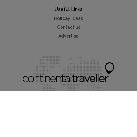
Useful Links
Holiday ideas
Contact us
Advertise
Myvillafinder®
Mychaletfinder®