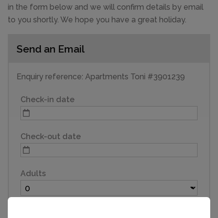
in the form below and we will confirm details by email
to you shortly. We hope you have a great holiday.
Send an Email
Enquiry reference: Apartments Toni #3901239
Check-in date
Check-out date
Adults
Children (3 to 16)