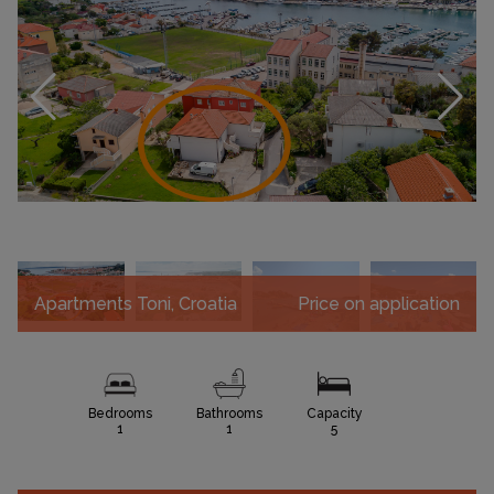
Apartments Toni, Croatia
Price on application
Bedrooms
Bathrooms
Capacity
1
1
5