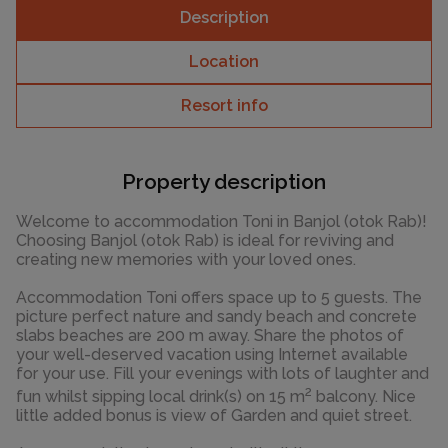
Description
Location
Resort info
Property description
Welcome to accommodation Toni in Banjol (otok Rab)!
Choosing Banjol (otok Rab) is ideal for reviving and
creating new memories with your loved ones.
Accommodation Toni offers space up to 5 guests. The
picture perfect nature and sandy beach and concrete
slabs beaches are 200 m away. Share the photos of
your well-deserved vacation using Internet available
for your use. Fill your evenings with lots of laughter and
2
fun whilst sipping local drink(s) on 15 m
balcony. Nice
little added bonus is view of Garden and quiet street.