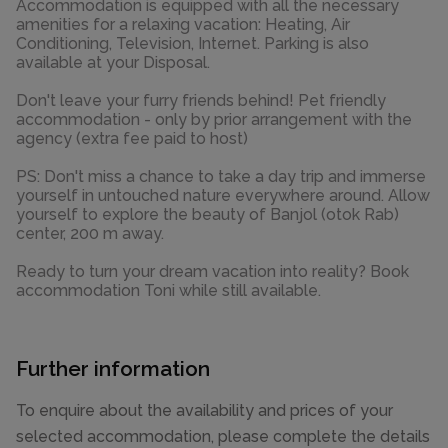
Accommodation is equipped with all the necessary
amenities for a relaxing vacation: Heating, Air
Conditioning, Television, Internet. Parking is also
available at your Disposal.
Don't leave your furry friends behind! Pet friendly
accommodation - only by prior arrangement with the
agency (extra fee paid to host)
PS: Don't miss a chance to take a day trip and immerse
yourself in untouched nature everywhere around. Allow
yourself to explore the beauty of Banjol (otok Rab)
center, 200 m away.
Ready to turn your dream vacation into reality? Book
accommodation Toni while still available.
Further information
To enquire about the availability and prices of your
selected accommodation, please complete the details