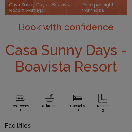
Casa Sunny Days - Boavista
Price per night
Resort, Portugal
from
£206
Book with confidence
Casa Sunny Days -
Boavista Resort
Bedrooms
Bathrooms
Capacity
Rooms
1
2
8
3
Facilities