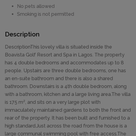
No pets allowed
Smoking is not permitted
Description
DescriptionThis lovely villa is situated inside the
Boavista Golf Resort and Spa in Lagos. The property
has 4 double bedrooms and accommodates up to 8
people. Upstairs are three double bedrooms, one has
an en-suite bathroom and there is also a shared
bathroom. Downstairs is a 4th double bedroom, along
with a bathroom, kitchen and a large living area.The villa
is 175 m², and sits on a very large plot with
immaculately maintained gardens to both the front and
rear of the property. It has been built and furnished to a
high standard.Just across the road from the house is a
large communal swimming pool with free access.The