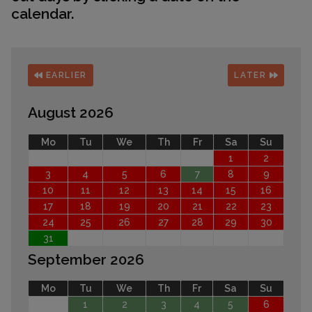
calendar.
EARLIER
LATER
August 2026
Mo
Tu
We
Th
Fr
Sa
Su
1
2
3
4
5
6
7
8
9
10
11
12
13
14
15
16
17
18
19
20
21
22
23
24
25
26
27
28
29
30
31
September 2026
Mo
Tu
We
Th
Fr
Sa
Su
1
2
3
4
5
6