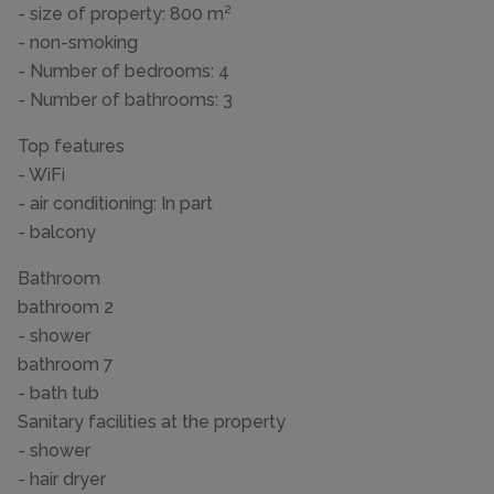
- size of property: 800 m²
- non-smoking
- Number of bedrooms: 4
- Number of bathrooms: 3
Top features
- WiFi
- air conditioning: In part
- balcony
Bathroom
bathroom 2
- shower
bathroom 7
- bath tub
Sanitary facilities at the property
- shower
- hair dryer