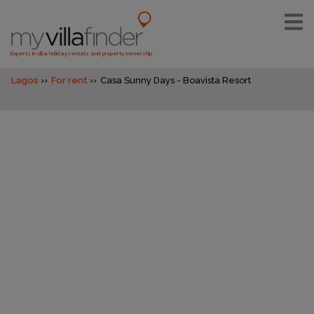
Experts in villa holiday rentals and property ownership
Lagos
For rent
Casa Sunny Days - Boavista Resort