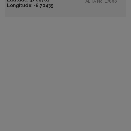
ABTA No. L7890
Longitude: -8.70435