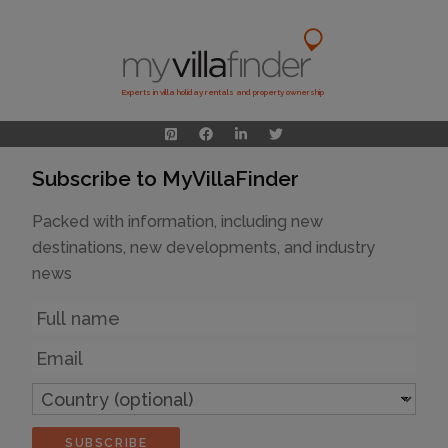
Experts in villa holiday rentals and property ownership
Subscribe to MyVillaFinder
Packed with information, including new
destinations, new developments, and industry
news
Name
Email
Country
(optional)
SUBSCRIBE