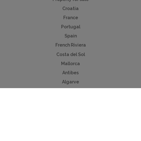
Croatia
France
Portugal
Spain
French Riviera
Costa del Sol
Mallorca
Antibes
Algarve
Useful Links
Holiday ideas
Contact us
Advertise