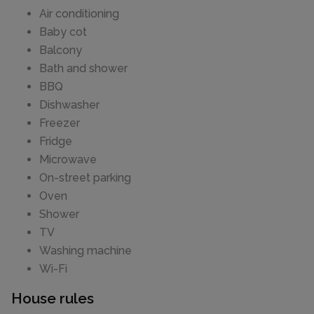
Air conditioning
Baby cot
Balcony
Bath and shower
BBQ
Dishwasher
Freezer
Fridge
Microwave
On-street parking
Oven
Shower
TV
Washing machine
Wi-Fi
House rules