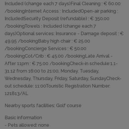
Included (change each 7 days)Final Cleaning : € 60.00
/bookingInternet Access : IncludedOpen-air parking :
IncludedSecurity Deposit (refundable) : € 350.00
/bookingTowels : Included (change each 7
days)Optional services: Insurance - Damage deposit : €
49.95 /bookingBaby high chair : € 25.00
/bookingConcierge Services : € 50.00
/bookingCot/Crib : € 45.00 /bookingLate Arrival -
After 11pm : € 75.00 /bookingCheck-in schedule:1.1-
31.12 from 16:00 to 21:00, Monday, Tuesday,
Wednesday, Thursday, Friday, Saturday, SundayCheck-
out schedule: 11:00Touristic Registration Number:
121813/AL
Nearby sports facilities: Golf course
Basic information
- Pets allowed: none