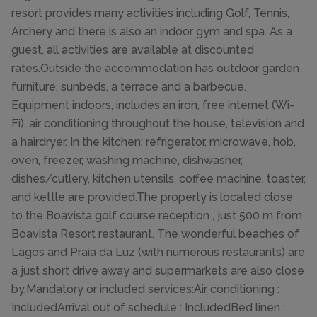
resort provides many activities including Golf, Tennis,
Archery and there is also an indoor gym and spa. As a
guest, all activities are available at discounted
rates.Outside the accommodation has outdoor garden
furniture, sunbeds, a terrace and a barbecue.
Equipment indoors, includes an iron, free internet (Wi-
Fi), air conditioning throughout the house, television and
a hairdryer. In the kitchen: refrigerator, microwave, hob,
oven, freezer, washing machine, dishwasher,
dishes/cutlery, kitchen utensils, coffee machine, toaster,
and kettle are provided.The property is located close
to the Boavista golf course reception , just 500 m from
Boavista Resort restaurant. The wonderful beaches of
Lagos and Praia da Luz (with numerous restaurants) are
a just short drive away and supermarkets are also close
by.Mandatory or included services:Air conditioning :
IncludedArrival out of schedule : IncludedBed linen :