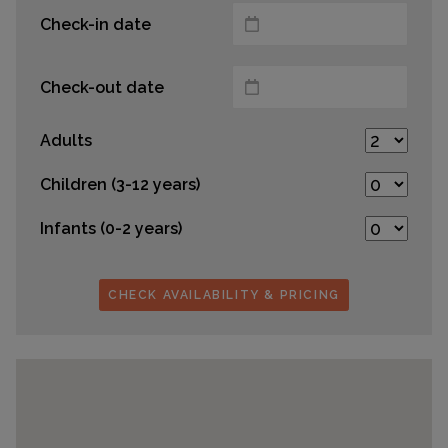
Check-in date
Check-out date
Adults
Children (3-12 years)
Infants (0-2 years)
CHECK AVAILABILITY & PRICING