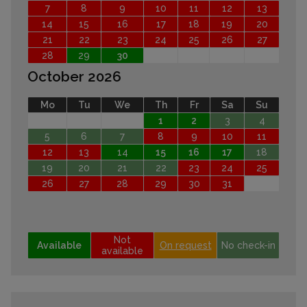
7
8
9
10
11
12
13
14
15
16
17
18
19
20
21
22
23
24
25
26
27
28
29
30
October 2026
Mo
Tu
We
Th
Fr
Sa
Su
1
2
3
4
5
6
7
8
9
10
11
12
13
14
15
16
17
18
19
20
21
22
23
24
25
26
27
28
29
30
31
Not
Available
On request
No check-in
available