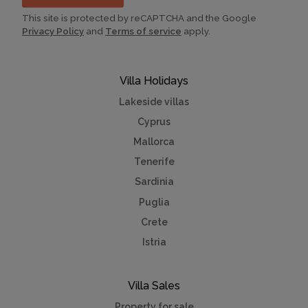
This site is protected by reCAPTCHA and the Google
Privacy Policy
and
Terms of service
apply.
Villa Holidays
Lakeside villas
Cyprus
Mallorca
Tenerife
Sardinia
Puglia
Crete
Istria
Villa Sales
Property for sale