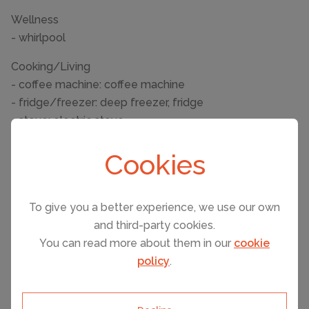
Wellness
- whirlpool
Cooking/Living
- coffee machine: coffee machine
- fridge/freezer: deep freezer, fridge
- stove: electric stove
- oven
Cookies
- toaster
- microwave
- dishwasher
To give you a better experience, we use our own
Entertainment
and third-party cookies.
- TV: TV
You can read more about them in our
cookie
policy
.
Utility
- washing machine: For communal use in the building