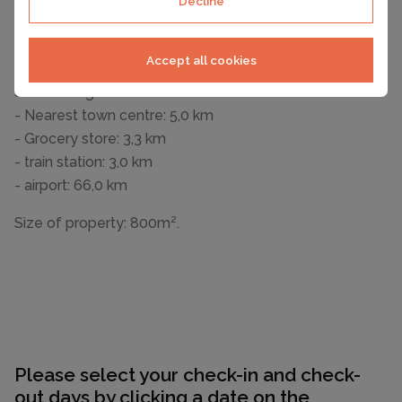
Decline
Outside area
- outdoor furniture
- grill/barbecue: grill/barbecue
Accept all cookies
Surroundings
- Nearest town centre: 5,0 km
- Grocery store: 3,3 km
- train station: 3,0 km
- airport: 66,0 km
Size of property: 800m².
Please select your check-in and check-
out days by clicking a date on the