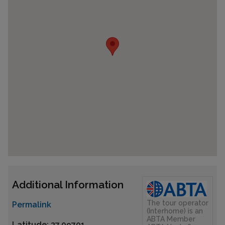
Additional Information
The tour operator
Permalink
(Interhome) is an
ABTA Member
Latitude: 37.09701