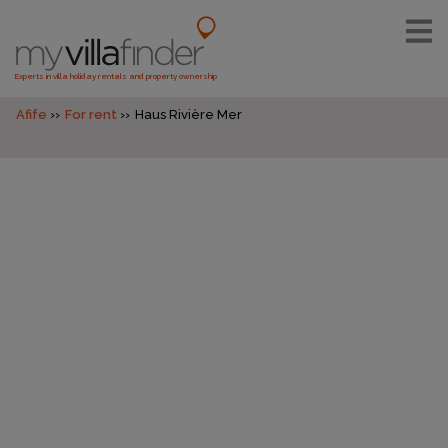
Experts in villa holiday rentals and property ownership
Afife
For rent
Haus Rivière Mer