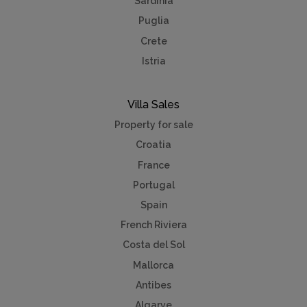
Sardinia
Puglia
Crete
Istria
Villa Sales
Property for sale
Croatia
France
Portugal
Spain
French Riviera
Costa del Sol
Mallorca
Antibes
Algarve