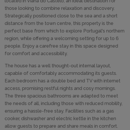
located in Viana do Castelo, an ideal destination for
those looking to combine relaxation and discovery.
Strategically positioned close to the sea and a short
distance from the town centre, this property is the
perfect base from which to explore Portugal's northern
region, while offering a welcoming setting for up to 6
people. Enjoy a carefree stay in this space designed
for comfort and accessibility.
The house has a well thought-out internal layout,
capable of comfortably accommodating its guests.
Each bedroom has a double bed and TV with internet
access, promising restful nights and cosy mornings.
The three spacious bathrooms are adapted to meet
the needs of all, including those with reduced mobility,
ensuring a hassle-free stay. Facilities such as a gas
cooker, dishwasher and electric kettle in the kitchen
allow guests to prepare and share meals in comfort.