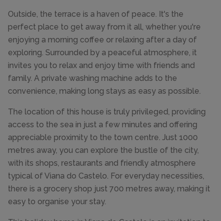
Outside, the terrace is a haven of peace. It's the
perfect place to get away from it all, whether you're
enjoying a morning coffee or relaxing after a day of
exploring. Surrounded by a peaceful atmosphere, it
invites you to relax and enjoy time with friends and
family. A private washing machine adds to the
convenience, making long stays as easy as possible.
The location of this house is truly privileged, providing
access to the sea in just a few minutes and offering
appreciable proximity to the town centre. Just 1000
metres away, you can explore the bustle of the city,
with its shops, restaurants and friendly atmosphere
typical of Viana do Castelo. For everyday necessities,
there is a grocery shop just 700 metres away, making it
easy to organise your stay.