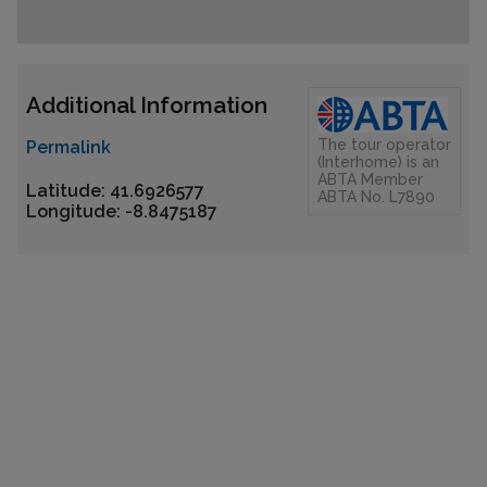
Additional Information
The tour operator
Permalink
(Interhome) is an
ABTA Member
Latitude: 41.6926577
ABTA No. L7890
Longitude: -8.8475187