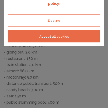
Entertainment
policy
.
- TV: cable TV
Utility
Decline
- washing machine: For sole use in the object
Surroundings
Accept all cookies
- Nearest town centre: 1,0 km
- Grocery store: 700 m
- going out: 2,0 km
- restaurant: 150 m
- train station: 2,0 km
- airport: 68,0 km
- motorway: 5,0 km
- distance public transport: 500 m
- sandy beach: 700 m
- sea: 150 m
- public swimming pool: 400 m