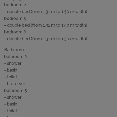
bedroom 2
- double bed (from 1.31 m to 1.50 m width)
bedroom 5
- double bed (from 1.31 m to 1.50 m width)
bedroom 8
- double bed (from 1.31 m to 1.50 m width)
Bathroom
bathroom 2
- shower
- basin
- toilet
- hair dryer
bathroom 5
- shower
- basin
- toilet