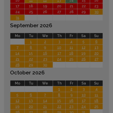
10
11
12
13
14
15
16
17
18
19
20
21
22
23
24
25
26
27
28
29
30
31
September 2026
Mo
Tu
We
Th
Fr
Sa
Su
1
2
3
4
5
6
7
8
9
10
11
12
13
14
15
16
17
18
19
20
21
22
23
24
25
26
27
28
29
30
October 2026
Mo
Tu
We
Th
Fr
Sa
Su
1
2
3
4
5
6
7
8
9
10
11
12
13
14
15
16
17
18
19
20
21
22
23
24
25
26
27
28
29
30
31