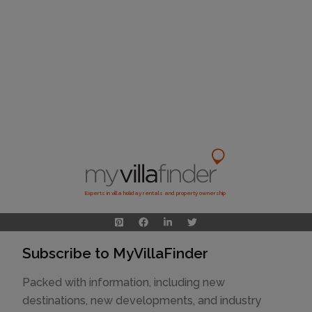
Experts in villa holiday rentals and property ownership
Subscribe to MyVillaFinder
Packed with information, including new
destinations, new developments, and industry