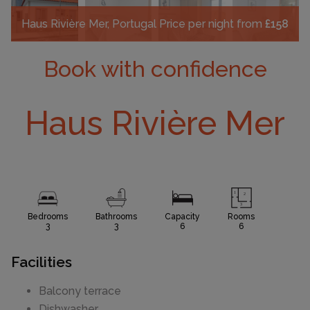
Haus Rivière Mer, Portugal
Price per night from
£158
Book with confidence
Haus Rivière Mer
Bedrooms
Bathrooms
Capacity
Rooms
3
3
6
6
Facilities
Balcony terrace
Dishwasher