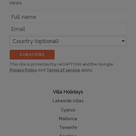
news
Name
Email
Country
(optional)
SUBSCRIBE
This site is protected by reCAPTCHA and the Google
Privacy Policy
and
Terms of service
apply.
Villa Holidays
Lakeside villas
Cyprus
Mallorca
Tenerife