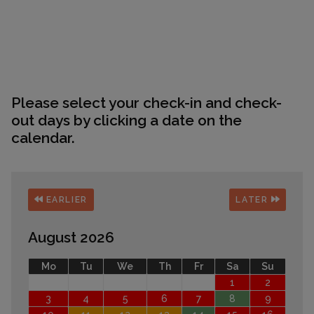
Please select your check-in and check-
out days by clicking a date on the
calendar.
EARLIER
LATER
August 2026
Mo
Tu
We
Th
Fr
Sa
Su
1
2
3
4
5
6
7
8
9