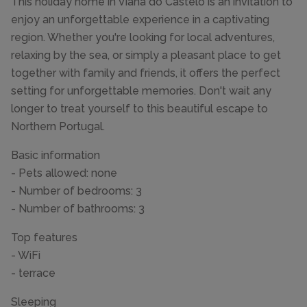
This holiday home in Viana do Castelo is an invitation to
enjoy an unforgettable experience in a captivating
region. Whether you're looking for local adventures,
relaxing by the sea, or simply a pleasant place to get
together with family and friends, it offers the perfect
setting for unforgettable memories. Don't wait any
longer to treat yourself to this beautiful escape to
Northern Portugal.
Basic information
- Pets allowed: none
- Number of bedrooms: 3
- Number of bathrooms: 3
Top features
- WiFi
- terrace
Sleeping