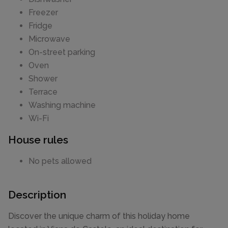
Freezer
Fridge
Microwave
On-street parking
Oven
Shower
Terrace
Washing machine
Wi-Fi
House rules
No pets allowed
Description
Discover the unique charm of this holiday home