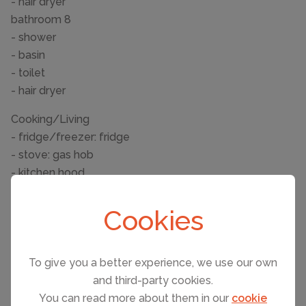
- hair dryer
bathroom 8
- shower
- basin
- toilet
- hair dryer
Cooking/Living
- fridge/freezer: fridge
- stove: gas hob
- kitchen hood
- oven
- toaster
Cookies
- microwave
- electric kettle
- dishwasher
To give you a better experience, we use our own
- dishtowels
and third-party cookies.
You can read more about them in our
cookie