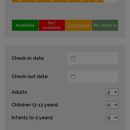
Not
Available
On request
No check-in
available
Check-in date
Check-out date
Adults
Children (3-12 years)
Infants (0-2 years)