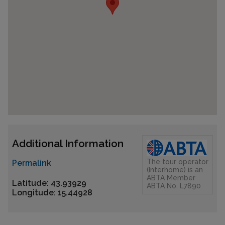
Additional Information
The tour operator
Permalink
(Interhome) is an
ABTA Member
Latitude: 43.93929
ABTA No. L7890
Longitude: 15.44928