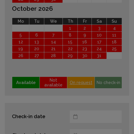
October 2026
Mo
Tu
We
Th
Fr
Sa
Su
1
2
3
4
5
6
7
8
9
10
11
12
13
14
15
16
17
18
19
20
21
22
23
24
25
26
27
28
29
30
31
Not
Available
On request
No check-in
available
Check-in date