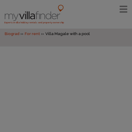
Experts in villa holiday rentals and property ownership
Biograd
For rent
Villa Magale with a pool