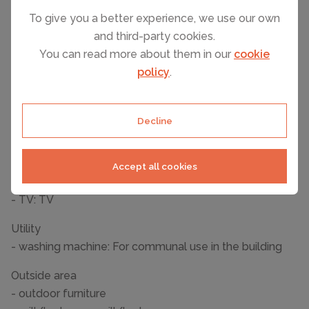
Wellness
To give you a better experience, we use our own
- sauna
and third-party cookies.
You can read more about them in our
cookie
Cooking/Living
policy
.
- coffee machine: coffee machine
- fridge/freezer: deep freezer, fridge
- stove: electric stove
Decline
- oven
- dishwasher
Accept all cookies
Entertainment
- TV: TV
Utility
- washing machine: For communal use in the building
Outside area
- outdoor furniture