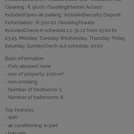
Cleaning : € 50.00 /bookingInternet Access :
IncludedOpen-air parking : IncludedSecurity Deposit
(refundable) : € 500.00 /bookingTowels :
IncludedCheck-in schedule:1.1-31.12 from 15:00 to
23:45, Monday, Tuesday, Wednesday, Thursday, Friday,
Saturday, SundayCheck-out schedule: 10:00
Basic information
- Pets allowed: none
- size of property: 1100 m²
- non-smoking
- Number of bedrooms: 5
- Number of bathrooms: 6
Top features
- WiFi
- air conditioning: In part
- balcony