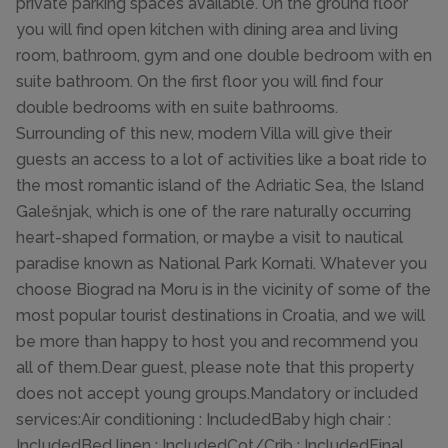
private parking spaces available. On the ground floor
you will find open kitchen with dining area and living
room, bathroom, gym and one double bedroom with en
suite bathroom. On the first floor you will find four
double bedrooms with en suite bathrooms.
Surrounding of this new, modern Villa will give their
guests an access to a lot of activities like a boat ride to
the most romantic island of the Adriatic Sea, the Island
Galešnjak, which is one of the rare naturally occurring
heart-shaped formation, or maybe a visit to nautical
paradise known as National Park Kornati. Whatever you
choose Biograd na Moru is in the vicinity of some of the
most popular tourist destinations in Croatia, and we will
be more than happy to host you and recommend you
all of them.Dear guest, please note that this property
does not accept young groups.Mandatory or included
services:Air conditioning : IncludedBaby high chair :
IncludedBed linen : IncludedCot/Crib : IncludedFinal