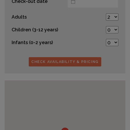
Check-out date
Adults
Children (3-12 years)
Infants (0-2 years)
CHECK AVAILABILITY & PRICING