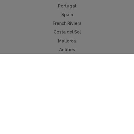
Portugal
Spain
French Riviera
Costa del Sol
Mallorca
Antibes
Algarve
Useful Links
Holiday ideas
Contact us
Advertise