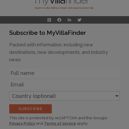
Experts in villa holiday rentals and property ownership
Subscribe to MyVillaFinder
Packed with information, including new
destinations, new developments, and industry
news
Name
Email
Country
(optional)
SUBSCRIBE
This site is protected by reCAPTCHA and the Google
Privacy Policy
and
Terms of service
apply.