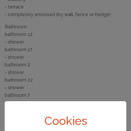
- terrace
- completely enclosed (by wall, fence or hedge)
Bathroom
bathroom 12
- shower
bathroom 17
- shower
bathroom 2
- shower
bathroom 22
- shower
bathroom 7
- shower
Sanitary facilities at the property
Cookies
- shower
- hair dryer