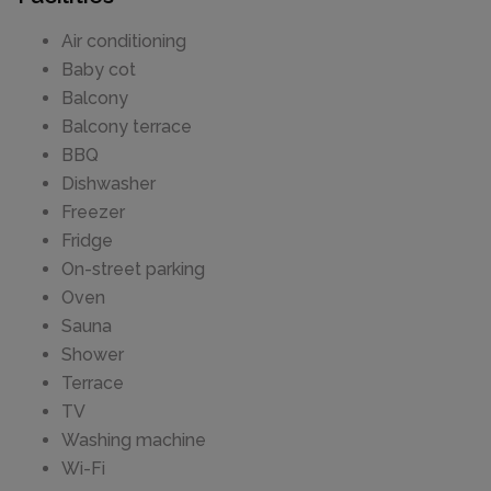
Air conditioning
Baby cot
Balcony
Balcony terrace
BBQ
Dishwasher
Freezer
Fridge
On-street parking
Oven
Sauna
Shower
Terrace
TV
Washing machine
Wi-Fi