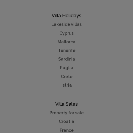
Villa Holidays
Lakeside villas
Cyprus
Mallorca
Tenerife
Sardinia
Puglia
Crete
Istria
Villa Sales
Property for sale
Croatia
France