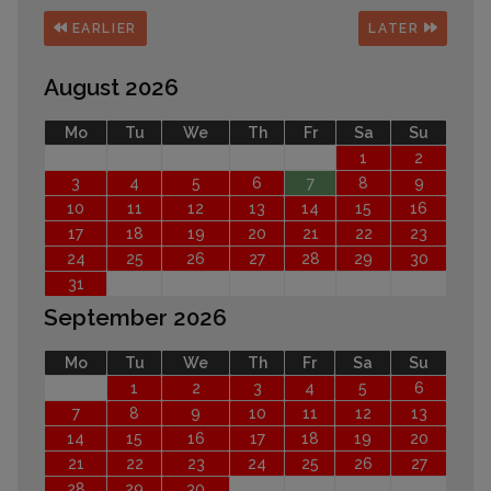
EARLIER
LATER
August 2026
Mo
Tu
We
Th
Fr
Sa
Su
1
2
3
4
5
6
7
8
9
10
11
12
13
14
15
16
17
18
19
20
21
22
23
24
25
26
27
28
29
30
31
September 2026
Mo
Tu
We
Th
Fr
Sa
Su
1
2
3
4
5
6
7
8
9
10
11
12
13
14
15
16
17
18
19
20
21
22
23
24
25
26
27
28
29
30