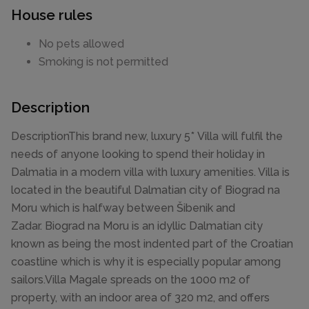
House rules
No pets allowed
Smoking is not permitted
Description
DescriptionThis brand new, luxury 5* Villa will fulfil the
needs of anyone looking to spend their holiday in
Dalmatia in a modern villa with luxury amenities. Villa is
located in the beautiful Dalmatian city of Biograd na
Moru which is halfway between Šibenik and
Zadar. Biograd na Moru is an idyllic Dalmatian city
known as being the most indented part of the Croatian
coastline which is why it is especially popular among
sailors.Villa Magale spreads on the 1000 m2 of
property, with an indoor area of 320 m2, and offers