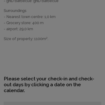
- grill/barbecue: grill/barbecue
Surroundings
- Nearest town centre: 1,0 km
- Grocery store: 400 m
- airport: 29,0 km
Size of property: 1100m².
Please select your check-in and check-
out days by clicking a date on the
calendar.