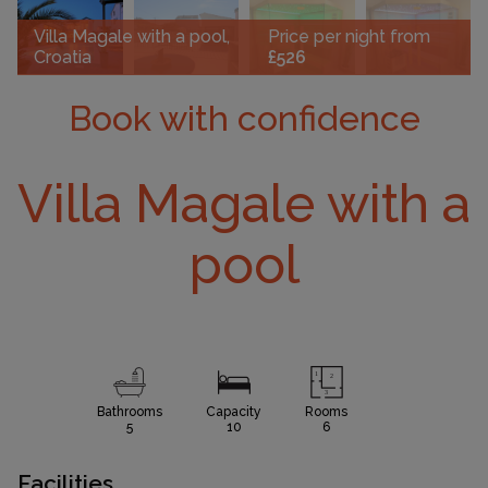
Villa Magale with a pool,
Price per night from
Croatia
£526
Book with confidence
Villa Magale with a
pool
Bathrooms
Capacity
Rooms
5
10
6
Facilities