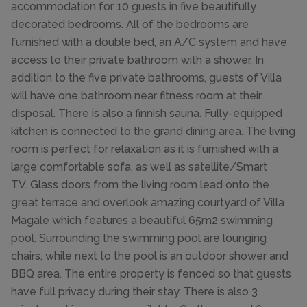
accommodation for 10 guests in five beautifully
decorated bedrooms. All of the bedrooms are
furnished with a double bed, an A/C system and have
access to their private bathroom with a shower. In
addition to the five private bathrooms, guests of Villa
will have one bathroom near fitness room at their
disposal. There is also a finnish sauna. Fully-equipped
kitchen is connected to the grand dining area. The living
room is perfect for relaxation as it is furnished with a
large comfortable sofa, as well as satellite/Smart
TV. Glass doors from the living room lead onto the
great terrace and overlook amazing courtyard of Villa
Magale which features a beautiful 65m2 swimming
pool. Surrounding the swimming pool are lounging
chairs, while next to the pool is an outdoor shower and
BBQ area. The entire property is fenced so that guests
have full privacy during their stay. There is also 3