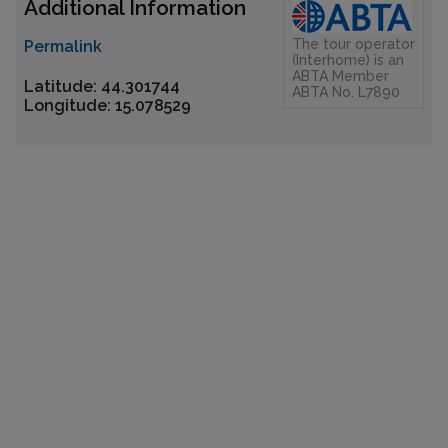
Additional Information
The tour operator
Permalink
(Interhome) is an
ABTA Member
Latitude: 44.301744
ABTA No. L7890
Longitude: 15.078529