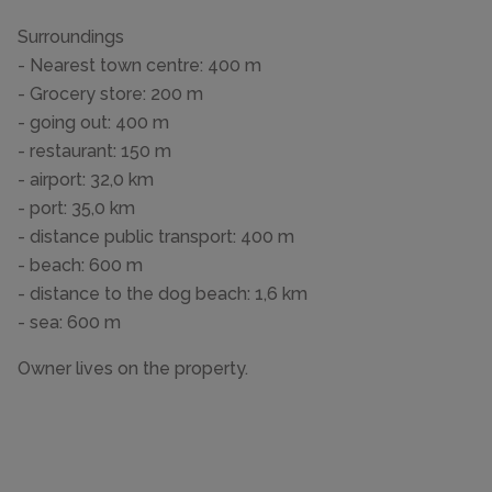
Surroundings
- Nearest town centre: 400 m
- Grocery store: 200 m
- going out: 400 m
- restaurant: 150 m
- airport: 32,0 km
- port: 35,0 km
- distance public transport: 400 m
- beach: 600 m
- distance to the dog beach: 1,6 km
- sea: 600 m
Owner lives on the property.