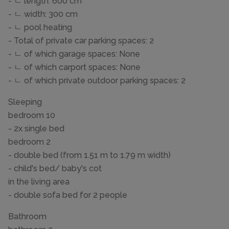
- ㄴ length: 600 cm
- ㄴ width: 300 cm
- ㄴ pool heating
- Total of private car parking spaces: 2
- ㄴ of which garage spaces: None
- ㄴ of which carport spaces: None
- ㄴ of which private outdoor parking spaces: 2
Sleeping
bedroom 10
- 2x single bed
bedroom 2
- double bed (from 1.51 m to 1.79 m width)
- child's bed/ baby's cot
in the living area
- double sofa bed for 2 people
Bathroom