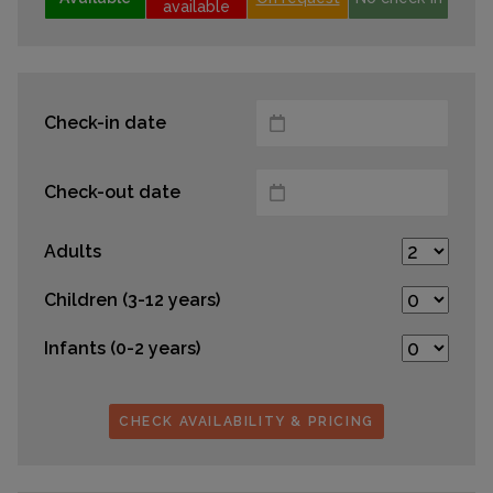
available
Check-in date
Check-out date
Adults
Children (3-12 years)
Infants (0-2 years)
CHECK AVAILABILITY & PRICING