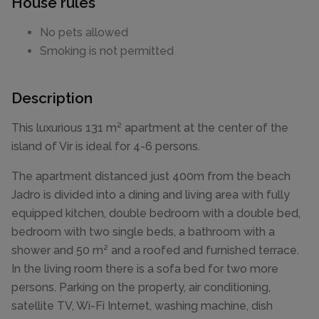
House rules
No pets allowed
Smoking is not permitted
Description
This luxurious 131 m² apartment at the center of the
island of Vir is ideal for 4-6 persons.
The apartment distanced just 400m from the beach
Jadro is divided into a dining and living area with fully
equipped kitchen, double bedroom with a double bed,
bedroom with two single beds, a bathroom with a
shower and 50 m² and a roofed and furnished terrace.
In the living room there is a sofa bed for two more
persons. Parking on the property, air conditioning,
satellite TV, Wi-Fi Internet, washing machine, dish