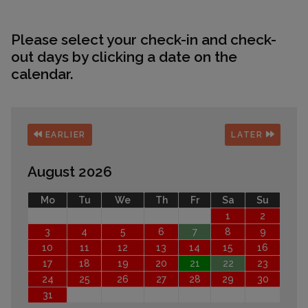
Please select your check-in and check-
out days by clicking a date on the
calendar.
EARLIER
LATER
August 2026
Mo
Tu
We
Th
Fr
Sa
Su
1
2
3
4
5
6
7
8
9
10
11
12
13
14
15
16
17
18
19
20
21
22
23
24
25
26
27
28
29
30
31