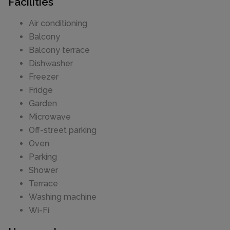
Facilities
Air conditioning
Balcony
Balcony terrace
Dishwasher
Freezer
Fridge
Garden
Microwave
Off-street parking
Oven
Parking
Shower
Terrace
Washing machine
Wi-Fi