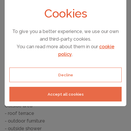
- dishtowels
Cookies
- number of dining tables: no
- number of seats: no
Entertainment
To give you a better experience, we use our own
- TV: satellite TV
and third-party cookies.
You can read more about them in our
cookie
For children
policy
.
- high chair
Utility
Decline
- washing machine: For sole use in the object
- iron
- safe
Accept all cookies
Outside area
- roof terrace
- outdoor furniture
- outside shower