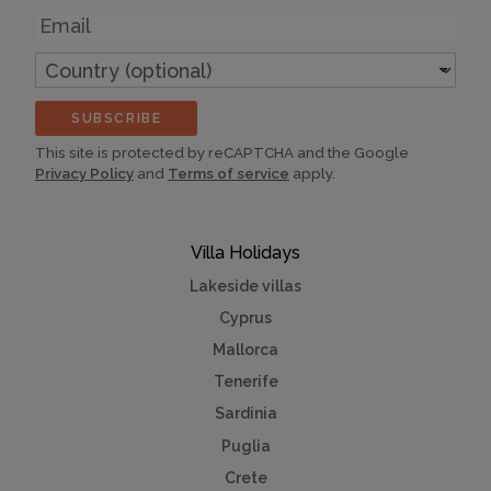
Email
Country
(optional)
SUBSCRIBE
This site is protected by reCAPTCHA and the Google
Privacy Policy
and
Terms of service
apply.
Villa Holidays
Lakeside villas
Cyprus
Mallorca
Tenerife
Sardinia
Puglia
Crete