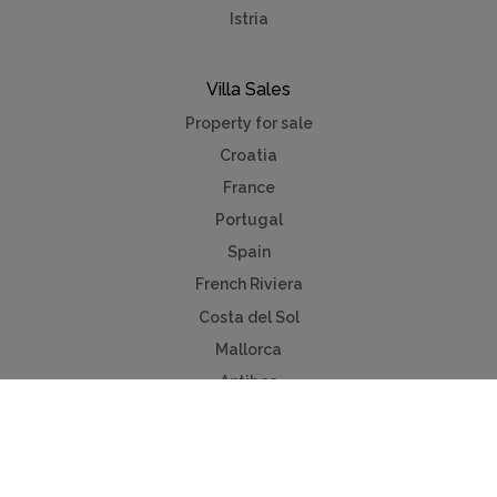
Istria
Villa Sales
Property for sale
Croatia
France
Portugal
Spain
French Riviera
Costa del Sol
Mallorca
Antibes
Algarve
Useful Links