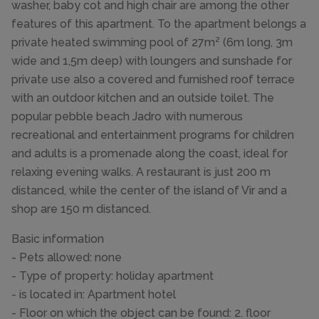
washer, baby cot and high chair are among the other
features of this apartment. To the apartment belongs a
private heated swimming pool of 27m² (6m long, 3m
wide and 1,5m deep) with loungers and sunshade for
private use also a covered and furnished roof terrace
with an outdoor kitchen and an outside toilet. The
popular pebble beach Jadro with numerous
recreational and entertainment programs for children
and adults is a promenade along the coast, ideal for
relaxing evening walks. A restaurant is just 200 m
distanced, while the center of the island of Vir and a
shop are 150 m distanced.
Basic information
- Pets allowed: none
- Type of property: holiday apartment
- is located in: Apartment hotel
- Floor on which the object can be found: 2. floor