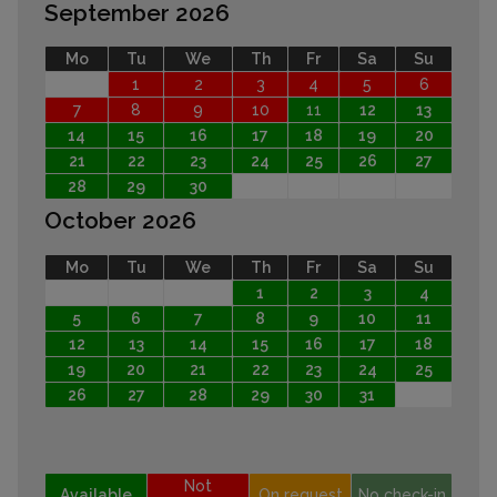
September 2026
Mo
Tu
We
Th
Fr
Sa
Su
1
2
3
4
5
6
7
8
9
10
11
12
13
14
15
16
17
18
19
20
21
22
23
24
25
26
27
28
29
30
October 2026
Mo
Tu
We
Th
Fr
Sa
Su
1
2
3
4
5
6
7
8
9
10
11
12
13
14
15
16
17
18
19
20
21
22
23
24
25
26
27
28
29
30
31
Not
Available
On request
No check-in