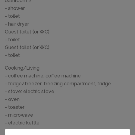
bathroom 2
- shower
- toilet
- hair dryer
Guest toilet (or WC)
- toilet
Guest toilet (or WC)
- toilet
Cooking/Living
- coffee machine: coffee machine
- fridge/freezer: freezing compartment, fridge
- stove: electric stove
- oven
- toaster
- microwave
- electric kettle
- dishwasher