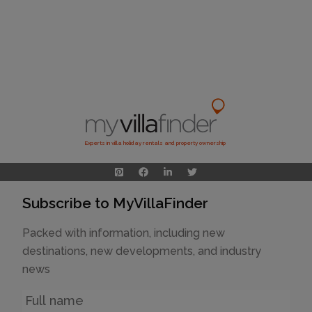
Experts in villa holiday rentals and property ownership
Subscribe to MyVillaFinder
Packed with information, including new
destinations, new developments, and industry
news
Name