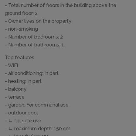
- Total number of floors in the building above the
ground floor: 2
- Owner lives on the property
- non-smoking
- Number of bedrooms: 2
- Number of bathrooms: 1
Top features
- WiFi
- air conditioning: In part
- heating: In part
- balcony
- terrace
- garden: For communal use
- outdoor pool
- ㄴ for sole use
- ㄴ maximum depth: 150 cm