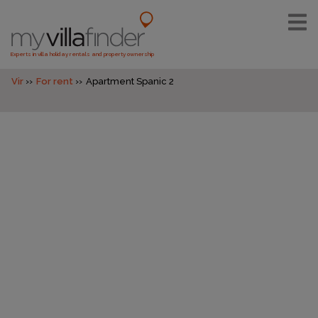
Experts in villa holiday rentals and property ownership
Vir
For rent
Apartment Spanic 2