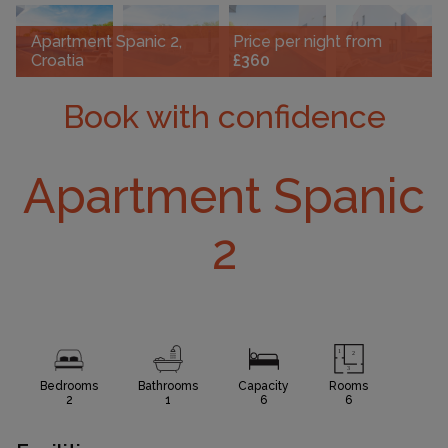
Apartment Spanic 2,
Price per night from
Croatia
£360
Book with confidence
Apartment Spanic
2
Bedrooms
Bathrooms
Capacity
Rooms
2
1
6
6