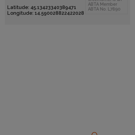
ABTA Member
Latitude: 45.13423340389471
ABTA No. L7890
Longitude: 14.590028822422028