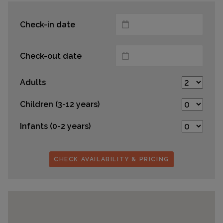
Check-in date
Check-out date
Adults
Children (3-12 years)
Infants (0-2 years)
CHECK AVAILABILITY & PRICING