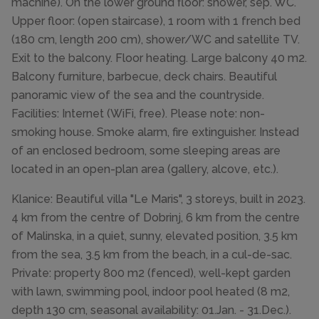
machine). On the lower ground floor: shower, sep. WC.
Upper floor: (open staircase), 1 room with 1 french bed
(180 cm, length 200 cm), shower/WC and satellite TV.
Exit to the balcony. Floor heating. Large balcony 40 m2.
Balcony furniture, barbecue, deck chairs. Beautiful
panoramic view of the sea and the countryside.
Facilities: Internet (WiFi, free). Please note: non-
smoking house. Smoke alarm, fire extinguisher. Instead
of an enclosed bedroom, some sleeping areas are
located in an open-plan area (gallery, alcove, etc.).
Klanice: Beautiful villa "Le Maris", 3 storeys, built in 2023.
4 km from the centre of Dobrinj, 6 km from the centre
of Malinska, in a quiet, sunny, elevated position, 3.5 km
from the sea, 3.5 km from the beach, in a cul-de-sac.
Private: property 800 m2 (fenced), well-kept garden
with lawn, swimming pool, indoor pool heated (8 m2,
depth 130 cm, seasonal availability: 01.Jan. - 31.Dec.).