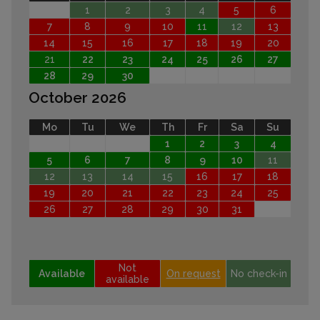
1
2
3
4
5
6
7
8
9
10
11
12
13
14
15
16
17
18
19
20
21
22
23
24
25
26
27
28
29
30
October 2026
Mo
Tu
We
Th
Fr
Sa
Su
1
2
3
4
5
6
7
8
9
10
11
12
13
14
15
16
17
18
19
20
21
22
23
24
25
26
27
28
29
30
31
Not
Available
On request
No check-in
available