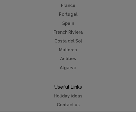
France
Portugal
Spain
French Riviera
Costa del Sol
Mallorca
Antibes
Algarve
Useful Links
Holiday ideas
Contact us
Advertise