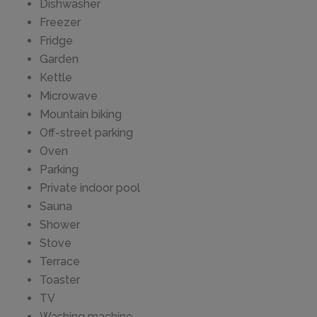
Dishwasher
Freezer
Fridge
Garden
Kettle
Microwave
Mountain biking
Off-street parking
Oven
Parking
Private indoor pool
Sauna
Shower
Stove
Terrace
Toaster
TV
Washing machine