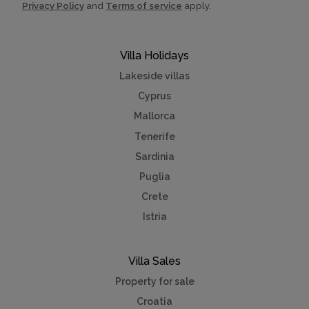
Privacy Policy
and
Terms of service
apply.
Villa Holidays
Lakeside villas
Cyprus
Mallorca
Tenerife
Sardinia
Puglia
Crete
Istria
Villa Sales
Property for sale
Croatia