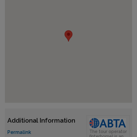
Additional Information
The tour operator
Permalink
(Interhome) is an