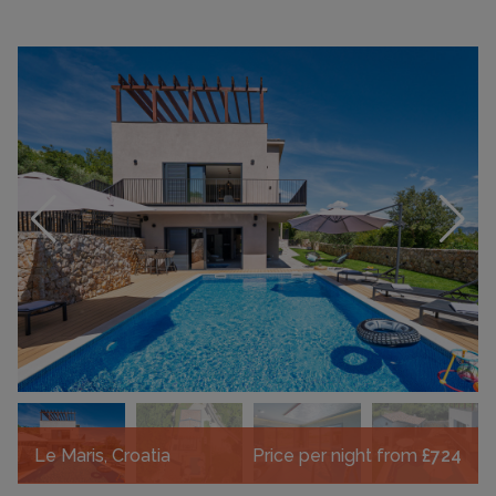
Le Maris, Croatia
Price per night from
£724