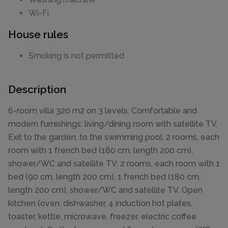
Wi-Fi
House rules
Smoking is not permitted
Description
6-room villa 320 m2 on 3 levels. Comfortable and
modern furnishings: living/dining room with satellite TV.
Exit to the garden, to the swimming pool. 2 rooms, each
room with 1 french bed (180 cm, length 200 cm),
shower/WC and satellite TV. 2 rooms, each room with 1
bed (90 cm, length 200 cm), 1 french bed (180 cm,
length 200 cm), shower/WC and satellite TV. Open
kitchen (oven, dishwasher, 4 induction hot plates,
toaster, kettle, microwave, freezer, electric coffee