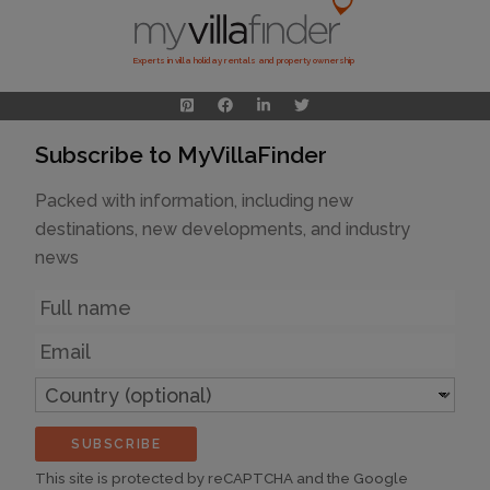
Experts in villa holiday rentals and property ownership
Subscribe to MyVillaFinder
Packed with information, including new
destinations, new developments, and industry
news
Name
Email
Country
(optional)
SUBSCRIBE
This site is protected by reCAPTCHA and the Google