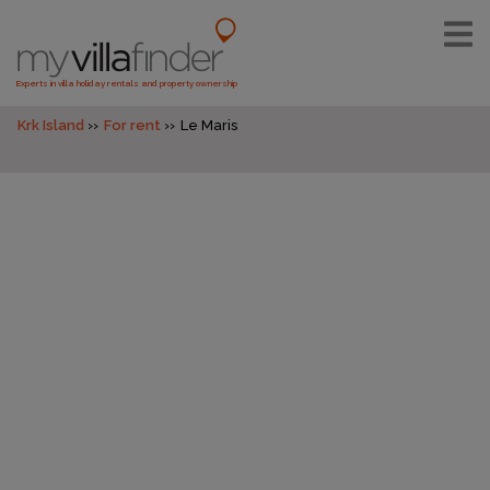
Experts in villa holiday rentals and property ownership
Krk Island
For rent
Le Maris