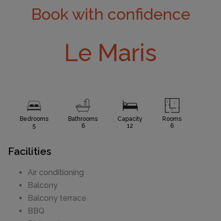
Book with confidence
Le Maris
Bedrooms
Bathrooms
Capacity
Rooms
5
6
12
6
Facilities
Air conditioning
Balcony
Balcony terrace
BBQ