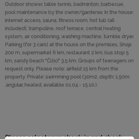
Outdoor shower, table tennis, badminton, barbecue,
pool maintenance by the owner/gardener. In the house:
internet access, sauna, fitness room, hot tub (all
included), trampoline, roof terrace, central heating
system, air conditioning, washing machine, tumble dryer.
Parking (for 3 cars) at the house on the premises. Shop
200 m, supermarket 6 km, restaurant 2 km, bus stop 5
km, sandy beach "Čižići" 3.5 km. Groups of teenagers on
request only. Please note: airfield 15 km from the
property. Private: swimming pool (30m2, depth: 1,50m
,angular, heated, available 01.04.- 15.10.).
Please select your check-in and check-