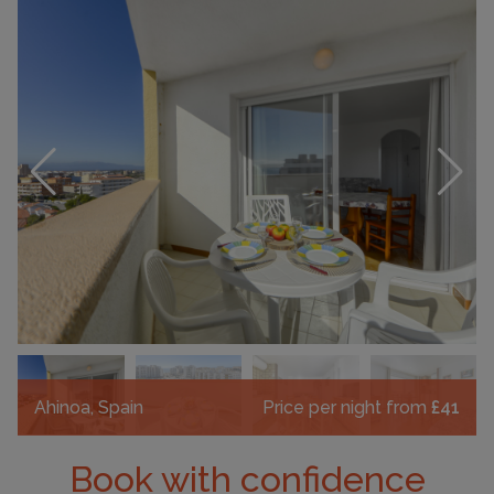
Ahinoa, Spain
Price per night from
£41
Book with confidence