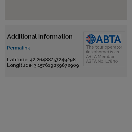
Additional Information
The tour operator
Permalink
(Interhome) is an
ABTA Member
Latitude: 42.26488257249298
ABTA No. L7890
Longitude: 3.157619039672909