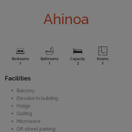
Ahinoa
Bedrooms
Bathrooms
Capacity
Rooms
1
1
3
2
Facilities
Balcony
Elevator in building
Fridge
Golfing
Microwave
Off-street parking