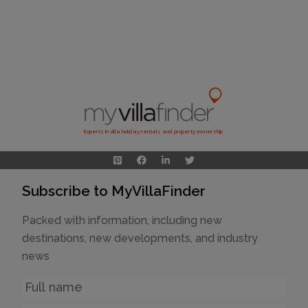
Experts in villa holiday rentals and property ownership
Subscribe to MyVillaFinder
Packed with information, including new
destinations, new developments, and industry
news
Name