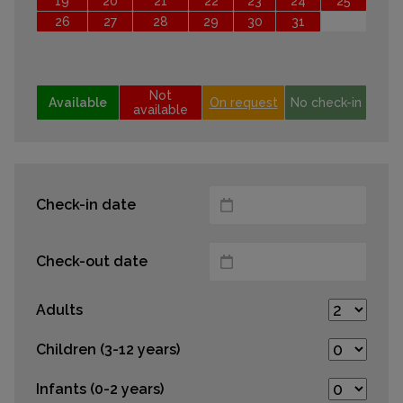
19
20
21
22
23
24
25
26
27
28
29
30
31
Not
Available
On request
No check-in
available
Check-in date
Check-out date
Adults
Children (3-12 years)
Infants (0-2 years)