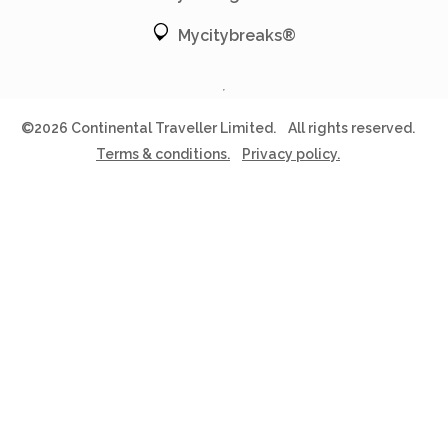
Mycitybreaks®
©2026 Continental Traveller Limited.
All rights reserved.
Terms & conditions.
Privacy policy.