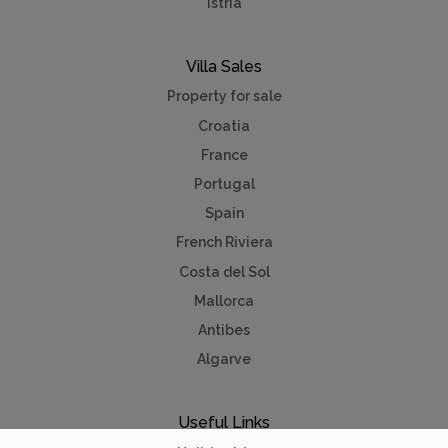
Istria
Villa Sales
Property for sale
Croatia
France
Portugal
Spain
French Riviera
Costa del Sol
Mallorca
Antibes
Algarve
Useful Links