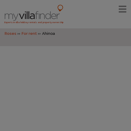
Experts in villa holiday rentals and property ownership
Roses
For rent
Ahinoa