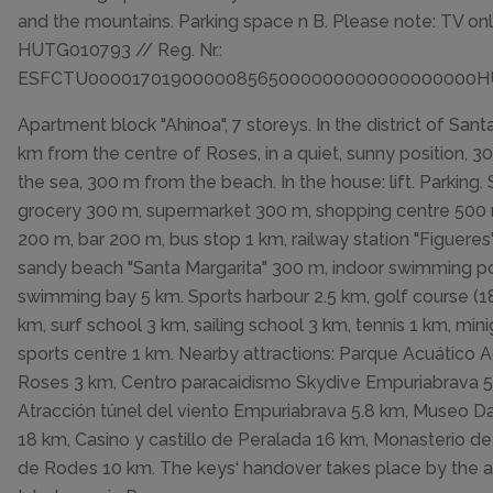
and the mountains. Parking space n B. Please note: TV onl
HUTG010793 // Reg. Nr.:
ESFCTU000017019000008565000000000000000000H
Apartment block "Ahinoa", 7 storeys. In the district of Sant
km from the centre of Roses, in a quiet, sunny position, 
the sea, 300 m from the beach. In the house: lift. Parking
grocery 300 m, supermarket 300 m, shopping centre 500 
200 m, bar 200 m, bus stop 1 km, railway station "Figueres
sandy beach "Santa Margarita" 300 m, indoor swimming po
swimming bay 5 km. Sports harbour 2.5 km, golf course (1
km, surf school 3 km, sailing school 3 km, tennis 1 km, mini
sports centre 1 km. Nearby attractions: Parque Acuático 
Roses 3 km, Centro paracaidismo Skydive Empuriabrava 5
Atracción túnel del viento Empuriabrava 5.8 km, Museo Da
18 km, Casino y castillo de Peralada 16 km, Monasterio d
de Rodes 10 km. The keys‘ handover takes place by the 