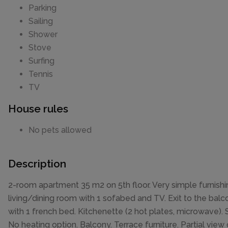
Parking
Sailing
Shower
Stove
Surfing
Tennis
TV
House rules
No pets allowed
Description
2-room apartment 35 m2 on 5th floor. Very simple furnishi
living/dining room with 1 sofabed and TV. Exit to the balc
with 1 french bed. Kitchenette (2 hot plates, microwave)
No heating option. Balcony. Terrace furniture. Partial view