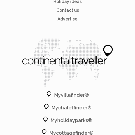
Holiday ideas
Contact us
Advertise
Myvillafinder®
Mychaletfinder®
Myholidayparks®
Mycottagefinder®