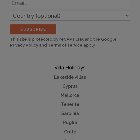
Email
Country
(optional)
SUBSCRIBE
This site is protected by reCAPTCHA and the Google
Privacy Policy
and
Terms of service
apply.
Villa Holidays
Lakeside villas
Cyprus
Mallorca
Tenerife
Sardinia
Puglia
Crete