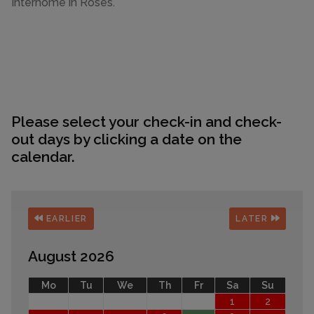
Interhome in Roses.
Please select your check-in and check-
out days by clicking a date on the
calendar.
EARLIER
LATER
August 2026
Mo
Tu
We
Th
Fr
Sa
Su
1
2