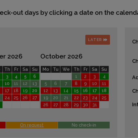
eck-out days by clicking a date on the calenda
LATER
Ch
er 2026
October 2026
Ch
e
Th
Fr
Sa
Su
Mo
Tu
We
Th
Fr
Sa
Su
3
4
5
6
1
2
3
4
Ad
10
11
12
13
5
6
7
8
9
10
11
17
18
19
20
12
13
14
15
16
17
18
Ch
24
25
26
27
19
20
21
22
23
24
25
In
26
27
28
29
30
31
On request
No check-in