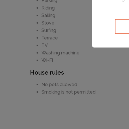
Parking
Riding
Sailing
Stove
Surfing
Terrace
TV
Washing machine
Wi-Fi
House rules
No pets allowed
Smoking is not permitted