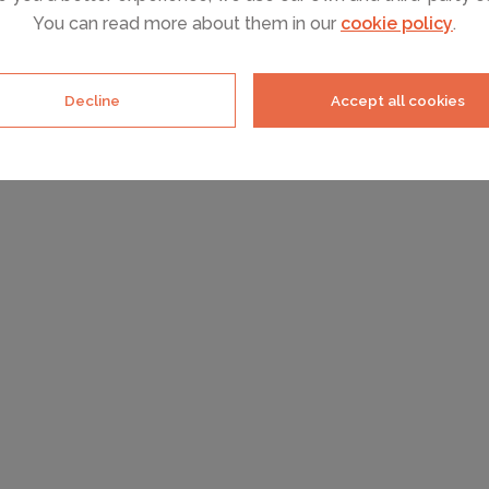
You can read more about them in our
cookie policy
.
Decline
Accept all cookies