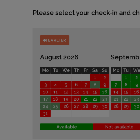
Please select your check-in and ch
EARLIER
August 2026
Septemb
Mo
Tu
We
Th
Fr
Sa
Su
Mo
Tu
W
1
2
1
2
3
4
5
6
7
8
9
7
8
9
10
11
12
13
14
15
16
14
15
16
17
18
19
20
21
22
23
21
22
23
24
25
26
27
28
29
30
28
29
30
31
Available
Not available