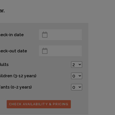
r.
eck-in date
eck-out date
ults
ildren (3-12 years)
fants (0-2 years)
CHECK AVAILABILITY & PRICING