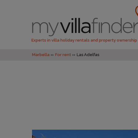
Experts in villa holiday rentals and property ownership
Marbella
For rent
Las Adelfas