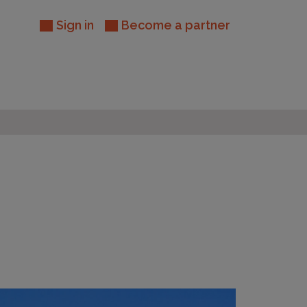
Sign in
Become a partner