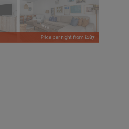
Price per night from
£187