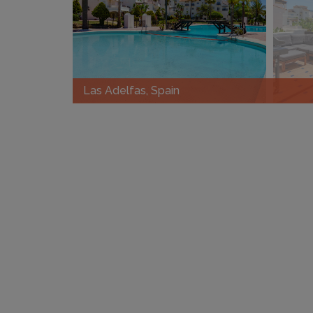
Las Adelfas, Spain