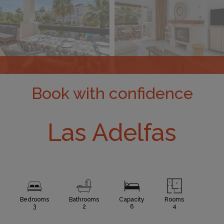
Book with confidence
Las Adelfas
Bedrooms
Bathrooms
Capacity
Rooms
3
2
6
4