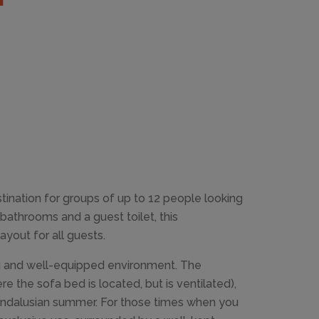
tination for groups of up to 12 people looking
bathrooms and a guest toilet, this
out for all guests.
ing and well-equipped environment. The
re the sofa bed is located, but is ventilated),
 Andalusian summer. For those times when you