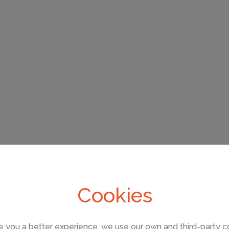
Cookies
e you a better experience, we use our own and third-party c