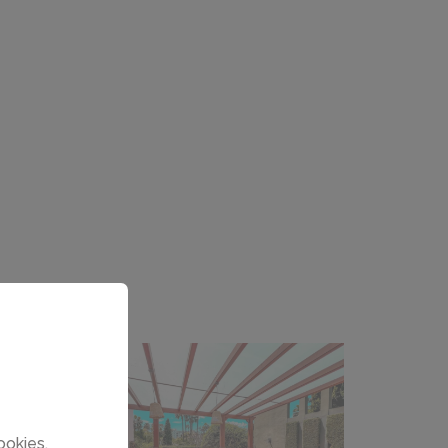
ookies.