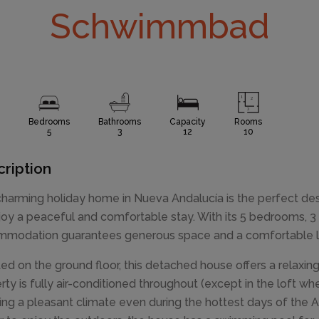
Schwimmbad
Bedrooms
Bathrooms
Capacity
Rooms
5
3
12
10
ription
charming holiday home in Nueva Andalucía is the perfect des
joy a peaceful and comfortable stay. With its 5 bedrooms, 3 
modation guarantees generous space and a comfortable lay
ted on the ground floor, this detached house offers a relax
rty is fully air-conditioned throughout (except in the loft whe
ing a pleasant climate even during the hottest days of the