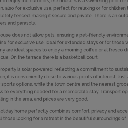
r to enjoy the outdoors, the house has a swimming pool for 
, also for exclusive use, perfect for relaxing or for children t
etely fenced, making it secure and private. There is an outd
ers and parasols.
ouse does not allow pets, ensuring a pet-friendly environmen
ne for exclusive use, ideal for extended stays or for those w
ny are ideal spaces to enjoy a morning coffee or al fresco di
cue. On the terrace there is a basketball court.
roperty is solar powered, reflecting a commitment to sustain
ion, it is conveniently close to various points of interest. Ju
 sports options, while the town centre and the nearest groc
s to everything needed for a memorable stay. Transport opt
ting in the area, and prices are very good.
holiday home perfectly combines comfort, privacy and accessibi
ll those looking for a retreat in the beautiful surroundings o