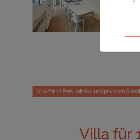
Villa für 12 Pers. mit Grill und privatem Sc
Villa für