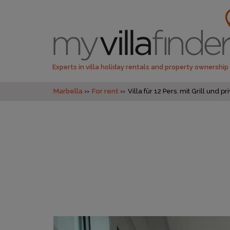
Experts in villa holiday rentals and property ownership
Marbella
For rent
Villa für 12 Pers. mit Grill un