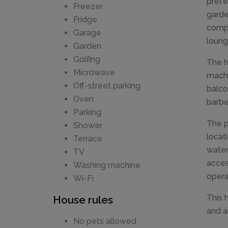
prefe
Freezer
garden
Fridge
compl
Garage
loung
Garden
Golfing
The h
Microwave
machi
Off-street parking
balco
Oven
barbe
Parking
The p
Shower
locat
Terrace
water
TV
acces
Washing machine
opera
Wi-Fi
This 
House rules
and a
No pets allowed