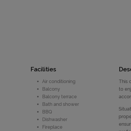
Facilities
Desc
Air conditioning
This 
Balcony
to en
Balcony terrace
accom
Bath and shower
Situa
BBQ
prope
Dishwasher
ensur
Fireplace