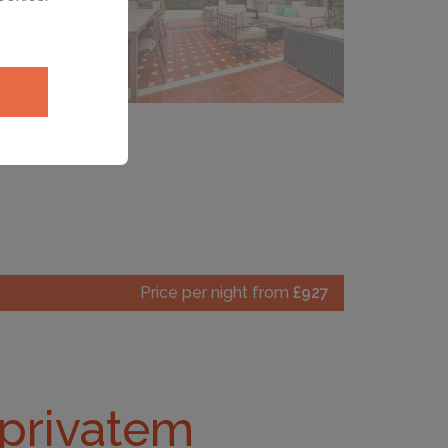
Price per night from
£927
d privatem