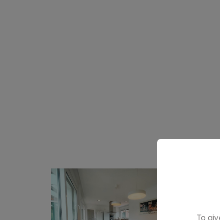
To giv