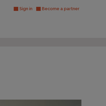
Sign in
Become a partner