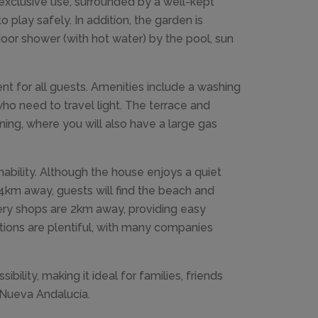
exclusive use, surrounded by a well-kept
o play safely. In addition, the garden is
oor shower (with hot water) by the pool, sun
t for all guests. Amenities include a washing
ho need to travel light. The terrace and
ning, where you will also have a large gas
ability. Although the house enjoys a quiet
st 4km away, guests will find the beach and
ery shops are 2km away, providing easy
ions are plentiful, with many companies
lity, making it ideal for families, friends
f Nueva Andalucía.