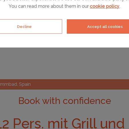
You can read more about them in our
cookie policy
.
Decline
Accept all cookies
hwimmbad, Spain
Book with confidence
 12 Pers. mit Grill un