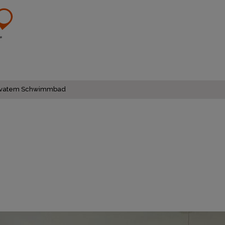
d privatem Schwimmbad