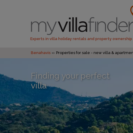
Experts in villa holiday rentals and property ownership
Benahavis
Properties for sale - new villa & apartm
Finding your perfect
villa