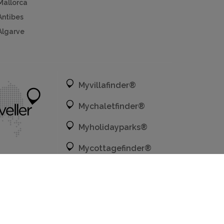
Mallorca
Antibes
Algarve
Myvillafinder®
Mychaletfinder®
Myholidayparks®
Mycottagefinder®
Mycitybreaks®
Privacy policy.