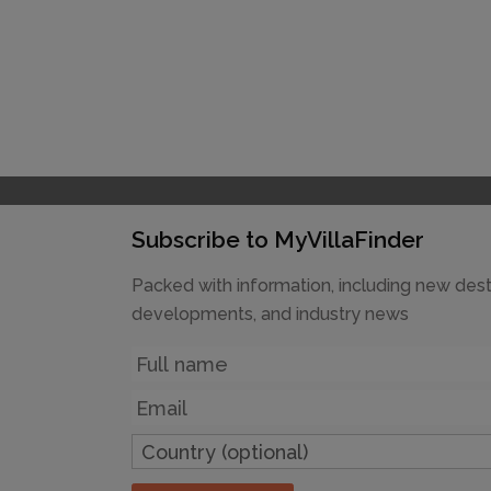
Subscribe to MyVillaFinder
Packed with information, including new dest
developments, and industry news
Name
Email
Country
(optional)