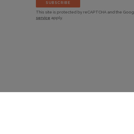
SUBSCRIBE
This site is protected by reCAPTCHA and the Goo
service
apply.
©2026 Continent