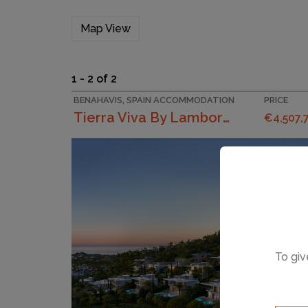
Map View
1 - 2 of 2
BENAHAVIS, SPAIN ACCOMMODATION
PRICE
Tierra Viva By Lamborghini
€4,507,
To giv