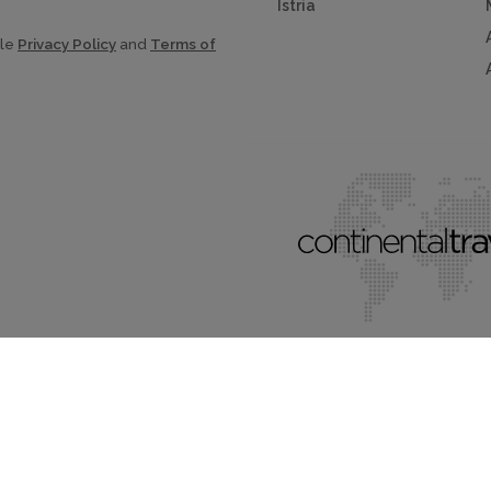
Istria
gle
Privacy Policy
and
Terms of
al Traveller Limited.
All rights reserved.
Terms & conditions.