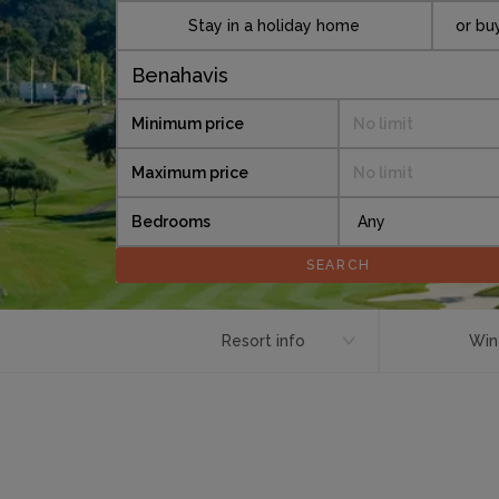
Stay in a holiday home
or bu
Minimum price
No limit
Maximum price
No limit
Bedrooms
Resort info
Win