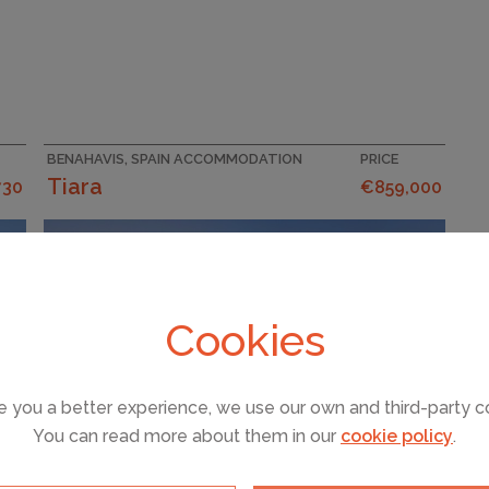
BENAHAVIS, SPAIN ACCOMMODATION
PRICE
Tiara
730
€859,000
Cookies
e you a better experience, we use our own and third-party c
You can read more about them in our
cookie policy
.