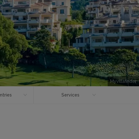
Myvillafinder
ntries
Services