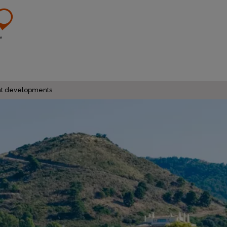
ent developments