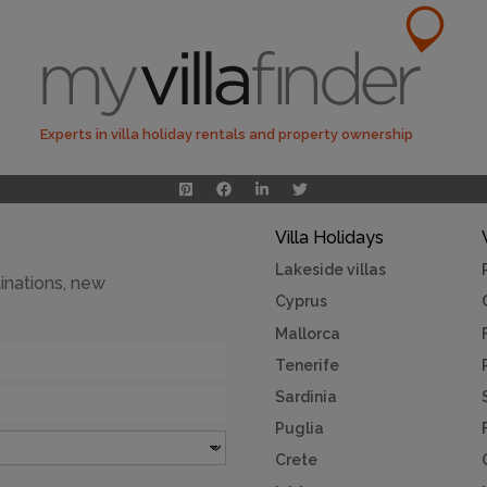
Experts in villa holiday rentals and property ownership
Villa Holidays
Lakeside villas
inations, new
Cyprus
Mallorca
Tenerife
Sardinia
Puglia
Crete