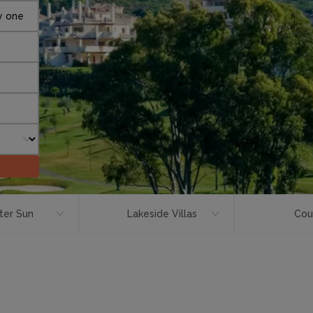
y one
ter Sun
Lakeside Villas
Cou