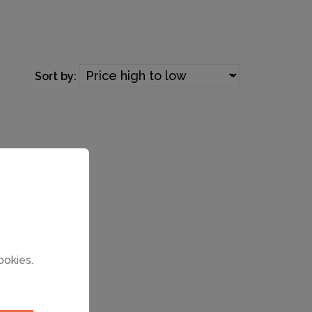
Sort by:
ookies.