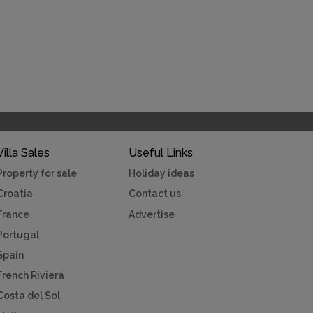
Villa Sales
Useful Links
Property for sale
Holiday ideas
Croatia
Contact us
France
Advertise
Portugal
Spain
French Riviera
Costa del Sol