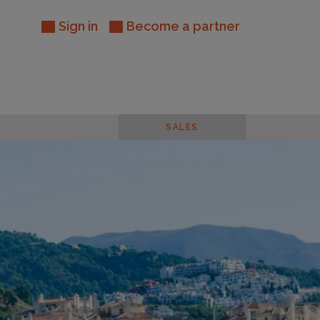
Sign in
Become a partner
SALES