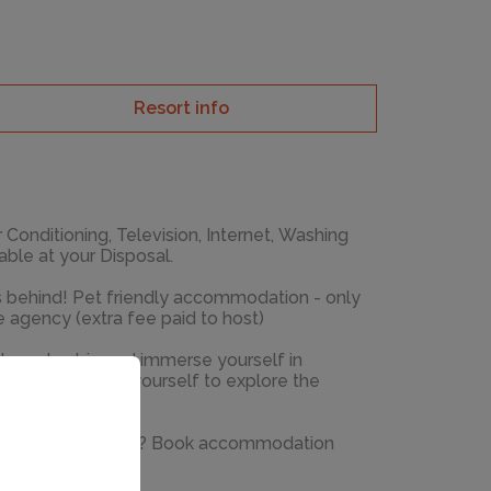
Resort info
r Conditioning, Television, Internet, Washing
 available at your Disposal.
ds behind! Pet friendly accommodation - only
e agency (extra fee paid to host)
ake a day trip and immerse yourself in
 around. Allow yourself to explore the
 m away.
cation into reality? Book accommodation