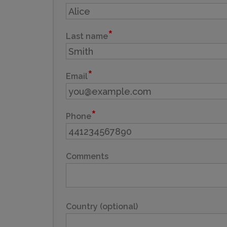
Last name
Email
Phone
Comments
Country (optional)