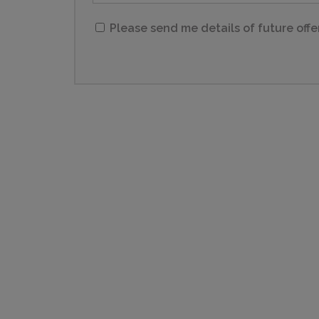
Please send me details of future offe