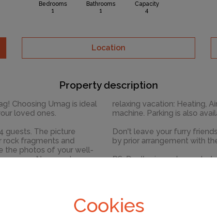
Bedrooms
Bathrooms
Capacity
1
1
4
Location
Property description
ideal
relaxing vacation: Heating, Ai
your loved ones.
machine. Parking is also
The picture
Don't leave your furry frien
er rock fragments and
by prior arrangement with th
No crowds, no
PS: Don't miss a chance to t
 - awake your inner chef
untouched nature everywhere
little added
beauty of Umag center, 500
Ready to turn your dream va
Cookies
sary amenities for a
PUNTA II while still available.