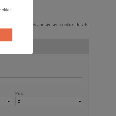
ookies.
 in the form below and we will confirm details
Pets