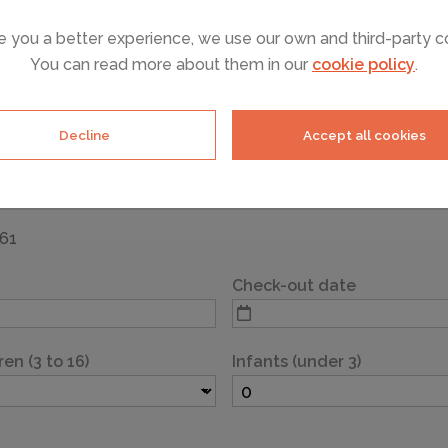
e you a better experience, we use our own and third-party c
You can read more about them in our
cookie policy
.
of your selected accommodation, please complete the details
reat holiday.
Decline
Accept all cookies
961
Check-out date
ren (3 to 16)
Infants (under 3)