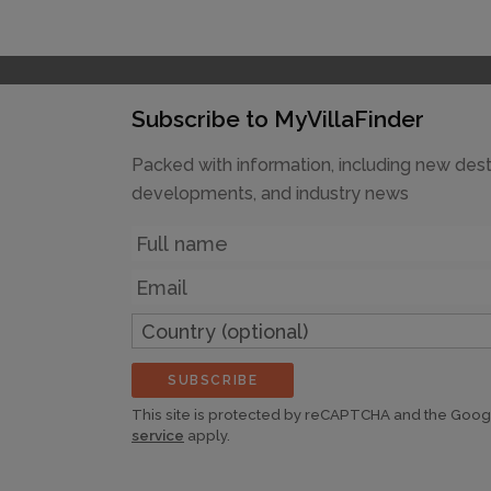
Subscribe to MyVillaFinder
Packed with information, including new dest
developments, and industry news
Name
Email
Country
(optional)
SUBSCRIBE
This site is protected by reCAPTCHA and the Goo
service
apply.