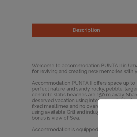
Description
Welcome to accommodation PUNTA II in Umag! Choosing Umag is 
for reviving and creating new memories with 
Accommodation PUNTA II offers space up to 4 guests. 
perfect nature and sandy, rocky, pebble, larg
concrete slabs beaches are 150 m away. Share the photos of your well-
deserved vacation using Internet available for your use. 
fixed mealtimes and no overcrowded terraces
using available Grill and indulge in delicious local food. Nice 
bonus is view of Sea.
Accommodation is equipped with all the neces