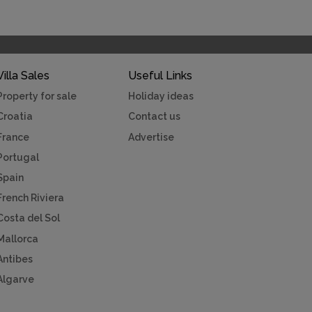
Villa Sales
Useful Links
Property for sale
Holiday ideas
Croatia
Contact us
France
Advertise
Portugal
Spain
French Riviera
Costa del Sol
Mallorca
Antibes
Algarve