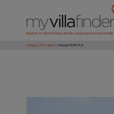
Experts in villa holiday rentals and property ownership
Umag
For rent
House PUNTA II