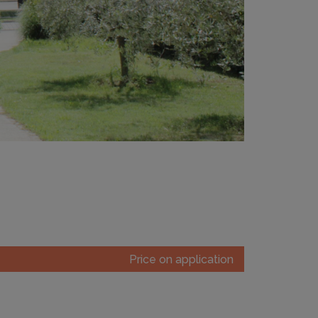
Price on application