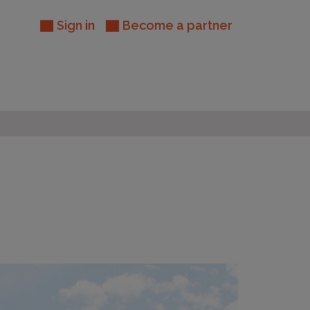
Sign in
Become a partner