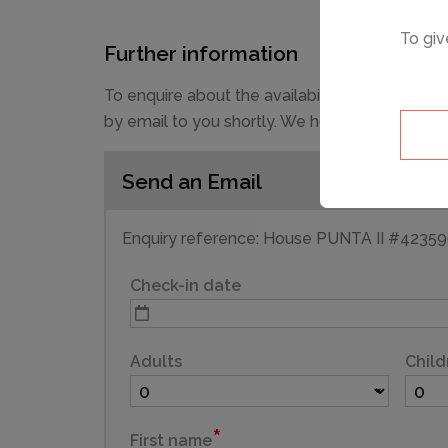
To giv
Further information
To enquire about the availability and prices 
by email to you shortly. We hope you have a g
Send an Email
Enquiry reference: House PUNTA II #4235
Check-in date
Adults
Child
First name