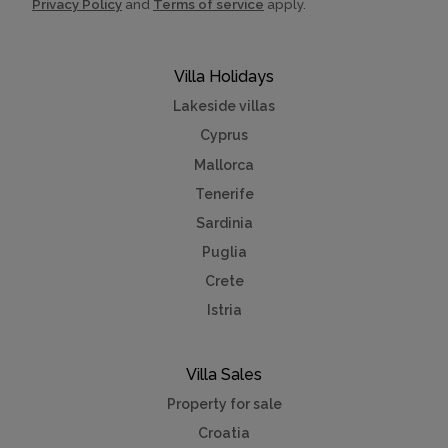
Privacy Policy
and
Terms of service
apply.
Villa Holidays
Lakeside villas
Cyprus
Mallorca
Tenerife
Sardinia
Puglia
Crete
Istria
Villa Sales
Property for sale
Croatia