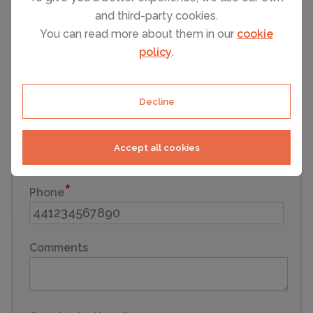
and third-party cookies.
First name
You can read more about them in our
cookie
policy
.
Last name
Decline
Email
Accept all cookies
Phone
Comments