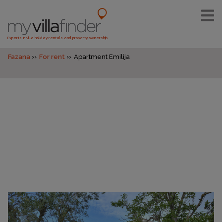
Experts in villa holiday rentals and property ownership
Fazana
For rent
Apartment Emilija