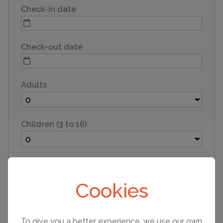
Check-in date
Check-out date
Adults
Children (3 to 16)
Infants (under 3)
Cookies
Pets
To give you a better experience, we use our own