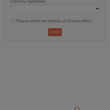
Country (optional)
Please send me details of future offers