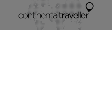
Myvillafinder®
Mychaletfinder®
Myholidayparks®
Mycottagefinder®
Mycitybreaks®
©2026 Continental Traveller Limited.
All rights reserved.