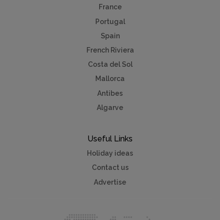
France
Portugal
Spain
French Riviera
Costa del Sol
Mallorca
Antibes
Algarve
Useful Links
Holiday ideas
Contact us
Advertise