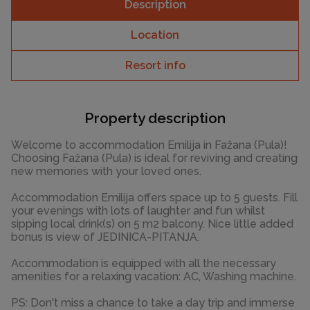
Description
Location
Resort info
Property description
Welcome to accommodation Emilija in Fažana (Pula)!
Choosing Fažana (Pula) is ideal for reviving and creating
new memories with your loved ones.
Accommodation Emilija offers space up to 5 guests. Fill
your evenings with lots of laughter and fun whilst
sipping local drink(s) on 5 m2 balcony. Nice little added
bonus is view of JEDINICA-PITANJA.
Accommodation is equipped with all the necessary
amenities for a relaxing vacation: AC, Washing machine.
PS: Don't miss a chance to take a day trip and immerse