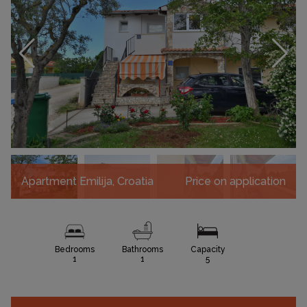
Apartment Emilija, Croatia
Price on application
Bedrooms
Bathrooms
Capacity
1
1
5