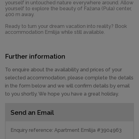
yourself in untouched nature everywhere around. Allow
yourself to explore the beauty of Fažana (Pula) center,
400 m away.
Ready to turn your dream vacation into reality? Book
accommodation Emilija while still available.
Further information
To enquire about the availability and prices of your
selected accommodation, please complete the details
in the form below and we will confirm details by email
to you shortly. We hope you have a great holiday.
Send an Email
Enquiry reference: Apartment Emilija #3904963