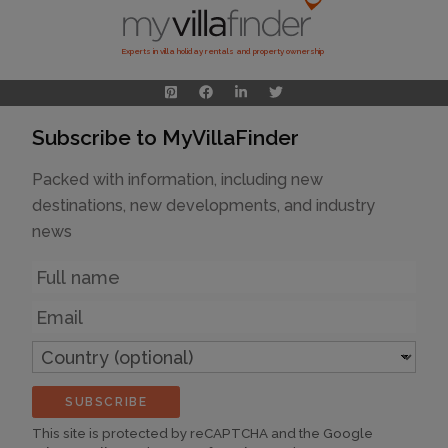
Experts in villa holiday rentals and property ownership
Subscribe to MyVillaFinder
Packed with information, including new
destinations, new developments, and industry
news
Name
Email
Country
(optional)
SUBSCRIBE
This site is protected by reCAPTCHA and the Google