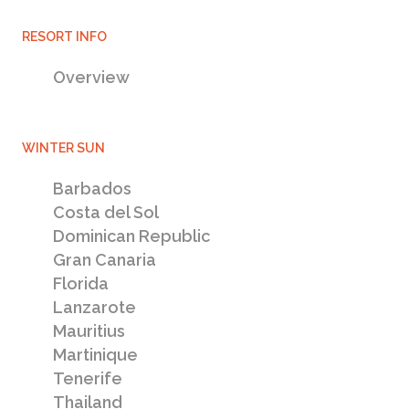
RESORT INFO
Experts in villa holiday rentals and property ownership
Overview
Dubailand
Properties for sale - new villa & apartment developments
WINTER SUN
Veneto Villas Damac Hills
Barbados
Costa del Sol
Dominican Republic
Gran Canaria
Florida
Lanzarote
Mauritius
Martinique
Tenerife
Thailand