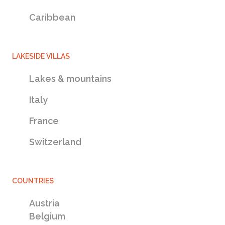
Caribbean
LAKESIDE VILLAS
Lakes & mountains
Italy
France
Switzerland
Veneto Villas Damac Hills, United Arab
COUNTRIES
$361,998
Emirates
Austria
Veneto Villas for sale,
Belgium