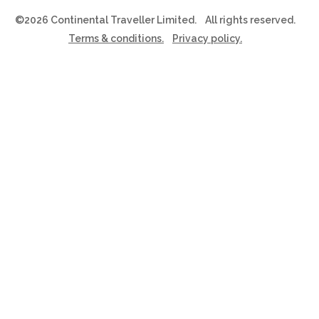
©2026 Continental Traveller Limited.
All rights reserved.
Terms & conditions.
Privacy policy.