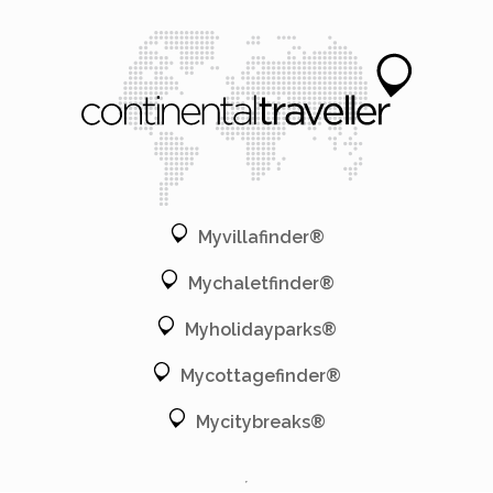
Myvillafinder®
Mychaletfinder®
Myholidayparks®
Mycottagefinder®
Mycitybreaks®