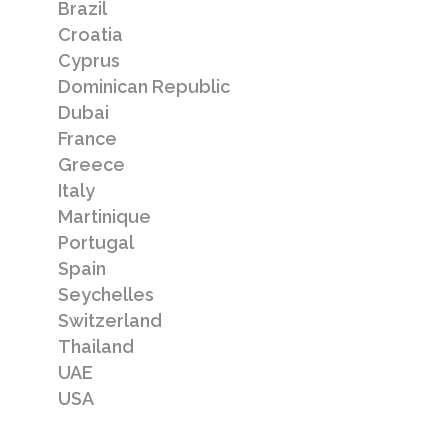
Brazil
DAMAC Hills
Croatia
Cyprus
New luxury development of 3, 4 & 5
Dominican Republic
bedromm villas in Dubailand, Dubai
Dubai
France
Greece
Italy
Summary
Martinique
Floor plans
Portugal
Spain
Pricing
Seychelles
Switzerland
Location
Thailand
Local area
UAE
USA