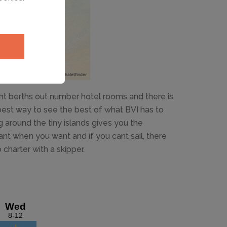
cht berths out number hotel rooms and there is
best way to see the best of what BVI has to
ing around the tiny islands gives you the
t when you want and if you cant sail, there
charter with a skipper.