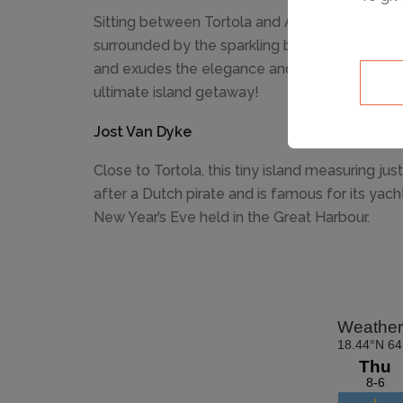
Sitting between Tortola and Anegada, the priv
surrounded by the sparkling blue Caribbean sea 
and exudes the elegance and lifestyle of the r
ultimate island getaway!
Jost Van Dyke
Close to Tortola, this tiny island measuring j
after a Dutch pirate and is famous for its yac
New Year’s Eve held in the Great Harbour.