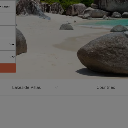
y one
Lakeside Villas
Countries