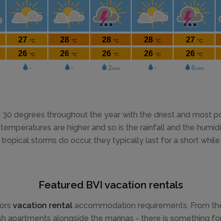
0 degrees throughout the year with the driest and most pop
mperatures are higher and so is the rainfall and the humidity
tropical storms do occur, they typically last for a short whi
Featured BVI vacation rentals
tors
vacation rental
accommodation requirements. From the be
ish apartments alongside the marinas - there is something for