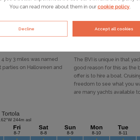
You can read more about them in our
cookie policy
.
ate Necker island is
of the British Virgin Islands
ich and famous. This is the
Decline
Accept all cookies
ust 4 by 3 miles was named
The BVI is unique in that ya
ht parties on Halloween and
good reason for this as the 
offer is to hire a boat. Cruis
freedom to see what you wan
are many yachts available to 