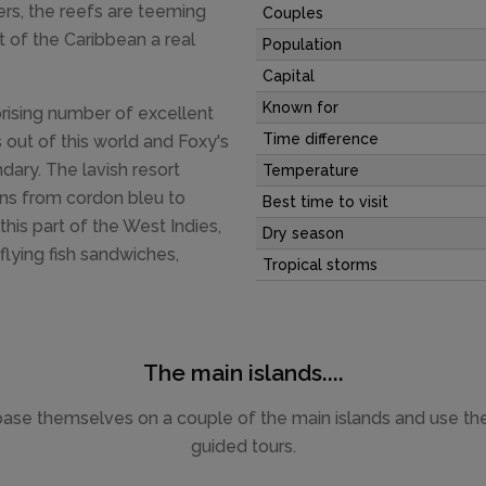
ers, the reefs are teeming
Couples
rt of the Caribbean a real
Population
Capital
Known for
rprising number of excellent
Time difference
s out of this world and Foxy's
ndary. The lavish resort
Temperature
ons from cordon bleu to
Best time to visit
his part of the West Indies,
Dry season
 flying fish sandwiches,
Tropical storms
The main islands....
base themselves on a couple of the main islands and use thei
guided tours.