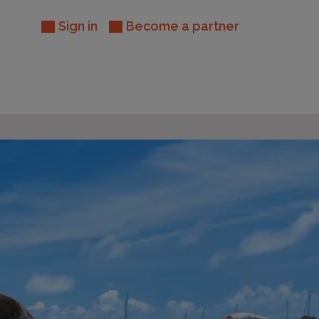
Sign in
Become a partner