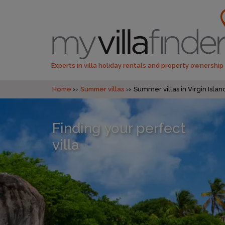
Experts in villa holiday rentals and property ownership
Home
Summer villas
Summer villas in Virgin Island
Finding your perfect
villa