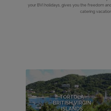
your BVI holidays, gives you the freedom and f
catering vacation
TORTOLA
BRITISH VIRGIN
ISLANDS