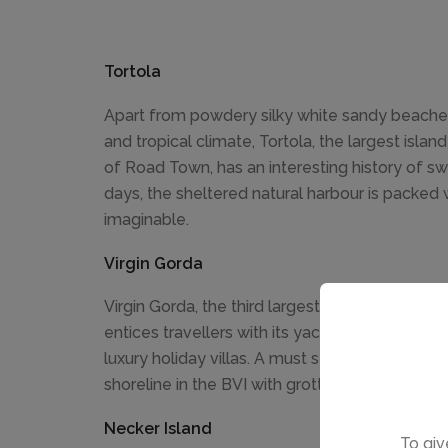
Tortola
Apart from powdery silky white sandy beache
and tropical climate, Tortola, the largest isla
of Road Town, has an interesting history of s
days, the sheltered natural harbour is packed 
imaginable.
Virgin Gorda
Virgin Gorda, the third largest island measuring
entices travellers with its yacht clubs, quiet
luxury holiday villas. A must see are The Baths.
shoreline in the BVI with grottoes and gigantic
Necker Island
To giv