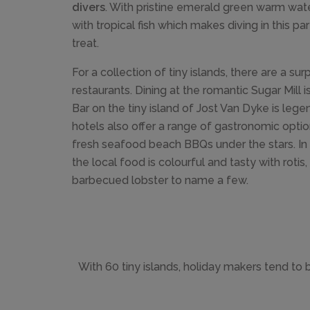
divers
. With pristine emerald green warm wat
with tropical fish which makes diving in this pa
treat.
For a collection of tiny islands, there are a su
restaurants. Dining at the romantic Sugar Mill i
Bar on the tiny island of Jost Van Dyke is lege
hotels also offer a range of gastronomic opti
fresh seafood beach BBQs under the stars. In t
the local food is colourful and tasty with rotis,
barbecued lobster to name a few.
With 60 tiny islands, holiday makers tend to 