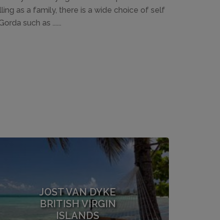
ing as a family, there is a wide choice of self
rda such as ......
JOST VAN DYKE
BRITISH VIRGIN
ISLANDS