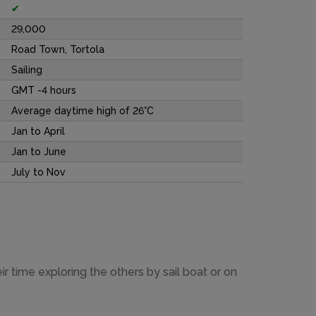
✔
29,000
Road Town, Tortola
Sailing
GMT -4 hours
Average daytime high of 26°C
Jan to April
Jan to June
July to Nov
r time exploring the others by sail boat or on