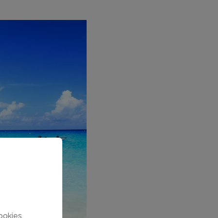
ookies.