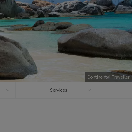
Continental Traveller
Services