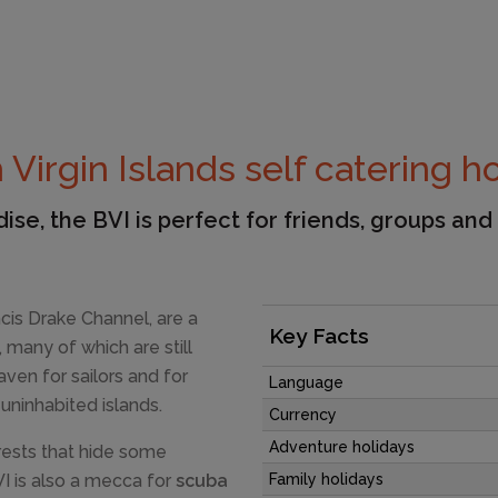
h Virgin Islands self catering h
ise, the BVI is perfect for friends, groups and
ancis Drake Channel, are a
Key Facts
 many of which are still
ven for sailors and for
Language
 uninhabited islands.
Currency
Adventure holidays
ests that hide some
VI is also a mecca for
scuba
Family holidays