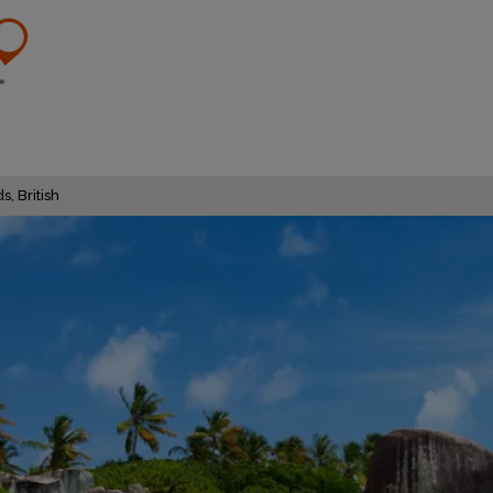
s, British