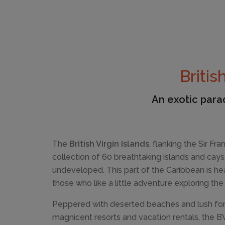
Britis
An exotic parad
The
British Virgin Islands
, flanking the Sir Fr
collection of 60 breathtaking islands and cays,
undeveloped. This part of the Caribbean is hea
those who like a little adventure exploring the
Peppered with deserted beaches and lush for
magnicent resorts and vacation rentals, the B