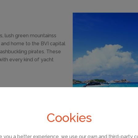
s, lush green mountainss
nd and home to the BVI capital
washbuckling pirates. These
with every kind of yacht
 just 8 1/2 square miles,
 coves, safe anchorages and
 It is the most beautiful
Cookies
 granite boulders.
e you a better experience, we use our own and third-party c