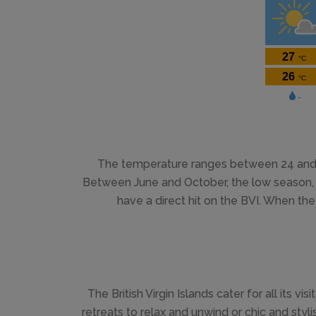
The temperature ranges between 24 and 3
Between June and October, the low season, te
have a direct hit on the BVI. When the 
The British Virgin Islands cater for all its visi
retreats to relax and unwind or chic and styl