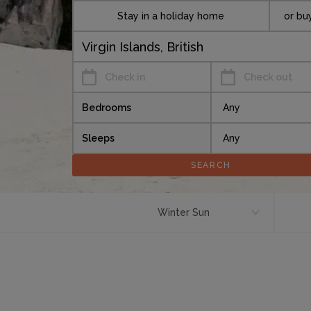
Stay in a holiday home
or bu
Check in
Check out
Bedrooms
Sleeps
Winter Sun