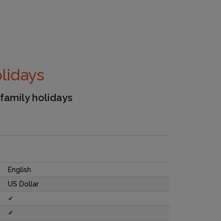
olidays
 family holidays
English
US Dollar
✔
✔