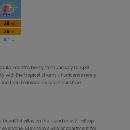
ular months being from January to April.
 with the tropical stroms - hurricanes rarely
le and then followed by bright sunshine.
autiful villas on the island coasts, hilltop
 everyone. Staying in a villa or apartment for