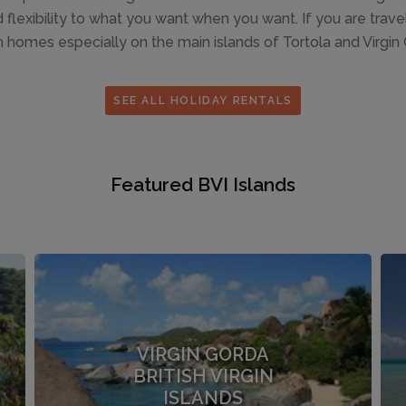
lexibility to what you want when you want. If you are travell
 homes especially on the main islands of Tortola and Virgin Go
SEE ALL HOLIDAY RENTALS
Featured BVI Islands
VIRGIN GORDA
BRITISH VIRGIN
ISLANDS